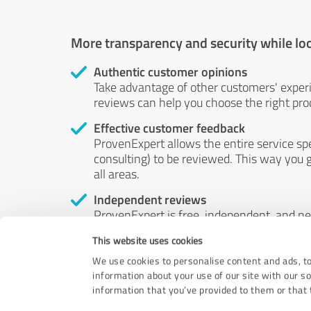
More transparency and security while lo
Authentic customer opinions
Take advantage of other customers' exper
reviews can help you choose the right prod
Effective customer feedback
ProvenExpert allows the entire service sp
consulting) to be reviewed. This way you g
all areas.
Independent reviews
ProvenExpert is free, independent, and n
accord — their opinions are not for sale.
This website uses cookies
by money or by any other means.
We use cookies to personalise content and ads, to
information about your use of our site with our s
information that you’ve provided to them or that t