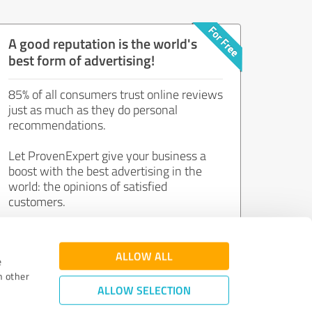
A good reputation is the world's
best form of advertising!
85% of all consumers trust online reviews
just as much as they do personal
recommendations.
Let ProvenExpert give your business a
boost with the best advertising in the
world: the opinions of satisfied
customers.
Join now for free!
ALLOW ALL
e
h other
ALLOW SELECTION