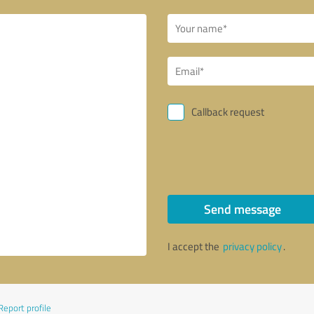
Callback request
Send message
I accept the
privacy policy
.
Report profile