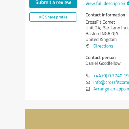
Submit a review
View full description
Contact information
Share profile
CrossFit Comet
Unit 24, Bar Lane Indu
Basford NG6 0JA
United Kingdom
Directions
Contact person
Daniel Goodfellow
+44 (0) 0 7740 1
info@crossfitcom
Arrange an appoi