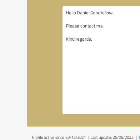
Profile active since 30/12/2021 |
Last update: 25/05/2022
|