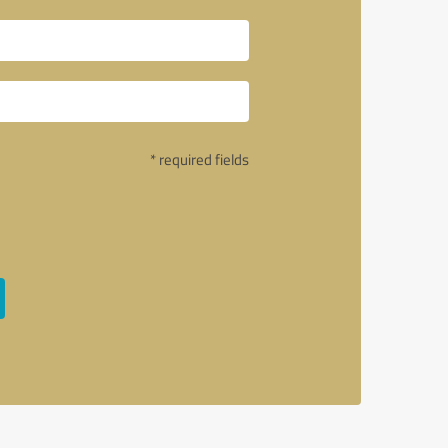
* required fields