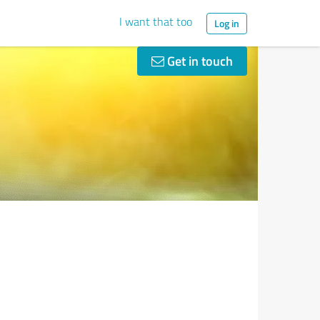
I want that too
Log in
Get in touch