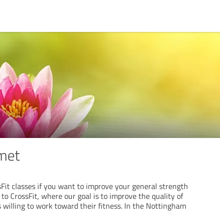
met
Fit classes if you want to improve your general strength
o CrossFit, where our goal is to improve the quality of
s willing to work toward their fitness. In the Nottingham