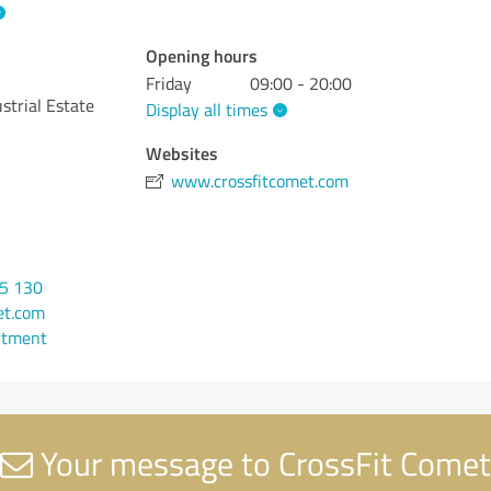
Opening hours
Friday
09:00 - 20:00
strial Estate
Display all times
Websites
www.crossfitcomet.com
95 130
et.com
ntment
Your message to CrossFit Comet