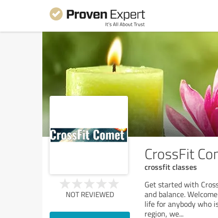
CrossFit Co
crossfit classes
Get started with Cross
and balance. Welcome t
NOT REVIEWED
life for anybody who i
region, we
...