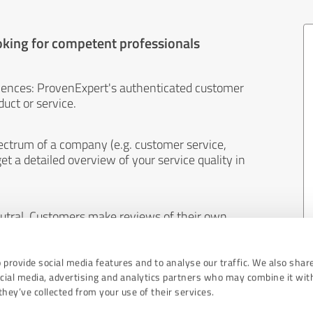
oking for competent professionals
iences: ProvenExpert's authenticated customer
uct or service.
ectrum of a company (e.g. customer service,
et a detailed overview of your service quality in
eutral. Customers make reviews of their own
 And the content of reviews cannot be influenced
 provide social media features and to analyse our traffic. We also shar
ocial media, advertising and analytics partners who may combine it wit
hey’ve collected from your use of their services.