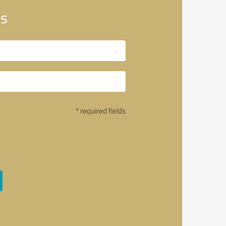
bs
* required fields