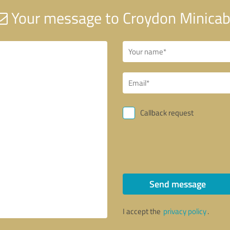
Your message to Croydon Minica
Callback request
Send message
I accept the
privacy policy
.