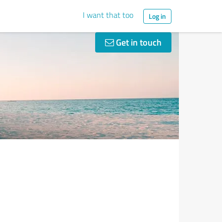
I want that too
Log in
Get in touch