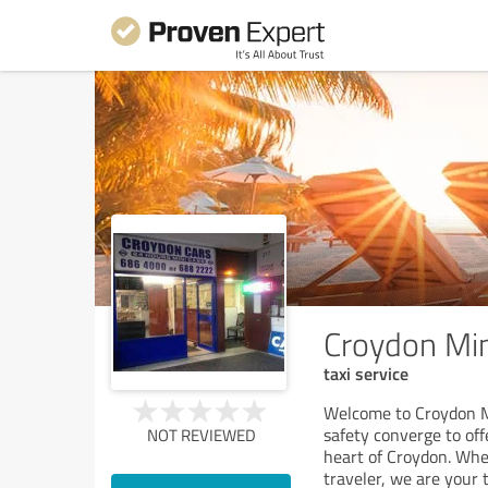
Croydon Mi
taxi service
Welcome to Croydon Mi
safety converge to off
NOT REVIEWED
heart of Croydon. Whet
traveler, we are your 