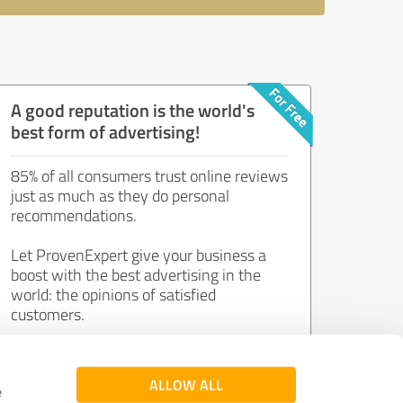
A good reputation is the world's
best form of advertising!
85% of all consumers trust online reviews
just as much as they do personal
recommendations.
Let ProvenExpert give your business a
boost with the best advertising in the
world: the opinions of satisfied
customers.
Join now for free!
ALLOW ALL
e