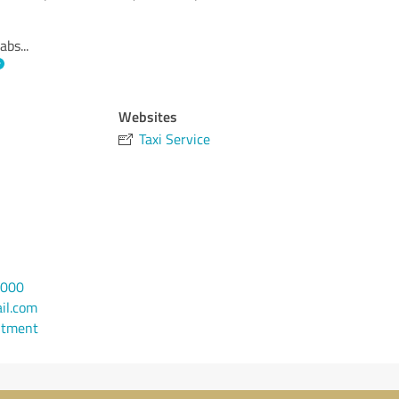
cabs
...
Websites
Taxi Service
4000
il.com
ntment