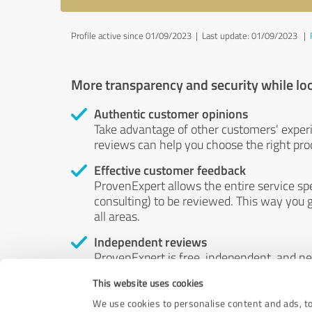
Profile active since 01/09/2023 |
Last update: 01/09/2023
|
More transparency and security while lo
Authentic customer opinions
Take advantage of other customers' exper
reviews can help you choose the right prod
Effective customer feedback
ProvenExpert allows the entire service sp
consulting) to be reviewed. This way you g
all areas.
Independent reviews
ProvenExpert is free, independent, and n
accord — their opinions are not for sale.
This website uses cookies
by money or by any other means.
We use cookies to personalise content and ads, to