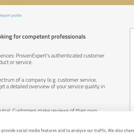
Report profile
oking for competent professionals
iences: ProvenExpert's authenticated customer
uct or service.
ectrum of a company (e.g. customer service,
et a detailed overview of your service quality in
eutral. Customers make reviews of their own
 And the content of reviews cannot be influenced
 provide social media features and to analyse our traffic. We also shar