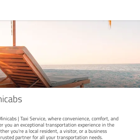
nicabs
nicabs | Taxi Service, where convenience, comfort, and
er you an exceptional transportation experience in the
her you're a local resident, a visitor, or a business
trusted partner for all your transportation needs.