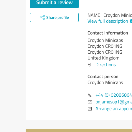
Submit a review
NAME : Croydon Mini
Share profile
View full description
Contact information
Croydon Minicabs
Croydon CR01NG
Croydon CR01NG
United Kingdom
Directions
Contact person
Croydon Minicabs
+44 (0) 0208686
pnjamesop1@gma
Arrange an appoi