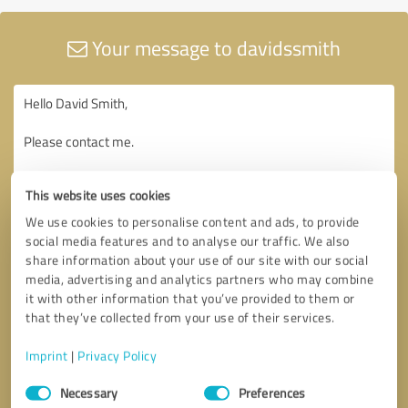
Your message to davidssmith
This website uses cookies
We use cookies to personalise content and ads, to provide
social media features and to analyse our traffic. We also
share information about your use of our site with our social
media, advertising and analytics partners who may combine
it with other information that you’ve provided to them or
that they’ve collected from your use of their services.
Imprint
|
Privacy Policy
Consent
Necessary
Preferences
Selection