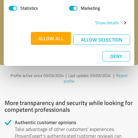
Statistics
Marketing
Callback request
* required fields
Show details
Send message
ALLOW ALL
ALLOW SELECTION
I accept the
privacy policy
.
DENY
Profile active since 03/03/2024 |
Last update: 03/03/2024
|
Report
profile
More transparency and security while looking for
competent professionals
Authentic customer opinions
Take advantage of other customers' experiences:
ProvenExpert's authenticated customer reviews can