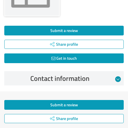
Submit a review
Share profile
Get in touch
Contact information
Submit a review
Share profile