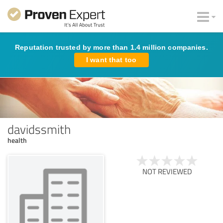
Reputation trusted by more than 1.4 million companies.
I want that too
davidssmith
health
NOT REVIEWED