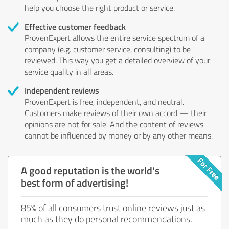
help you choose the right product or service.
Effective customer feedback
ProvenExpert allows the entire service spectrum of a
company (e.g. customer service, consulting) to be
reviewed. This way you get a detailed overview of your
service quality in all areas.
Independent reviews
ProvenExpert is free, independent, and neutral.
Customers make reviews of their own accord — their
opinions are not for sale. And the content of reviews
cannot be influenced by money or by any other means.
A good reputation is the world's
best form of advertising!
85% of all consumers trust online reviews just as
much as they do personal recommendations.