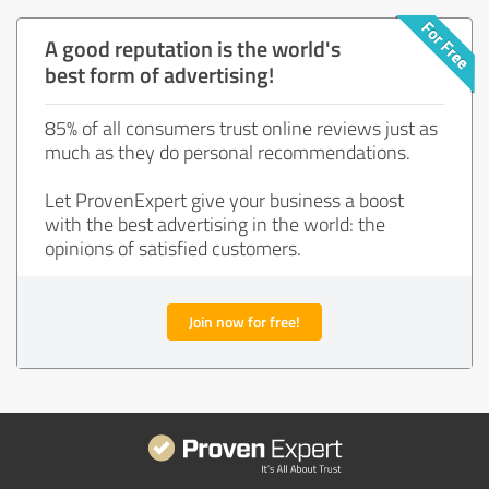
A good reputation is the world's
best form of advertising!
85% of all consumers trust online reviews just as
much as they do personal recommendations.
Let ProvenExpert give your business a boost
with the best advertising in the world: the
opinions of satisfied customers.
Join now for free!