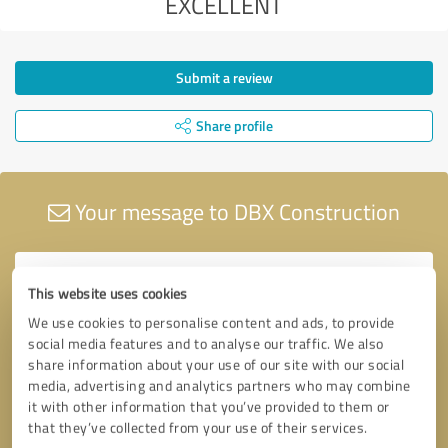
EXCELLENT
Submit a review
Share profile
Your message to DBX Construction
This website uses cookies
We use cookies to personalise content and ads, to provide
social media features and to analyse our traffic. We also
share information about your use of our site with our social
media, advertising and analytics partners who may combine
it with other information that you’ve provided to them or
that they’ve collected from your use of their services.