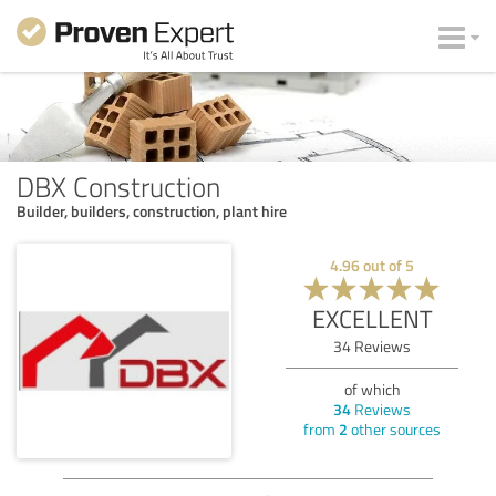
DBX Construction
Builder, builders, construction, plant hire
4.96
out of
5
EXCELLENT
34
Reviews
of which
34
Reviews
from
2
other sources