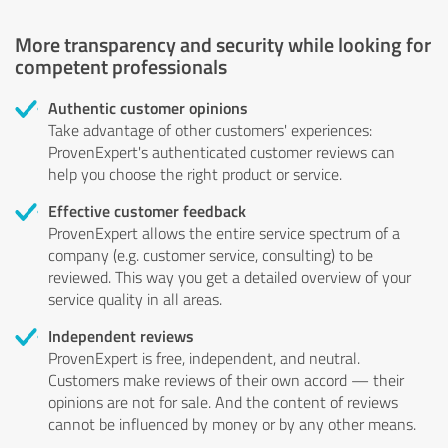
More transparency and security while looking for
competent professionals
Authentic customer opinions
Take advantage of other customers' experiences:
ProvenExpert's authenticated customer reviews can
help you choose the right product or service.
Effective customer feedback
ProvenExpert allows the entire service spectrum of a
company (e.g. customer service, consulting) to be
reviewed. This way you get a detailed overview of your
service quality in all areas.
Independent reviews
ProvenExpert is free, independent, and neutral.
Customers make reviews of their own accord — their
opinions are not for sale. And the content of reviews
cannot be influenced by money or by any other means.