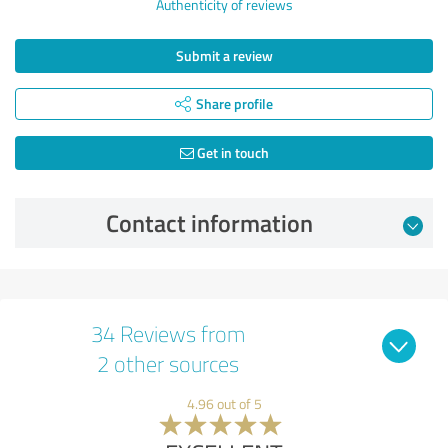
Authenticity of reviews
Submit a review
Share profile
Get in touch
Contact information
34 Reviews from
2 other sources
4.96 out of 5