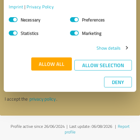
Imprint
|
Privacy Policy
Consent
Necessary
Preferences
Selection
Statistics
Marketing
Show details
ALLOW ALL
ALLOW SELECTION
Callback request
* required fields
DENY
Send message
I accept the
privacy policy
.
Profile active since 26/06/2024 |
Last update: 06/08/2026
|
Report
profile