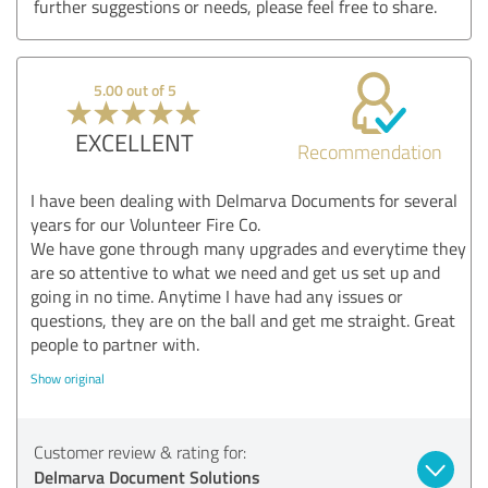
further suggestions or needs, please feel free to share.
5.00 out of 5
EXCELLENT
Recommendation
I have been dealing with Delmarva Documents for several
years for our Volunteer Fire Co.
We have gone through many upgrades and everytime they
are so attentive to what we need and get us set up and
going in no time. Anytime I have had any issues or
questions, they are on the ball and get me straight. Great
people to partner with.
Show original
Customer review & rating for:
Delmarva Document Solutions