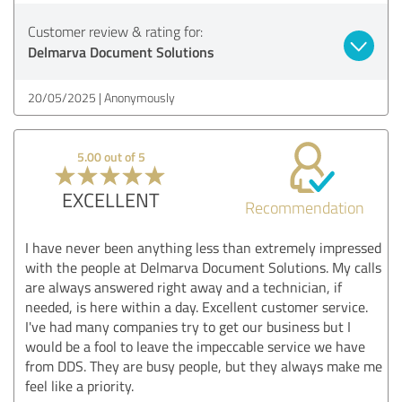
Customer review & rating for:
Delmarva Document Solutions
20/05/2025
Anonymously
5.00 out of 5
EXCELLENT
Recommendation
I have never been anything less than extremely impressed
with the people at Delmarva Document Solutions. My calls
are always answered right away and a technician, if
needed, is here within a day. Excellent customer service.
I've had many companies try to get our business but I
would be a fool to leave the impeccable service we have
from DDS. They are busy people, but they always make me
feel like a priority.