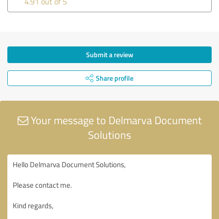
4.91 out of 5
Submit a review
Share profile
Your message to Delmarva Document
Solutions