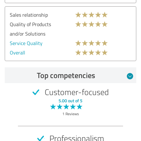
Sales relationship
Quality of Products
and/or Solutions
Service Quality
Overall
Top competencies
Customer-focused
5.00 out of 5
1 Reviews
Professionalism