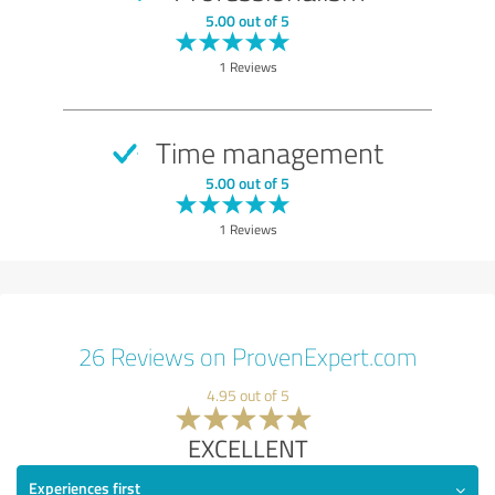
5.00 out of 5
1 Reviews
Time management
5.00 out of 5
1 Reviews
26 Reviews on ProvenExpert.com
4.95 out of 5
EXCELLENT
Experiences first