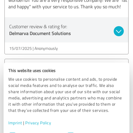
and happy" with your service to us. Thank you so much!
Customer review & rating for:
Delmarva Document Solutions
15/07/2025
Anonymously
5.00 out of 5
This website uses cookies
We use cookies to personalise content and ads, to provide
EXCELLENT
Recommendation
social media features and to analyse our traffic. We also
share information about your use of our site with our social
Thanks Jen! This was really cool and awesome. Super easy
media, advertising and analytics partners who may combine
to submit!!!
it with other information that you’ve provided to them or
that they’ve collected from your use of their services.
Imprint
|
Privacy Policy
Customer review & rating for:
Delmarva Document Solutions
Consent