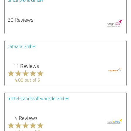
30 Reviews
cataara GmbH
11 Reviews
4.88 out of 5
mittelstandssoftware.de GmbH
4 Reviews