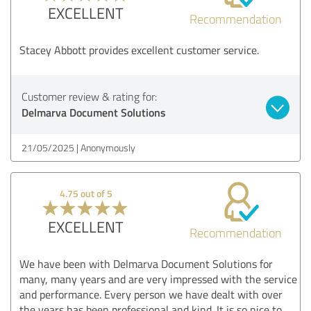
EXCELLENT
Recommendation
Stacey Abbott provides excellent customer service.
Customer review & rating for:
Delmarva Document Solutions
21/05/2025
Anonymously
4.75 out of 5
EXCELLENT
Recommendation
We have been with Delmarva Document Solutions for
many, many years and are very impressed with the service
and performance. Every person we have dealt with over
the years has been professional and kind. It is so nice to