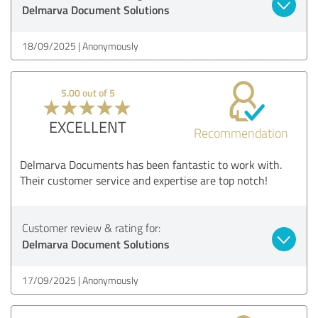
Delmarva Document Solutions
18/09/2025
Anonymously
5.00 out of 5
EXCELLENT
Recommendation
Delmarva Documents has been fantastic to work with.
Their customer service and expertise are top notch!
Customer review & rating for:
Delmarva Document Solutions
17/09/2025
Anonymously