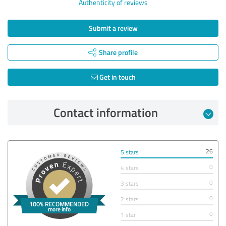
Authenticity of reviews
Submit a review
Share profile
Get in touch
Contact information
26
5 stars
0
4 stars
0
3 stars
0
2 stars
0
1 star