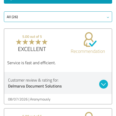
All (26)
5.00 out of 5
EXCELLENT
Recommendation
Service is fast and efficient.
Customer review & rating for:
Delmarva Document Solutions
08/07/2026
Anonymously