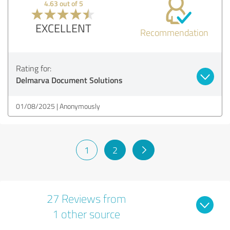
4.63 out of 5
EXCELLENT
Recommendation
Rating for:
Delmarva Document Solutions
01/08/2025
Anonymously
1
2
27 Reviews from
1 other source