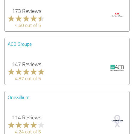
173 Reviews
4.60 out of 5
ACB Groupe
147 Reviews
4.87 out of 5
OneXillium
114 Reviews
4.24 out of 5