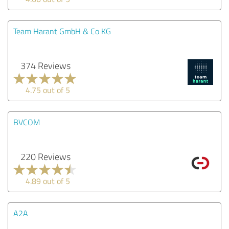
Team Harant GmbH & Co KG
374 Reviews
4.75 out of 5
BVCOM
220 Reviews
4.89 out of 5
A2A