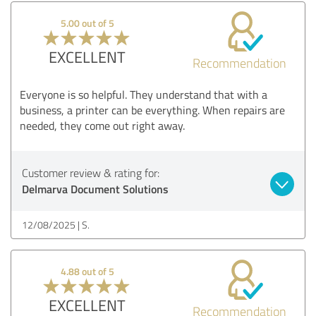
5.00 out of 5
EXCELLENT
Recommendation
Everyone is so helpful. They understand that with a
business, a printer can be everything. When repairs are
needed, they come out right away.
Customer review & rating for:
Delmarva Document Solutions
12/08/2025
S.
4.88 out of 5
EXCELLENT
Recommendation