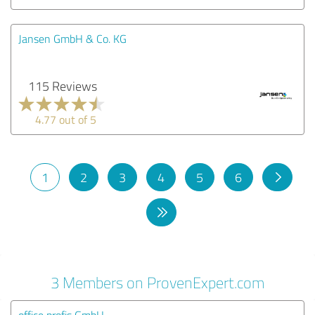
Jansen GmbH & Co. KG
115 Reviews
4.77 out of 5
1
2
3
4
5
6
3 Members on ProvenExpert.com
office profis GmbH