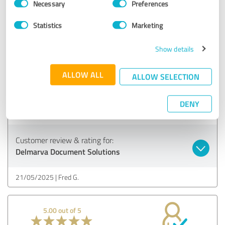
Necessary
Preferences
Selection
28/05/2025
Tracy K.
Statistics
Marketing
Show details
4.88 out of 5
ALLOW ALL
ALLOW SELECTION
EXCELLENT
Recommendation
DENY
The team is outstanding!
Customer review & rating for:
Delmarva Document Solutions
21/05/2025
Fred G.
5.00 out of 5