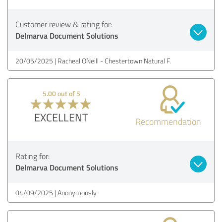
Customer review & rating for:
Delmarva Document Solutions
20/05/2025
Racheal ONeill - Chestertown Natural F.
5.00 out of 5
EXCELLENT
Recommendation
Rating for:
Delmarva Document Solutions
04/09/2025
Anonymously