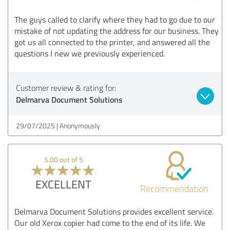
The guys called to clarify where they had to go due to our
mistake of not updating the address for our business. They
got us all connected to the printer, and answered all the
questions I new we previously experienced.
Customer review & rating for:
Delmarva Document Solutions
29/07/2025
Anonymously
5.00 out of 5
EXCELLENT
Recommendation
Delmarva Document Solutions provides excellent service.
Our old Xerox copier had come to the end of its life. We