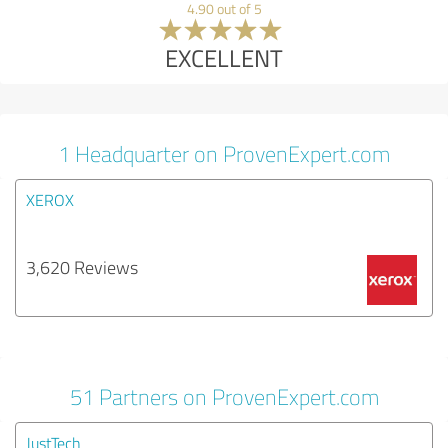
4.90 out of 5
EXCELLENT
1 Headquarter on ProvenExpert.com
XEROX
3,620 Reviews
51 Partners on ProvenExpert.com
JustTech