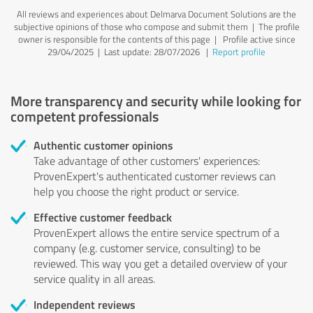
All reviews and experiences about Delmarva Document Solutions are the
subjective opinions of those who compose and submit them | The profile
owner is responsible for the contents of this page
| Profile active since
29/04/2025 |
Last update: 28/07/2026
|
Report profile
More transparency and security while looking for
competent professionals
Authentic customer opinions
Take advantage of other customers' experiences:
ProvenExpert's authenticated customer reviews can
help you choose the right product or service.
Effective customer feedback
ProvenExpert allows the entire service spectrum of a
company (e.g. customer service, consulting) to be
reviewed. This way you get a detailed overview of your
service quality in all areas.
Independent reviews