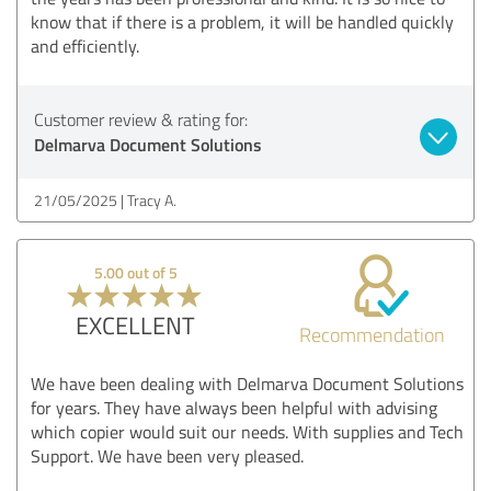
know that if there is a problem, it will be handled quickly
and efficiently.
Customer review & rating for:
Delmarva Document Solutions
21/05/2025
Tracy A.
5.00 out of 5
EXCELLENT
Recommendation
We have been dealing with Delmarva Document Solutions
for years. They have always been helpful with advising
which copier would suit our needs. With supplies and Tech
Support. We have been very pleased.