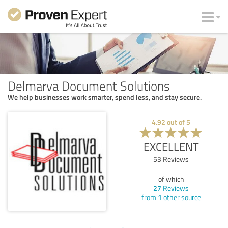
Delmarva Document Solutions
We help businesses work smarter, spend less, and stay secure.
4.92
out of
5
EXCELLENT
53
Reviews
of which
27
Reviews
from
1
other source