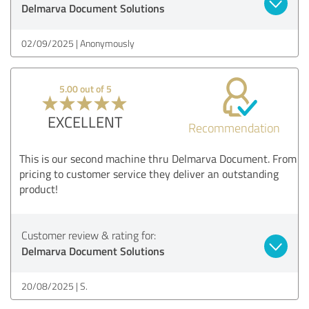
Delmarva Document Solutions
02/09/2025
Anonymously
5.00 out of 5
EXCELLENT
Recommendation
This is our second machine thru Delmarva Document. From
pricing to customer service they deliver an outstanding
product!
Customer review & rating for:
Delmarva Document Solutions
20/08/2025
S.