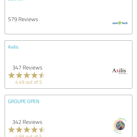
579 Reviews
Axilis
347 Reviews
4.49 out of 5
GROUPE OPEN
342 Reviews
4.66 out of 5