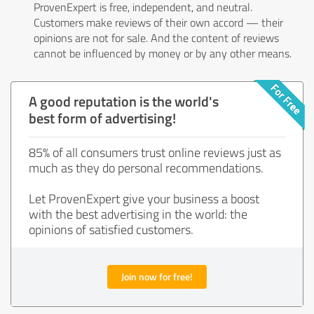
ProvenExpert is free, independent, and neutral.
Customers make reviews of their own accord — their
opinions are not for sale. And the content of reviews
cannot be influenced by money or by any other means.
A good reputation is the world's
best form of advertising!
85% of all consumers trust online reviews just as
much as they do personal recommendations.
Let ProvenExpert give your business a boost
with the best advertising in the world: the
opinions of satisfied customers.
Join now for free!