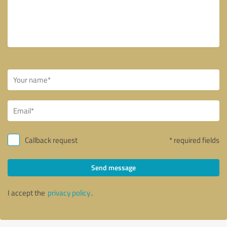
Callback request
* required fields
Send message
I accept the
privacy policy
.