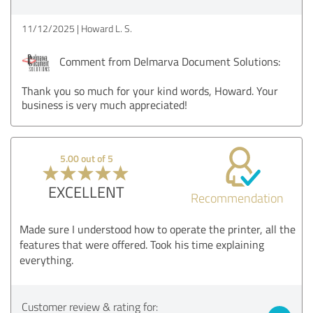
11/12/2025
Howard L. S.
Comment from Delmarva Document Solutions:
Thank you so much for your kind words, Howard. Your
business is very much appreciated!
5.00 out of 5
EXCELLENT
Recommendation
Made sure I understood how to operate the printer, all the
features that were offered. Took his time explaining
everything.
Customer review & rating for: