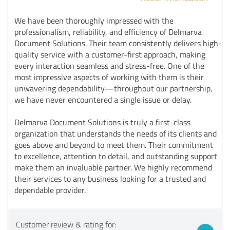
We have been thoroughly impressed with the
professionalism, reliability, and efficiency of Delmarva
Document Solutions. Their team consistently delivers high-
quality service with a customer-first approach, making
every interaction seamless and stress-free. One of the
most impressive aspects of working with them is their
unwavering dependability—throughout our partnership,
we have never encountered a single issue or delay.
Delmarva Document Solutions is truly a first-class
organization that understands the needs of its clients and
goes above and beyond to meet them. Their commitment
to excellence, attention to detail, and outstanding support
make them an invaluable partner. We highly recommend
their services to any business looking for a trusted and
dependable provider.
Customer review & rating for: