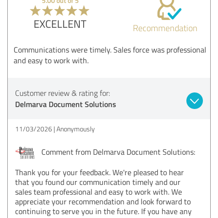
5.00 out of 5
EXCELLENT
Recommendation
Communications were timely. Sales force was professional
and easy to work with.
Customer review & rating for:
Delmarva Document Solutions
11/03/2026
Anonymously
Comment from Delmarva Document Solutions:
Thank you for your feedback. We're pleased to hear
that you found our communication timely and our
sales team professional and easy to work with. We
appreciate your recommendation and look forward to
continuing to serve you in the future. If you have any