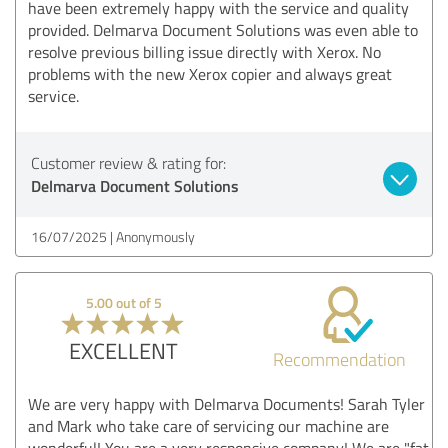
have been extremely happy with the service and quality
provided. Delmarva Document Solutions was even able to
resolve previous billing issue directly with Xerox. No
problems with the new Xerox copier and always great
service.
Customer review & rating for:
Delmarva Document Solutions
16/07/2025
Anonymously
5.00 out of 5
EXCELLENT
Recommendation
We are very happy with Delmarva Documents! Sarah Tyler
and Mark who take care of servicing our machine are
wonderful! You are a very responsive company! We are "fat