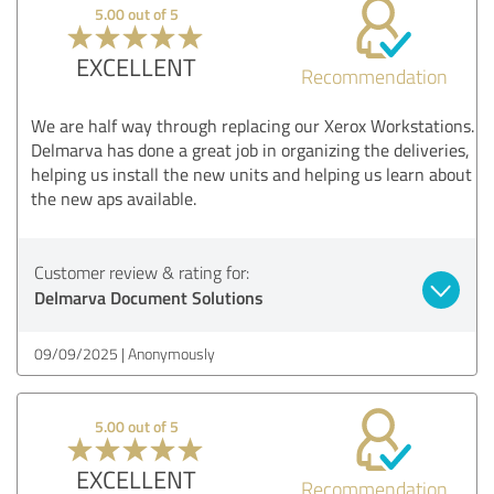
5.00 out of 5
EXCELLENT
Recommendation
We are half way through replacing our Xerox Workstations.
Delmarva has done a great job in organizing the deliveries,
helping us install the new units and helping us learn about
the new aps available.
Customer review & rating for:
Delmarva Document Solutions
09/09/2025
Anonymously
5.00 out of 5
EXCELLENT
Recommendation