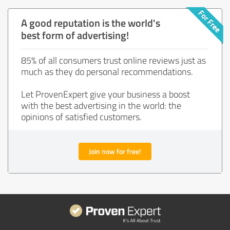
A good reputation is the world's
best form of advertising!
85% of all consumers trust online reviews just as
much as they do personal recommendations.
Let ProvenExpert give your business a boost
with the best advertising in the world: the
opinions of satisfied customers.
Join now for free!