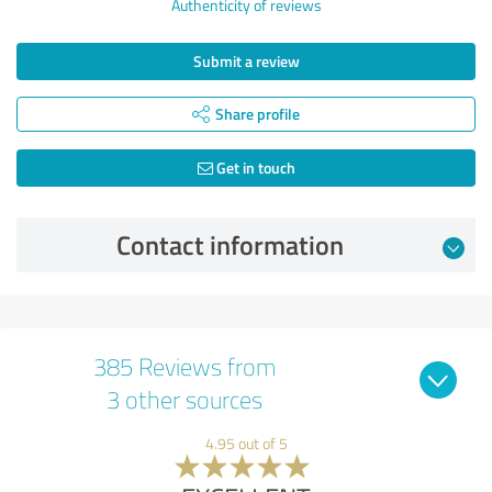
Authenticity of reviews
Submit a review
Share profile
Get in touch
Contact information
385 Reviews from
3 other sources
4.95 out of 5