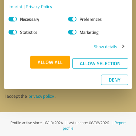
Imprint
|
Privacy Policy
Consent
Necessary
Preferences
Selection
Statistics
Marketing
Show details
ALLOW ALL
ALLOW SELECTION
Callback request
* required fields
DENY
Send message
I accept the
privacy policy
.
Profile active since 16/10/2024 |
Last update: 06/08/2026
|
Report
profile