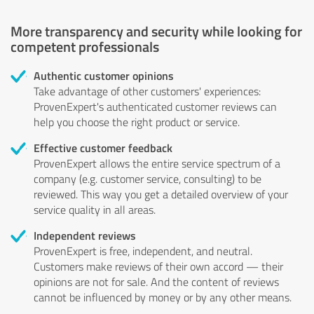
More transparency and security while looking for
competent professionals
Authentic customer opinions
Take advantage of other customers' experiences:
ProvenExpert's authenticated customer reviews can
help you choose the right product or service.
Effective customer feedback
ProvenExpert allows the entire service spectrum of a
company (e.g. customer service, consulting) to be
reviewed. This way you get a detailed overview of your
service quality in all areas.
Independent reviews
ProvenExpert is free, independent, and neutral.
Customers make reviews of their own accord — their
opinions are not for sale. And the content of reviews
cannot be influenced by money or by any other means.