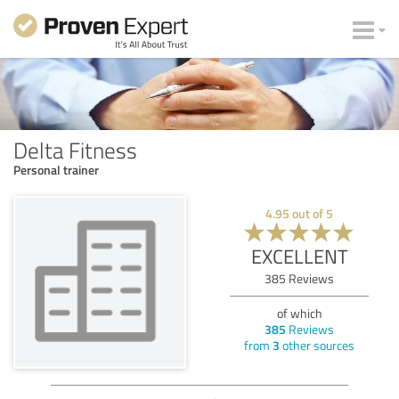
Delta Fitness
Personal trainer
4.95
out of
5
EXCELLENT
385
Reviews
of which
385
Reviews
from
3
other sources