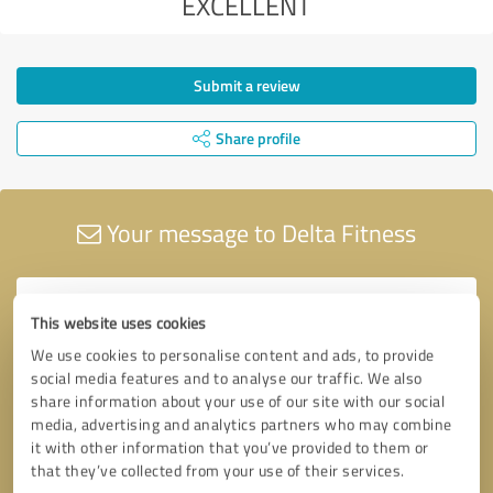
EXCELLENT
Submit a review
Share profile
Your message to Delta Fitness
This website uses cookies
We use cookies to personalise content and ads, to provide
social media features and to analyse our traffic. We also
share information about your use of our site with our social
media, advertising and analytics partners who may combine
it with other information that you’ve provided to them or
that they’ve collected from your use of their services.