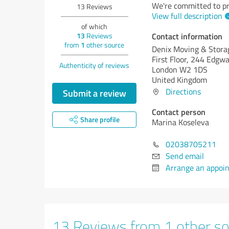
We're committed to pr
13
Reviews
View full description
of which
Contact information
13
Reviews
from
1
other source
Denix Moving & Stora
First Floor, 244 Edgw
Authenticity of reviews
London W2 1DS
United Kingdom
Directions
Submit a review
Contact person
Share profile
Marina Koseleva
02038705211
Send email
Arrange an appoi
13 Reviews from 1 other so