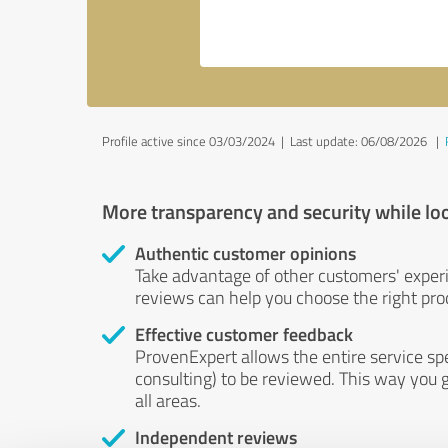
Profile active since 03/03/2024 |
Last update: 06/08/2026
|
More transparency and security while lo
Authentic customer opinions
Take advantage of other customers' exper
reviews can help you choose the right prod
Effective customer feedback
ProvenExpert allows the entire service sp
consulting) to be reviewed. This way you g
all areas.
Independent reviews