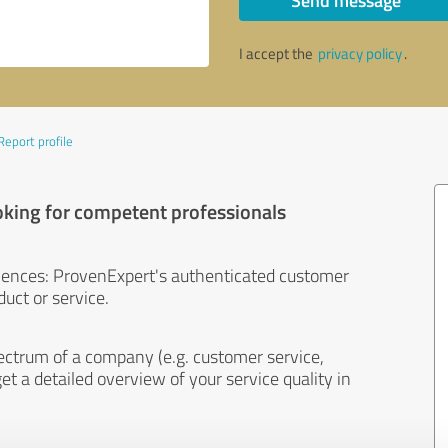
Send message
I accept the
privacy policy
.
Report profile
oking for competent professionals
iences: ProvenExpert's authenticated customer
uct or service.
ectrum of a company (e.g. customer service,
et a detailed overview of your service quality in