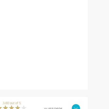
3.80 out of 5
14/07/2025