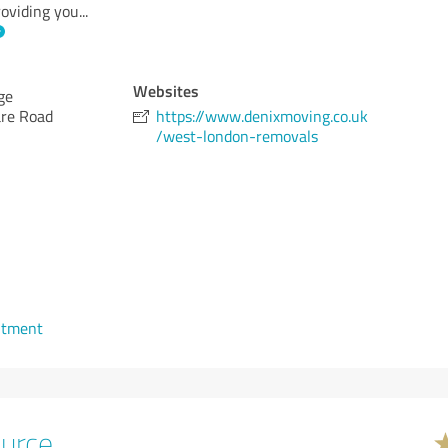
oviding you
...
Websites
ge
are Road
https://www.denixmoving.co.uk
/west-london-removals
ntment
urce