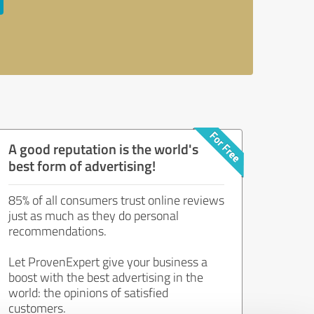
A good reputation is the world's
best form of advertising!
85% of all consumers trust online reviews
just as much as they do personal
recommendations.
Let ProvenExpert give your business a
boost with the best advertising in the
world: the opinions of satisfied
customers.