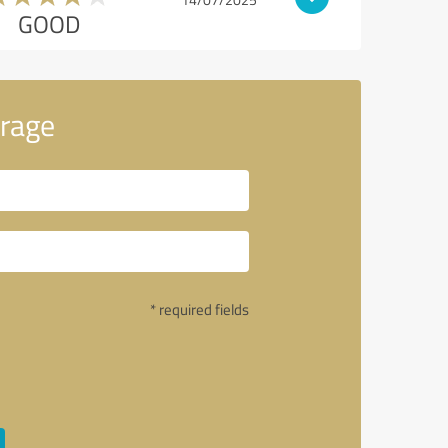
GOOD
rage
* required fields