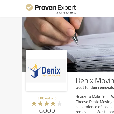
Denix Movin
west london removal
Ready to Make Your 
3.80
out of
5
Choose Denix Moving 
convenience of local e
GOOD
removals in West Lon