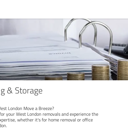
g & Storage
s
West London Move a Breeze?
for your West London removals and experience the
xpertise, whether it's for home removal or office
don.