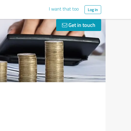
I want that too
Log in
Get in touch