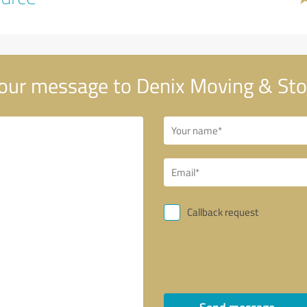
our message to Denix Moving & Sto
Callback request