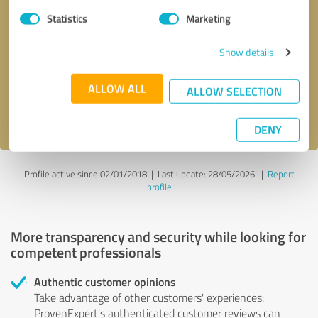
Statistics
Marketing
Callback request
* required fields
Show details
Send message
ALLOW ALL
ALLOW SELECTION
I accept the
privacy policy
.
DENY
Profile active since 02/01/2018 |
Last update: 28/05/2026
|
Report
profile
More transparency and security while looking for
competent professionals
Authentic customer opinions
Take advantage of other customers' experiences:
ProvenExpert's authenticated customer reviews can