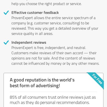
help you choose the right product or service.
Effective customer feedback
ProvenExpert allows the entire service spectrum of a
company (e.g. customer service, consulting) to be
reviewed. This way you get a detailed overview of your
service quality in all areas.
Independent reviews
ProvenExpert is free, independent, and neutral.
Customers make reviews of their own accord — their
opinions are not for sale. And the content of reviews
cannot be influenced by money or by any other means.
A good reputation is the world's
best form of advertising!
85% of all consumers trust online reviews just as
much as they do personal recommendations.