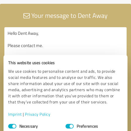
Your message to Dent Away
This website uses cookies
We use cookies to personalise content and ads, to provide
social media features and to analyse our traffic. We also
share information about your use of our site with our social
media, advertising and analytics partners who may combine
it with other information that you’ve provided to them or
that they’ve collected from your use of their services.
Imprint
|
Privacy Policy
Consent
Necessary
Preferences
Selection