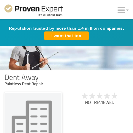
Reputation trusted by more than 1.4 million companies.
I want that too
Dent Away
Paintless Dent Repair
NOT REVIEWED