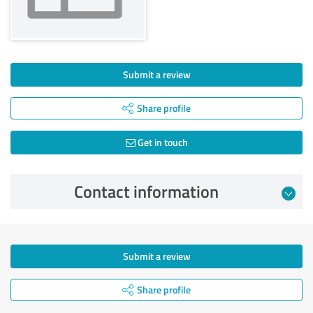
Submit a review
Share profile
Get in touch
Contact information
Submit a review
Share profile