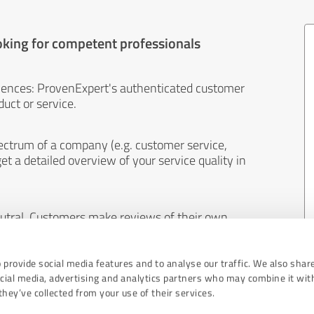
oking for competent professionals
iences: ProvenExpert's authenticated customer
uct or service.
ectrum of a company (e.g. customer service,
et a detailed overview of your service quality in
eutral. Customers make reviews of their own
 And the content of reviews cannot be influenced
 provide social media features and to analyse our traffic. We also shar
ocial media, advertising and analytics partners who may combine it wit
hey’ve collected from your use of their services.