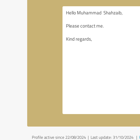
Profile active since 22/08/2024 |
Last update: 31/10/2024
|