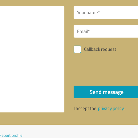
Callback request
Send message
I accept the
privacy policy
.
Report profile