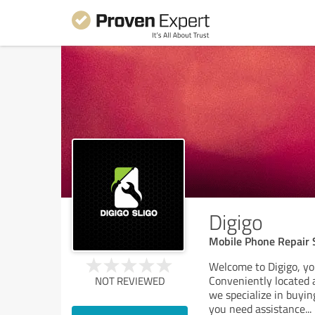
Digigo
Mobile Phone Repair S
Welcome to Digigo, you
Conveniently located 
NOT REVIEWED
we specialize in buyin
you need assistance
...