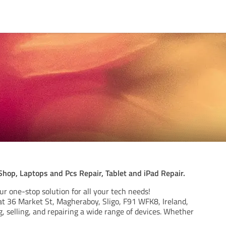
hop, Laptops and Pcs Repair, Tablet and iPad Repair.
r one-stop solution for all your tech needs!
at 36 Market St, Magheraboy, Sligo, F91 WFK8, Ireland,
g, selling, and repairing a wide range of devices. Whether