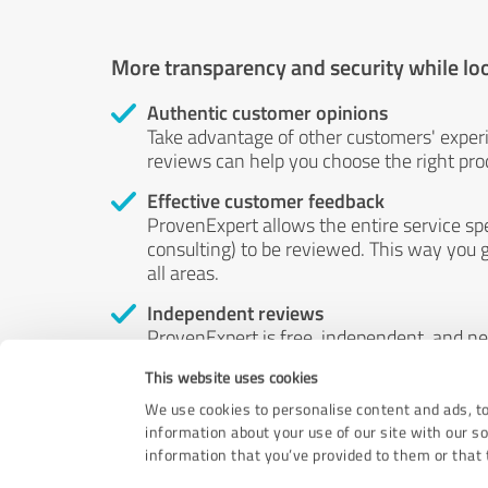
More transparency and security while lo
Authentic customer opinions
Take advantage of other customers' exper
reviews can help you choose the right prod
Effective customer feedback
ProvenExpert allows the entire service sp
consulting) to be reviewed. This way you g
all areas.
Independent reviews
ProvenExpert is free, independent, and n
accord — their opinions are not for sale.
This website uses cookies
by money or by any other means.
We use cookies to personalise content and ads, to
information about your use of our site with our s
information that you’ve provided to them or that t