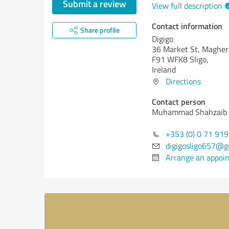
Submit a review
View full description
Contact information
Share profile
Digigo
36 Market St, Magher
F91 WFK8 Sligo,
Ireland
Directions
Contact person
Muhammad Shahzaib
+353 (0) 0 71 91
digigosligo657@g
Arrange an appoi