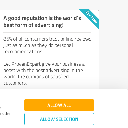
A good reputation is the world's
best form of advertising!
85% of all consumers trust online reviews
just as much as they do personal
recommendations.
Let ProvenExpert give your business a
boost with the best advertising in the
world: the opinions of satisfied
customers.
Join now for free!
ALLOW ALL
e
h other
ALLOW SELECTION