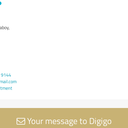
aboy,
9 9144
mail.com
ntment
Your message to Digigo