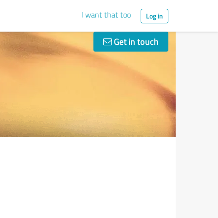
I want that too
Log in
Get in touch