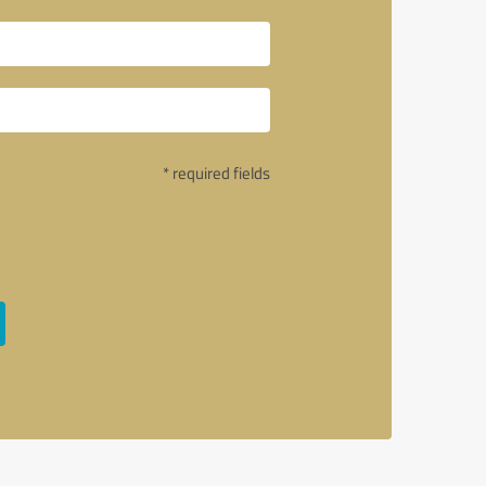
* required fields