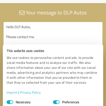
Your message to DLP Autos
This website uses cookies
We use cookies to personalise content and ads, to provide
social media features and to analyse our traffic. We also
share information about your use of our site with our social
media, advertising and analytics partners who may combine
it with other information that you’ve provided to them or
that they’ve collected from your use of their services.
Imprint
|
Privacy Policy
Consent
Necessary
Preferences
Selection