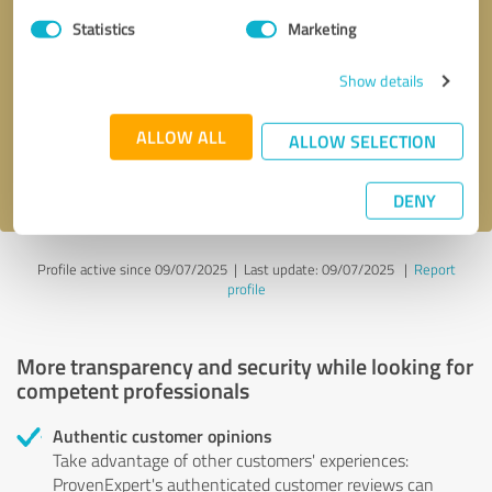
Statistics
Marketing
Callback request
* required fields
Show details
Send message
ALLOW ALL
ALLOW SELECTION
I accept the
privacy policy
.
DENY
Profile active since 09/07/2025 |
Last update: 09/07/2025
|
Report
profile
More transparency and security while looking for
competent professionals
Authentic customer opinions
Take advantage of other customers' experiences:
ProvenExpert's authenticated customer reviews can