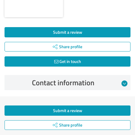
Submit a review
Share profile
Get in touch
Contact information
Submit a review
Share profile