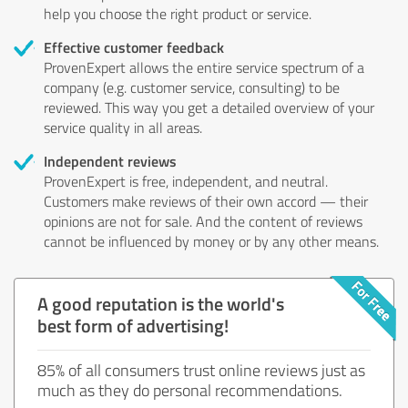
help you choose the right product or service.
Effective customer feedback
ProvenExpert allows the entire service spectrum of a
company (e.g. customer service, consulting) to be
reviewed. This way you get a detailed overview of your
service quality in all areas.
Independent reviews
ProvenExpert is free, independent, and neutral.
Customers make reviews of their own accord — their
opinions are not for sale. And the content of reviews
cannot be influenced by money or by any other means.
A good reputation is the world's
best form of advertising!
85% of all consumers trust online reviews just as
much as they do personal recommendations.