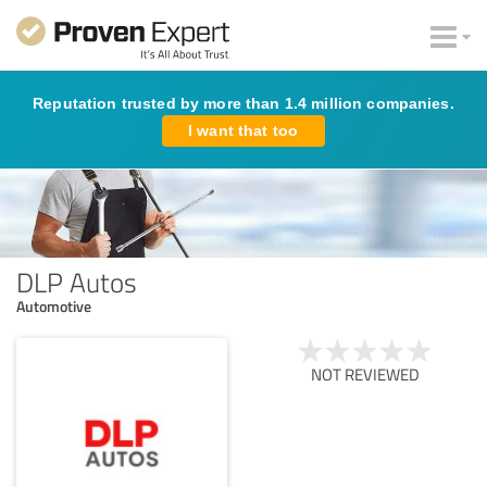
Reputation trusted by more than 1.4 million companies.
I want that too
DLP Autos
Automotive
NOT REVIEWED