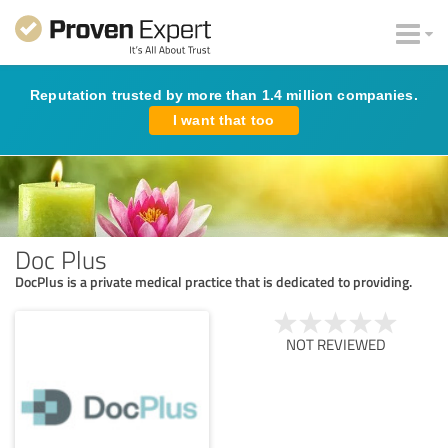
Reputation trusted by more than 1.4 million companies.
I want that too
Doc Plus
DocPlus is a private medical practice that is dedicated to providing.
NOT REVIEWED