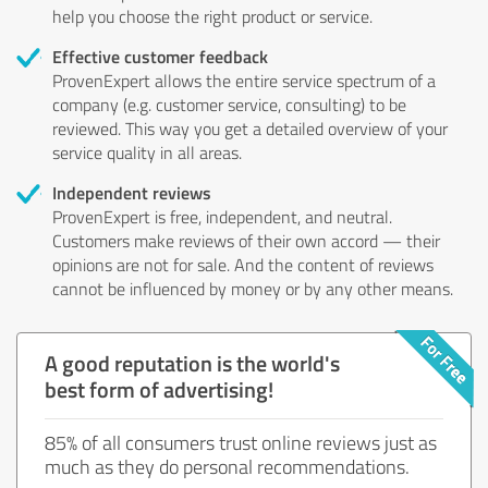
help you choose the right product or service.
Effective customer feedback
ProvenExpert allows the entire service spectrum of a
company (e.g. customer service, consulting) to be
reviewed. This way you get a detailed overview of your
service quality in all areas.
Independent reviews
ProvenExpert is free, independent, and neutral.
Customers make reviews of their own accord — their
opinions are not for sale. And the content of reviews
cannot be influenced by money or by any other means.
A good reputation is the world's
best form of advertising!
85% of all consumers trust online reviews just as
much as they do personal recommendations.