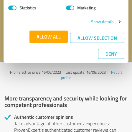
Statistics
Marketing
Callback request
* required fields
Show details
Send message
ALLOW ALL
ALLOW SELECTION
I accept the
privacy policy
.
DENY
Profile active since 16/06/2023 |
Last update: 16/06/2023
|
Report
profile
More transparency and security while looking for
competent professionals
Authentic customer opinions
Take advantage of other customers' experiences:
ProvenExpert's authenticated customer reviews can