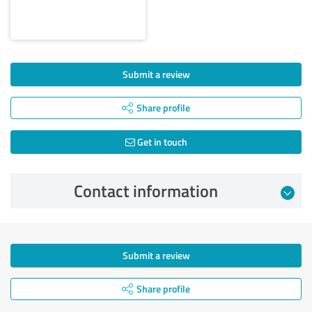
Submit a review
Share profile
Get in touch
Contact information
Submit a review
Share profile