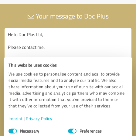
Your message to Doc Plus
This website uses cookies
We use cookies to personalise content and ads, to provide
social media features and to analyse our traffic. We also
share information about your use of our site with our social
media, advertising and analytics partners who may combine
it with other information that you’ve provided to them or
that they’ve collected from your use of their services.
Imprint
|
Privacy Policy
Consent
Necessary
Preferences
Selection