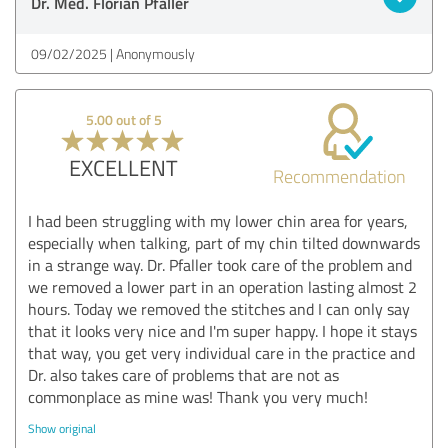
Dr. Med. Florian Pfaller
09/02/2025
Anonymously
5.00 out of 5
EXCELLENT
Recommendation
I had been struggling with my lower chin area for years,
especially when talking, part of my chin tilted downwards
in a strange way. Dr. Pfaller took care of the problem and
we removed a lower part in an operation lasting almost 2
hours. Today we removed the stitches and I can only say
that it looks very nice and I'm super happy. I hope it stays
that way, you get very individual care in the practice and
Dr. also takes care of problems that are not as
commonplace as mine was! Thank you very much!
Show original