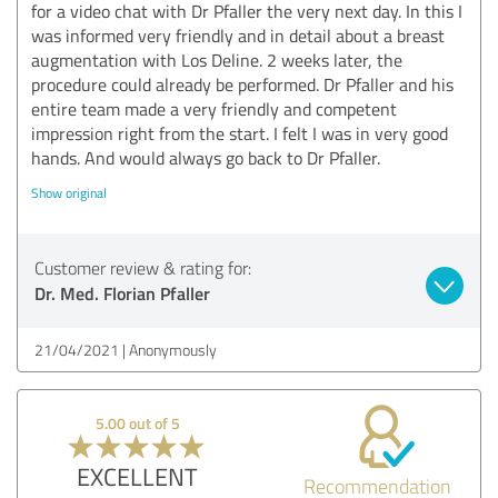
for a video chat with Dr Pfaller the very next day. In this I
was informed very friendly and in detail about a breast
augmentation with Los Deline. 2 weeks later, the
procedure could already be performed. Dr Pfaller and his
entire team made a very friendly and competent
impression right from the start. I felt I was in very good
hands. And would always go back to Dr Pfaller.
Show original
Customer review & rating for:
Dr. Med. Florian Pfaller
21/04/2021
Anonymously
5.00 out of 5
EXCELLENT
Recommendation