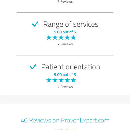
7 Reviews
Range of services
5.00 out of 5
7 Reviews
Patient orientation
5.00 out of 5
7 Reviews
40 Reviews on ProvenExpert.com