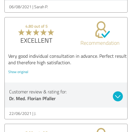
06/08/2021
Sarah P.
4.80 out of 5
EXCELLENT
Recommendation
Very good individual consultation in advance. Perfect result
and therefore high satisfaction.
Show original
Customer review & rating for:
Dr. Med. Florian Pfaller
22/06/2021
J.