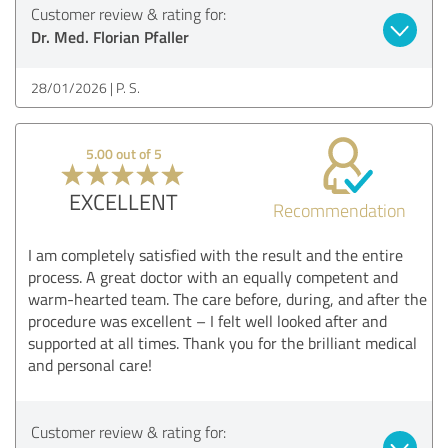
Customer review & rating for:
Dr. Med. Florian Pfaller
28/01/2026
P. S.
5.00 out of 5
EXCELLENT
Recommendation
I am completely satisfied with the result and the entire
process. A great doctor with an equally competent and
warm-hearted team. The care before, during, and after the
procedure was excellent – I felt well looked after and
supported at all times. Thank you for the brilliant medical
and personal care!
Customer review & rating for: