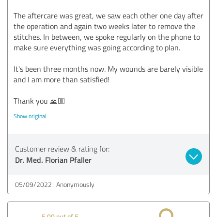
The aftercare was great, we saw each other one day after
the operation and again two weeks later to remove the
stitches. In between, we spoke regularly on the phone to
make sure everything was going according to plan.
It's been three months now. My wounds are barely visible
and I am more than satisfied!
Thank you 🙏🏼
Show original
Customer review & rating for:
Dr. Med. Florian Pfaller
05/09/2022
Anonymously
5.00 out of 5