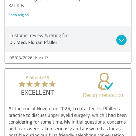
Karin P.
Show original
Customer review & rating for:
Dr. Med. Florian Pfaller
08/03/2026
Karin P.
5.00 out of 5
EXCELLENT
Recommendation
At the end of November 2025, I contacted Dr. Pfaller's
practice to discuss upper eyelid surgery, which I had been
considering for some time. My initial questions, concerns,
and fears were taken seriously and answered as far as
possible during our first friendly telephone conversation.