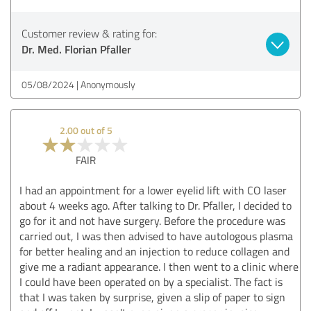
Customer review & rating for:
Dr. Med. Florian Pfaller
05/08/2024
Anonymously
2.00 out of 5
FAIR
I had an appointment for a lower eyelid lift with CO laser
about 4 weeks ago. After talking to Dr. Pfaller, I decided to
go for it and not have surgery. Before the procedure was
carried out, I was then advised to have autologous plasma
for better healing and an injection to reduce collagen and
give me a radiant appearance. I then went to a clinic where
I could have been operated on by a specialist. The fact is
that I was taken by surprise, given a slip of paper to sign