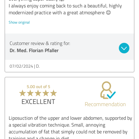
I always enjoy coming back to such a beautiful, highly
modernized practice with a great atmosphere 😌
Show original
Customer review & rating for:
Dr. Med. Florian Pfaller
07/02/2024
D.
5.00 out of 5
EXCELLENT
Recommendation
Liposuction of the upper and lower abdomen, supported by
a special vibration technique. Small, annoying
accumulation of fat that simply could not be removed by
training and a change in diet.