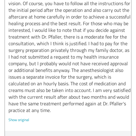
vision. Of course, you have to follow all the instructions for
the initial period after the operation and also carry out the
aftercare at home carefully in order to achieve a successful
healing process and the best result. For those who may be
interested, I would like to note that if you decide against
treatment with Dr. Pfaller, there is a moderate fee for the
consultation, which I think is justified. I had to pay for the
surgery preparation privately through my family doctor, as
I had not submitted a request to my health insurance
company, but I probably would not have received approval
or additional benefits anyway. The anesthesiologist also
issues a separate invoice for the surgery, which is
calculated on an hourly basis. The cost of medication and
creams must also be taken into account. I am very satisfied
with the current result after about two months and would
have the same treatment performed again at Dr. Pfaller's
practice at any time.
Show original