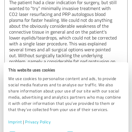
The patient had a clear indication for surgery, but still
wanted to "try" minimally invasive treatment with
CO2 laser resurfacing and PRP autologous blood
plasma for faster healing. We could not do anything
about the obviously considerable weakness of the
connective tissue in general and on the patient's
lower eyelids/teardrops, which could not be corrected
with a single laser procedure. This was explained
several times and all surgical options were pointed
out. Without surgically tackling the underlying
problem, namely a considerable fat pad protrusion on
both lower eyelids, we will not achieve the desired
This website uses cookies
result, including the considerable excess skin!
We are happy to perform laser treatment free of
We use cookies to personalise content and ads, to provide
charge, but the underlying cause of "bags under the
social media features and to analyse our traffic. We also
eyes" and incipient "malar bags" can only be corrected
share information about your use of our site with our social
surgically and only improved by means of minimally
media, advertising and analytics partners who may combine
invasive measures. As she was obviously unable to
it with other information that you’ve provided to them or
correctly assess the minimally invasive success
that they’ve collected from your use of their services.
framework, we are also happy to grant a
corresponding discount for the surgery. rehabilitation.
Imprint
|
Privacy Policy
Best regards Dr. Pfaller
Consent