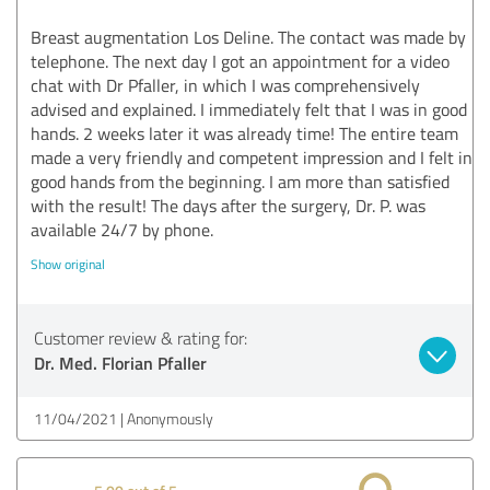
Breast augmentation Los Deline. The contact was made by
telephone. The next day I got an appointment for a video
chat with Dr Pfaller, in which I was comprehensively
advised and explained. I immediately felt that I was in good
hands. 2 weeks later it was already time! The entire team
made a very friendly and competent impression and I felt in
good hands from the beginning. I am more than satisfied
with the result! The days after the surgery, Dr. P. was
available 24/7 by phone.
Show original
Customer review & rating for:
Dr. Med. Florian Pfaller
11/04/2021
Anonymously