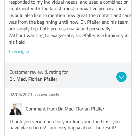
responded to my individual needs, and used a combination
treatment with the latest, most innovative preparations.
I would also like to mention how great the contact and care
was from the beginning until now. Dr. Pfaller and his team
are simply top, both professionally and personally!
Without wanting to exaggerate, Dr. Pfaller is a luminary in
his field.
Show original
Customer review & rating for:
Dr. Med. Florian Pfaller
02/03/2021
Anonymously
Comment from Dr. Med. Florian Pfaller:
Thank you very much for your lines and the trust you
have placed in us! I am very happy about the result!