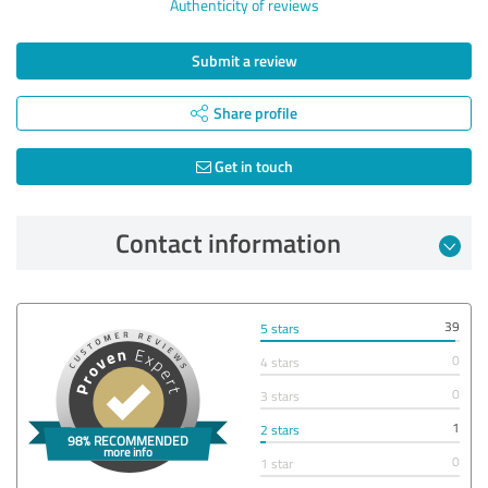
Authenticity of reviews
Submit a review
Share profile
Get in touch
Contact information
39
5 stars
0
4 stars
0
3 stars
1
2 stars
0
1 star