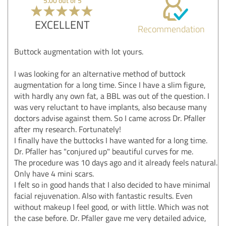
5.00 out of 5
EXCELLENT
Recommendation
Buttock augmentation with lot yours.
I was looking for an alternative method of buttock
augmentation for a long time. Since I have a slim figure,
with hardly any own fat, a BBL was out of the question. I
was very reluctant to have implants, also because many
doctors advise against them. So I came across Dr. Pfaller
after my research. Fortunately!
I finally have the buttocks I have wanted for a long time.
Dr. Pfaller has "conjured up" beautiful curves for me.
The procedure was 10 days ago and it already feels natural.
Only have 4 mini scars.
I felt so in good hands that I also decided to have minimal
facial rejuvenation. Also with fantastic results. Even
without makeup I feel good, or with little. Which was not
the case before. Dr. Pfaller gave me very detailed advice,