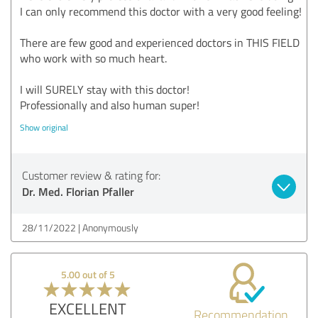
I can only recommend this doctor with a very good feeling!
There are few good and experienced doctors in THIS FIELD
who work with so much heart.
I will SURELY stay with this doctor!
Professionally and also human super!
Show original
Customer review & rating for:
Dr. Med. Florian Pfaller
28/11/2022
Anonymously
5.00 out of 5
EXCELLENT
Recommendation