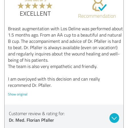
EXCELLENT
Recommendation
Breast augmentation with Los Deline was performed about
1.5 months ago. From an AA cup to a beautiful and natural
B cup. The accompaniment and advice of Dr. Pfaller is hard
to beat. Dr. Pfaller is always available (even on vacation!)
and regularly inquires about the wound healing and well-
being of his patients.
The team is also very empathetic and friendly.
I am overjoyed with this decision and can really
recommend Dr. Pfaller.
Show original
Customer review & rating for:
Dr. Med. Florian Pfaller