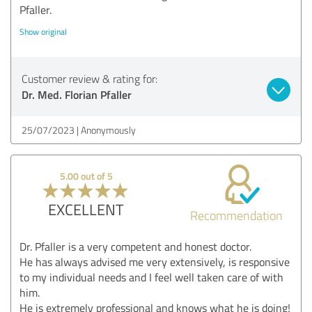
Pfaller.
Show original
Customer review & rating for:
Dr. Med. Florian Pfaller
25/07/2023
Anonymously
5.00 out of 5
EXCELLENT
Recommendation
Dr. Pfaller is a very competent and honest doctor.
He has always advised me very extensively, is responsive
to my individual needs and I feel well taken care of with
him.
He is extremely professional and knows what he is doing!