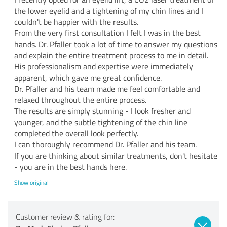
the lower eyelid and a tightening of my chin lines and I
couldn't be happier with the results.
From the very first consultation I felt I was in the best
hands. Dr. Pfaller took a lot of time to answer my questions
and explain the entire treatment process to me in detail.
His professionalism and expertise were immediately
apparent, which gave me great confidence.
Dr. Pfaller and his team made me feel comfortable and
relaxed throughout the entire process.
The results are simply stunning - I look fresher and
younger, and the subtle tightening of the chin line
completed the overall look perfectly.
I can thoroughly recommend Dr. Pfaller and his team.
If you are thinking about similar treatments, don't hesitate
- you are in the best hands here.
Show original
Customer review & rating for: