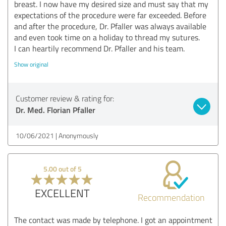
breast. I now have my desired size and must say that my
expectations of the procedure were far exceeded. Before
and after the procedure, Dr. Pfaller was always available
and even took time on a holiday to thread my sutures.
I can heartily recommend Dr. Pfaller and his team.
Show original
Customer review & rating for:
Dr. Med. Florian Pfaller
10/06/2021
Anonymously
5.00 out of 5
EXCELLENT
Recommendation
The contact was made by telephone. I got an appointment