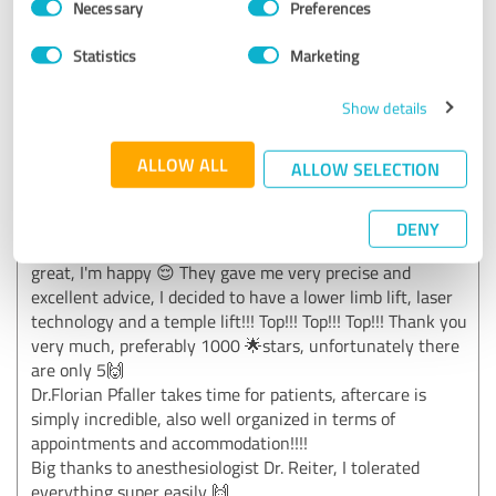
Necessary
Preferences
Selection
Statistics
Marketing
5.00 out of 5
Show details
EXCELLENT
Recommendation
ALLOW ALL
ALLOW SELECTION
Absolutely and without exception recommended.From the
very first second I felt comfortable and well cared for by Dr.
Florian Pfaller, a very sympathetic and super friendly team,
DENY
which takes away any fears and worries. The result is also
great, I'm happy 😌 They gave me very precise and
excellent advice, I decided to have a lower limb lift, laser
technology and a temple lift!!! Top!!! Top!!! Top!!! Thank you
very much, preferably 1000 🌟stars, unfortunately there
are only 5🙌
Dr.Florian Pfaller takes time for patients, aftercare is
simply incredible, also well organized in terms of
appointments and accommodation!!!!
Big thanks to anesthesiologist Dr. Reiter, I tolerated
everything super easily 🙌