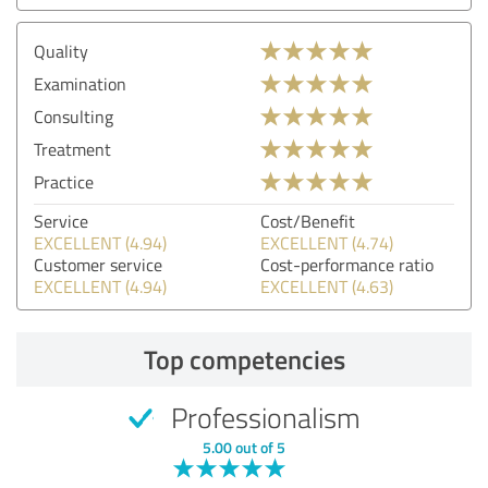
Quality
Examination
Consulting
Treatment
Practice
Service
Cost/Benefit
EXCELLENT (4.94)
EXCELLENT (4.74)
Customer service
Cost-performance ratio
EXCELLENT (4.94)
EXCELLENT (4.63)
Top competencies
Professionalism
5.00 out of 5