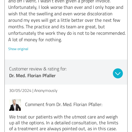
and off I went. I wasn't even given a proper invoice.
Unfortunately, I look worse than ever and I only hope and
wish that the swelling and even worse discoloration
around my eyes will get a little better over the next few
months. The practice and its team are great, but
unfortunately the work they do is not to be recommended.
A lot of money for nothing.
Show original
Customer review & rating for:
Dr. Med. Florian Pfaller
30/05/2024
Anonymously
Comment from Dr. Med. Florian Pfaller:
We treat our patients with the utmost care and weigh
up all the options. In a detailed consultation, the limits
of a treatment are always pointed out, as in this case.