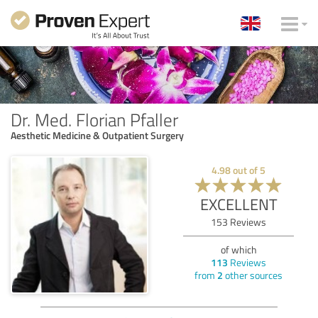
Dr. Med. Florian Pfaller
Aesthetic Medicine & Outpatient Surgery
4.98
out of
5
EXCELLENT
153
Reviews
of which
113
Reviews
from
2
other sources