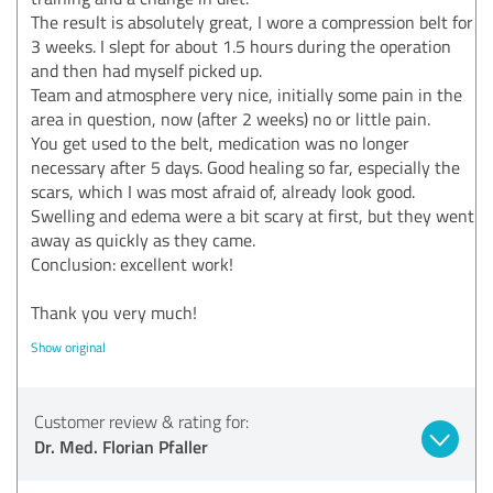
The result is absolutely great, I wore a compression belt for
3 weeks. I slept for about 1.5 hours during the operation
and then had myself picked up.
Team and atmosphere very nice, initially some pain in the
area in question, now (after 2 weeks) no or little pain.
You get used to the belt, medication was no longer
necessary after 5 days. Good healing so far, especially the
scars, which I was most afraid of, already look good.
Swelling and edema were a bit scary at first, but they went
away as quickly as they came.
Conclusion: excellent work!
Thank you very much!
Show original
Customer review & rating for:
Dr. Med. Florian Pfaller