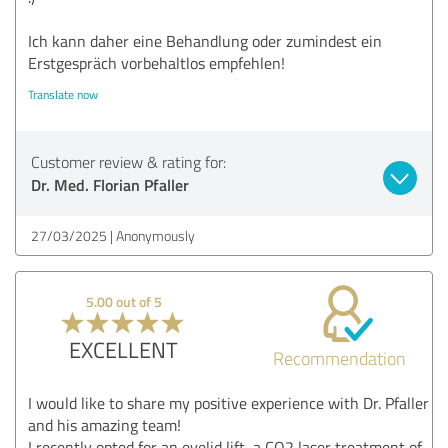
Ich kann daher eine Behandlung oder zumindest ein
Erstgespräch vorbehaltlos empfehlen!
Translate now
Customer review & rating for:
Dr. Med. Florian Pfaller
27/03/2025
Anonymously
5.00 out of 5
EXCELLENT
Recommendation
I would like to share my positive experience with Dr. Pfaller
and his amazing team!
I recently opted for an eyelid lift, a CO2 laser treatment of