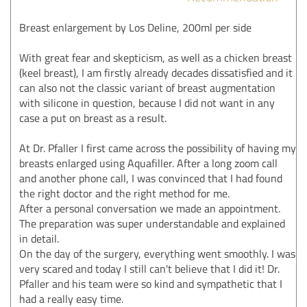
Breast enlargement by Los Deline, 200ml per side
With great fear and skepticism, as well as a chicken breast
(keel breast), I am firstly already decades dissatisfied and it
can also not the classic variant of breast augmentation
with silicone in question, because I did not want in any
case a put on breast as a result.
At Dr. Pfaller I first came across the possibility of having my
breasts enlarged using Aquafiller. After a long zoom call
and another phone call, I was convinced that I had found
the right doctor and the right method for me.
After a personal conversation we made an appointment.
The preparation was super understandable and explained
in detail.
On the day of the surgery, everything went smoothly. I was
very scared and today I still can't believe that I did it! Dr.
Pfaller and his team were so kind and sympathetic that I
had a really easy time.