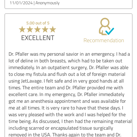
11/01/2024
Anonymously
5.00 out of 5
EXCELLENT
Recommendation
Dr. Pfaller was my personal savior in an emergency. I had a
lot of deline in both breasts, which had to be taken out
immediately. In an outpatient surgery, Dr. Pfaller was able
to close my fistula and flush out a lot of foreign material
using JetLavage. I felt safe and in very good hands at all
times. The entire team and Dr. Pfaller provided me with
excellent care. In my emergency, Dr. Pfaller immediately
got me an anesthesia appointment and was available for
me at all times. It is very rare to have that these days. I
was very pleased with the work and I was helped for the
time being. As discussed, I then had the remaining material
including scarred or encapsulated tissue surgically
removed in the USA. Thanks again to the team and Dr.