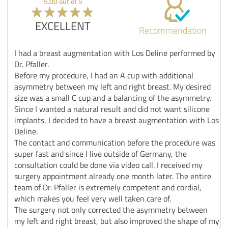
5.00 out of 5
EXCELLENT
Recommendation
I had a breast augmentation with Los Deline performed by
Dr. Pfaller.
Before my procedure, I had an A cup with additional
asymmetry between my left and right breast. My desired
size was a small C cup and a balancing of the asymmetry.
Since I wanted a natural result and did not want silicone
implants, I decided to have a breast augmentation with Los
Deline.
The contact and communication before the procedure was
super fast and since I live outside of Germany, the
consultation could be done via video call. I received my
surgery appointment already one month later. The entire
team of Dr. Pfaller is extremely competent and cordial,
which makes you feel very well taken care of.
The surgery not only corrected the asymmetry between
my left and right breast, but also improved the shape of my