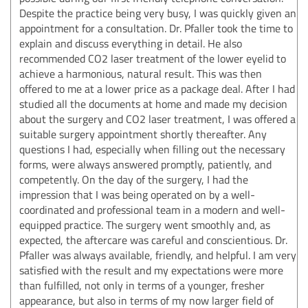
Despite the practice being very busy, I was quickly given an
appointment for a consultation. Dr. Pfaller took the time to
explain and discuss everything in detail. He also
recommended CO2 laser treatment of the lower eyelid to
achieve a harmonious, natural result. This was then
offered to me at a lower price as a package deal. After I had
studied all the documents at home and made my decision
about the surgery and CO2 laser treatment, I was offered a
suitable surgery appointment shortly thereafter. Any
questions I had, especially when filling out the necessary
forms, were always answered promptly, patiently, and
competently. On the day of the surgery, I had the
impression that I was being operated on by a well-
coordinated and professional team in a modern and well-
equipped practice. The surgery went smoothly and, as
expected, the aftercare was careful and conscientious. Dr.
Pfaller was always available, friendly, and helpful. I am very
satisfied with the result and my expectations were more
than fulfilled, not only in terms of a younger, fresher
appearance, but also in terms of my now larger field of