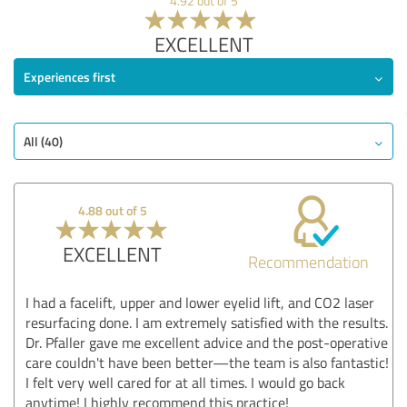
4.92 out of 5
EXCELLENT
Experiences first
All (40)
4.88 out of 5
EXCELLENT
Recommendation
I had a facelift, upper and lower eyelid lift, and CO2 laser
resurfacing done. I am extremely satisfied with the results.
Dr. Pfaller gave me excellent advice and the post-operative
care couldn't have been better—the team is also fantastic!
I felt very well cared for at all times. I would go back
anytime! I highly recommend this practice!