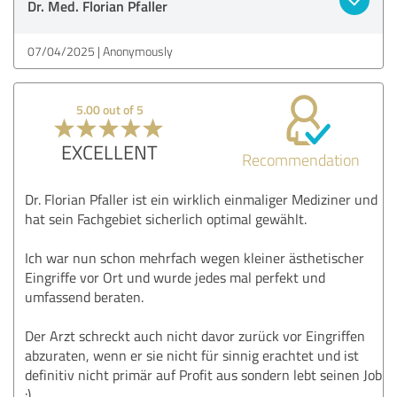
Dr. Med. Florian Pfaller
07/04/2025
Anonymously
5.00 out of 5
EXCELLENT
Recommendation
Dr. Florian Pfaller ist ein wirklich einmaliger Mediziner und
hat sein Fachgebiet sicherlich optimal gewählt.
Ich war nun schon mehrfach wegen kleiner ästhetischer
Eingriffe vor Ort und wurde jedes mal perfekt und
umfassend beraten.
Der Arzt schreckt auch nicht davor zurück vor Eingriffen
abzuraten, wenn er sie nicht für sinnig erachtet und ist
definitiv nicht primär auf Profit aus sondern lebt seinen Job
:)