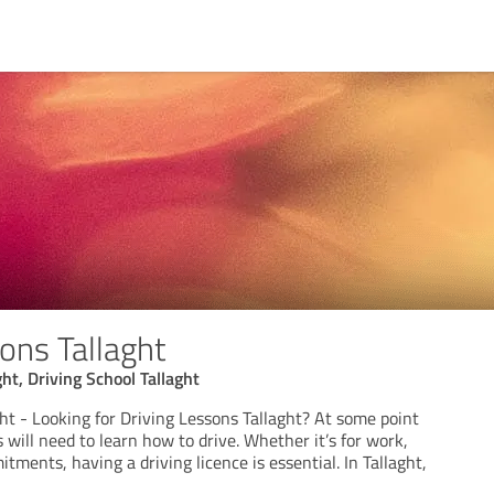
ons Tallaght
ht, Driving School Tallaght
ht - Looking for Driving Lessons Tallaght? At some point
s will need to learn how to drive. Whether it’s for work,
tments, having a driving licence is essential. In Tallaght,