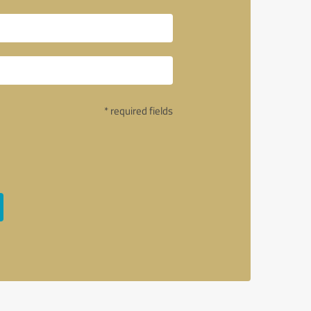
* required fields