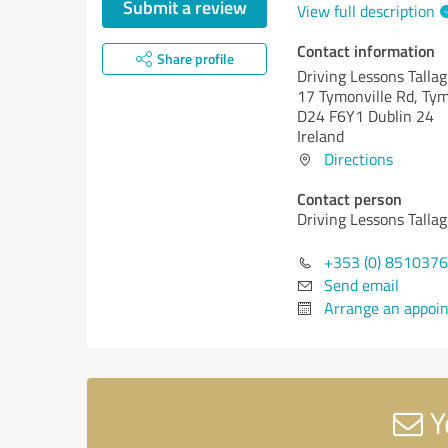
Submit a review
View full description
Contact information
Share profile
Driving Lessons Talla
17 Tymonville Rd, Ty
D24 F6Y1 Dublin 24
Ireland
Directions
Contact person
Driving Lessons Talla
+353 (0) 851037
Send email
Arrange an appoi
Y