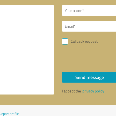
Callback request
Send message
I accept the
privacy policy
.
Report profile