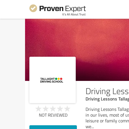
Driving Less
Driving Lessons Tallag
Driving Lessons Tallag
in our lives, most of u
NOT REVIEWED
leisure or family commi
we
...