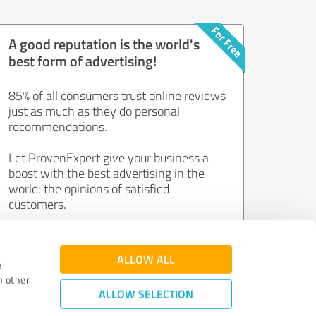
A good reputation is the world's
best form of advertising!
85% of all consumers trust online reviews
just as much as they do personal
recommendations.
Let ProvenExpert give your business a
boost with the best advertising in the
world: the opinions of satisfied
customers.
Join now for free!
ALLOW ALL
e
h other
ALLOW SELECTION