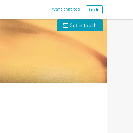
I want that too
Log in
Get in touch