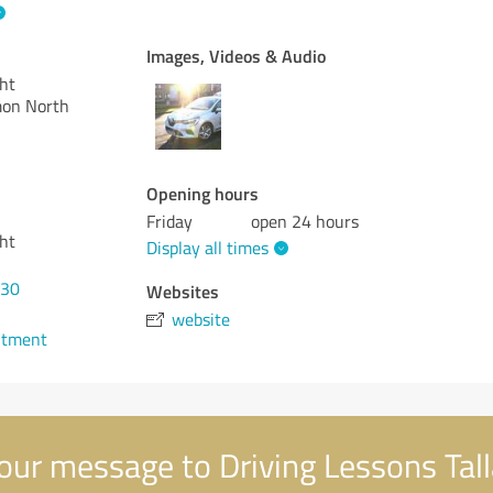
Images, Videos & Audio
ght
mon North
Opening hours
Friday
open 24 hours
ght
Display all times
630
Websites
website
ntment
our message to Driving Lessons Tal