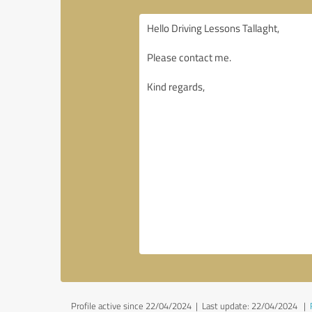
Profile active since 22/04/2024 |
Last update: 22/04/2024
|