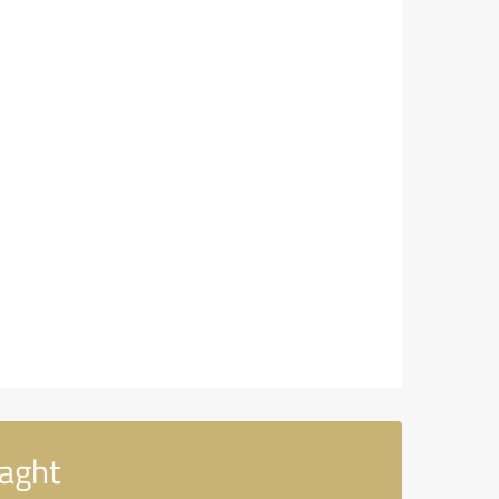
laght