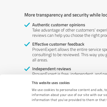
More transparency and security while lo
Authentic customer opinions
Take advantage of other customers' exper
reviews can help you choose the right prod
Effective customer feedback
ProvenExpert allows the entire service sp
consulting) to be reviewed. This way you g
all areas.
Independent reviews
ProvenExpert is free, independent, and n
accord — their opinions are not for sale.
This website uses cookies
by money or by any other means.
We use cookies to personalise content and ads, to
information about your use of our site with our s
information that you’ve provided to them or that t