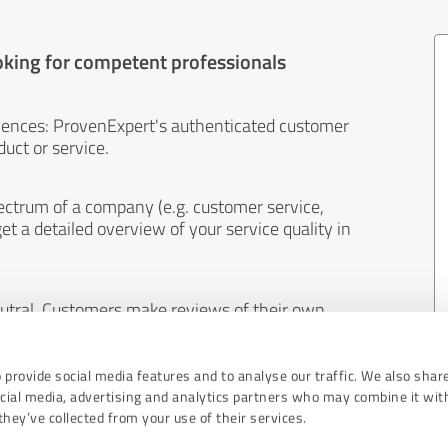
oking for competent professionals
iences: ProvenExpert's authenticated customer
uct or service.
ectrum of a company (e.g. customer service,
et a detailed overview of your service quality in
eutral. Customers make reviews of their own
 And the content of reviews cannot be influenced
 provide social media features and to analyse our traffic. We also shar
ocial media, advertising and analytics partners who may combine it wit
hey’ve collected from your use of their services.