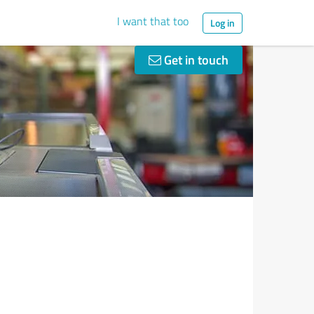
I want that too
Log in
Get in touch