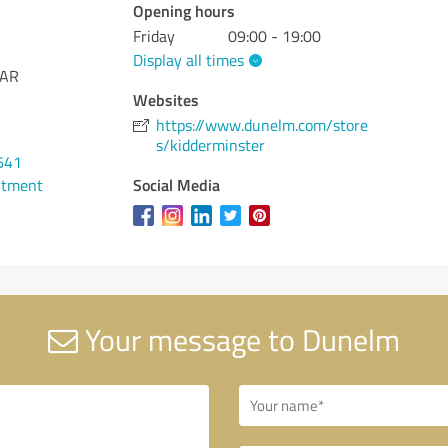
Opening hours
Friday
09:00 - 19:00
Display all times
1AR
Websites
https://www.dunelm.com/store
s/kidderminster
641
Social Media
ntment
Your message to Dunelm