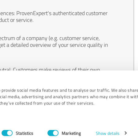
iences: ProvenExpert's authenticated customer
uct or service.
ectrum of a company (e.g. customer service,
et a detailed overview of your service quality in
eutral. Customers make reviews of their own
 And the content of reviews cannot be influenced
 provide social media features and to analyse our traffic. We also shar
ocial media, advertising and analytics partners who may combine it wit
hey’ve collected from your use of their services.
Statistics
Marketing
Show details