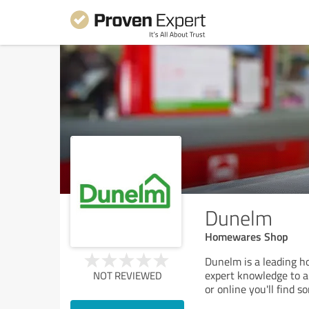
Dunelm
Homewares Shop
Dunelm is a leading h
expert knowledge to a 
NOT REVIEWED
or online you'll find s