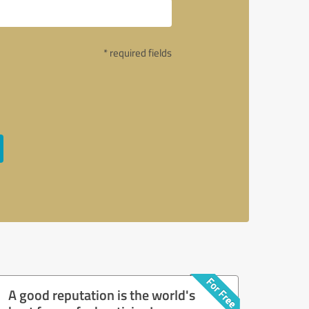
* required fields
A good reputation is the world's