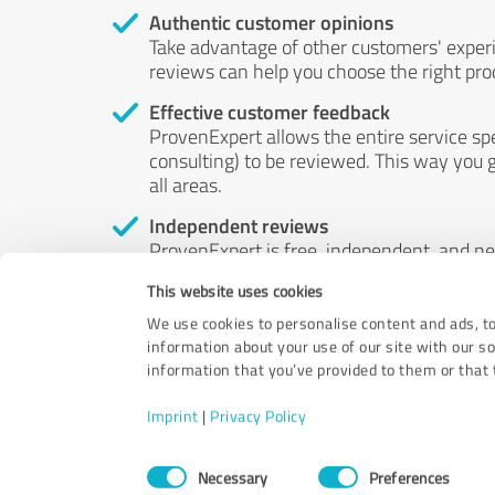
Authentic customer opinions
Take advantage of other customers' exper
reviews can help you choose the right prod
Effective customer feedback
ProvenExpert allows the entire service sp
consulting) to be reviewed. This way you g
all areas.
Independent reviews
ProvenExpert is free, independent, and n
accord — their opinions are not for sale.
This website uses cookies
by money or by any other means.
We use cookies to personalise content and ads, to
information about your use of our site with our s
information that you’ve provided to them or that t
Imprint
|
Privacy Policy
Consent
Necessary
Preferences