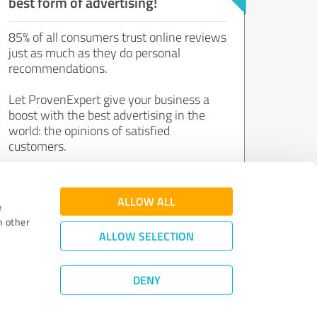
best form of advertising!
85% of all consumers trust online reviews
just as much as they do personal
recommendations.
Let ProvenExpert give your business a
boost with the best advertising in the
world: the opinions of satisfied
customers.
Join now for free!
ALLOW ALL
e
h other
ALLOW SELECTION
DENY
Review Guidelines
|
Quality Assurance
|
Privacy Policy
|
Legal Notice
©
2011 - 2026 Expert Systems AG