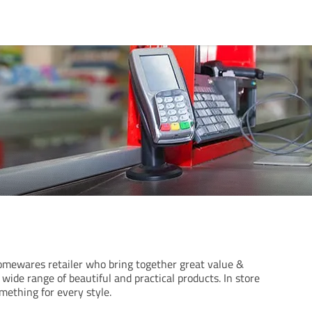
omewares retailer who bring together great value &
wide range of beautiful and practical products. In store
omething for every style.