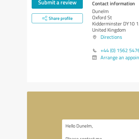
Submit a review
Contact information
Dunelm
Oxford St
Share profile
Kidderminster DY10 
United Kingdom
Directions
+44 (0) 1562 547
Arrange an appoi