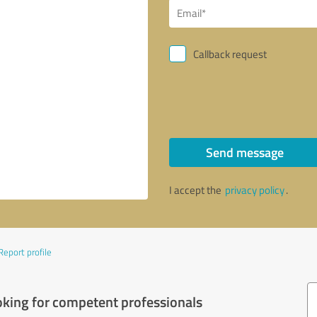
Callback request
Send message
I accept the
privacy policy
.
Report profile
oking for competent professionals