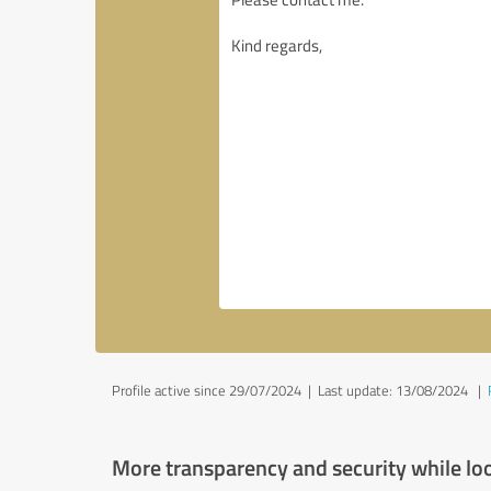
Profile active since 29/07/2024 |
Last update: 13/08/2024
|
More transparency and security while lo