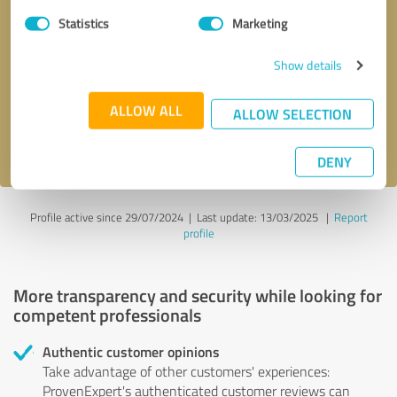
Statistics
Marketing
Callback request
* required fields
Show details
Send message
ALLOW ALL
ALLOW SELECTION
I accept the
privacy policy
.
DENY
Profile active since 29/07/2024 |
Last update: 13/03/2025
|
Report
profile
More transparency and security while looking for
competent professionals
Authentic customer opinions
Take advantage of other customers' experiences:
ProvenExpert's authenticated customer reviews can