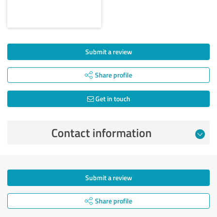
Submit a review
Share profile
Get in touch
Contact information
Submit a review
Share profile