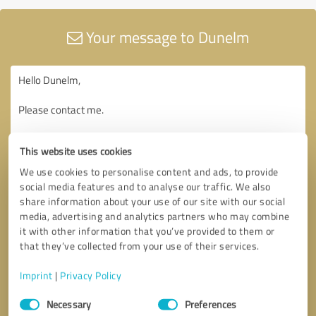
Your message to Dunelm
This website uses cookies
We use cookies to personalise content and ads, to provide
social media features and to analyse our traffic. We also
share information about your use of our site with our social
media, advertising and analytics partners who may combine
it with other information that you’ve provided to them or
that they’ve collected from your use of their services.
Imprint
|
Privacy Policy
Consent
Necessary
Preferences
Selection