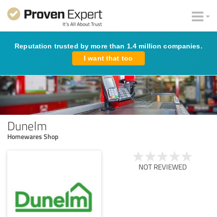
Reputation trusted by more than 1.4 million companies.
I want that too
Dunelm
Homewares Shop
NOT REVIEWED