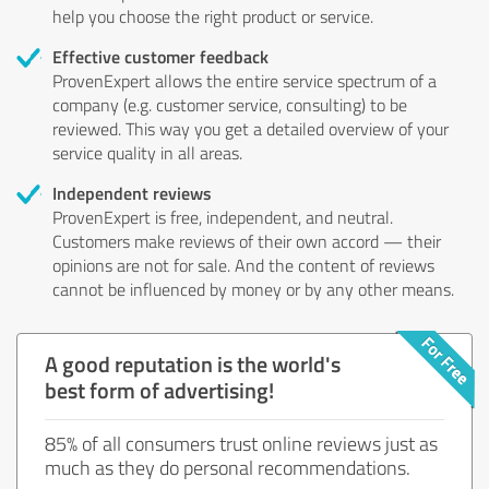
help you choose the right product or service.
Effective customer feedback
ProvenExpert allows the entire service spectrum of a
company (e.g. customer service, consulting) to be
reviewed. This way you get a detailed overview of your
service quality in all areas.
Independent reviews
ProvenExpert is free, independent, and neutral.
Customers make reviews of their own accord — their
opinions are not for sale. And the content of reviews
cannot be influenced by money or by any other means.
A good reputation is the world's
best form of advertising!
85% of all consumers trust online reviews just as
much as they do personal recommendations.