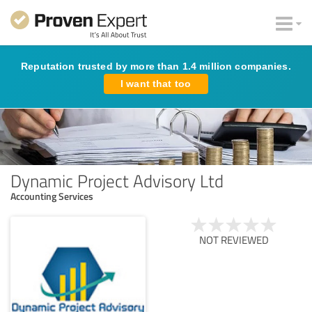
Reputation trusted by more than 1.4 million companies.
I want that too
Dynamic Project Advisory Ltd
Accounting Services
NOT REVIEWED