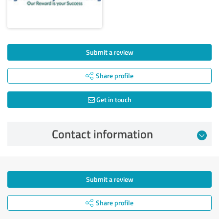
Submit a review
Share profile
Get in touch
Contact information
Submit a review
Share profile