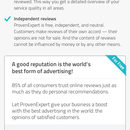
reviewed. This way you get a detailed overview of your
service quality in all areas.
Independent reviews
ProvenExpert is free, independent, and neutral.
Customers make reviews of their own accord — their
opinions are not for sale. And the content of reviews
cannot be influenced by money or by any other means.
A good reputation is the world's
best form of advertising!
85% of all consumers trust online reviews just as
much as they do personal recommendations.
Let ProvenExpert give your business a boost
with the best advertising in the world: the
opinions of satisfied customers.