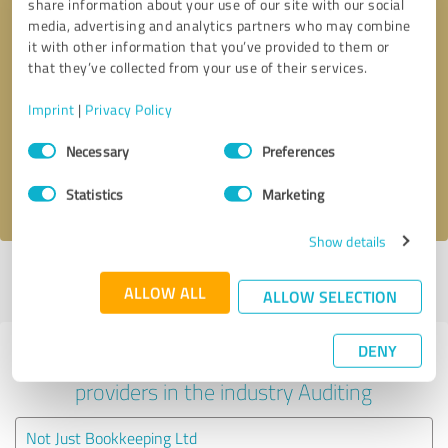
share information about your use of our site with our social
media, advertising and analytics partners who may combine
it with other information that you’ve provided to them or
that they’ve collected from your use of their services.
Callback request
* required fields
Imprint
|
Privacy Policy
Send message
Consent
Necessary
Preferences
Selection
I accept the
privacy policy
.
Statistics
Marketing
Show details
Profile active since 30/09/2019 |
Last update: 01/10/2019
|
Report
ALLOW ALL
profile
ALLOW SELECTION
DENY
Experiences with other service
providers in the industry Auditing
Not Just Bookkeeping Ltd