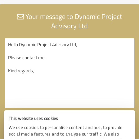
Your message to Dynamic Project
Advisory Ltd
This website uses cookies
We use cookies to personalise content and ads, to provide
social media features and to analyse our traffic. We also