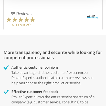
55 Reviews
4.88 out of 5
More transparency and security while looking for
competent professionals
Authentic customer opinions
Take advantage of other customers' experiences:
ProvenExpert's authenticated customer reviews can
help you choose the right product or service.
Effective customer feedback
ProvenExpert allows the entire service spectrum of a
company (e.g. customer service, consulting) to be