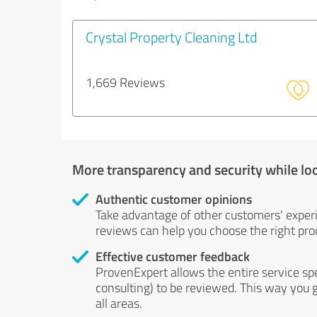
Crystal Property Cleaning Ltd
1,669 Reviews
More transparency and security while lo
Authentic customer opinions
Take advantage of other customers' exper
reviews can help you choose the right prod
Effective customer feedback
ProvenExpert allows the entire service sp
consulting) to be reviewed. This way you g
all areas.