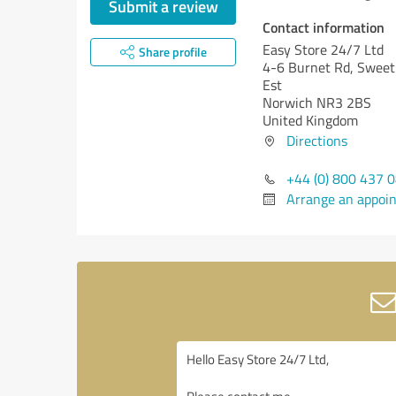
Submit a review
Contact information
Easy Store 24/7 Ltd
Share profile
4-6 Burnet Rd, Sweet 
Est
Norwich NR3 2BS
United Kingdom
Directions
+44 (0) 800 437 
Arrange an appoi