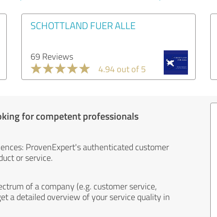
SCHOTTLAND FUER ALLE
69 Reviews
4.94 out of 5
oking for competent professionals
iences: ProvenExpert's authenticated customer
uct or service.
ectrum of a company (e.g. customer service,
et a detailed overview of your service quality in