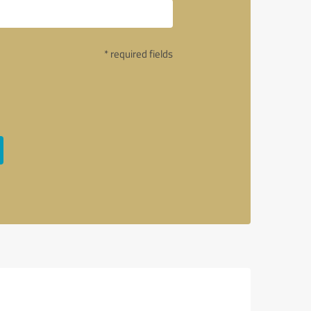
* required fields