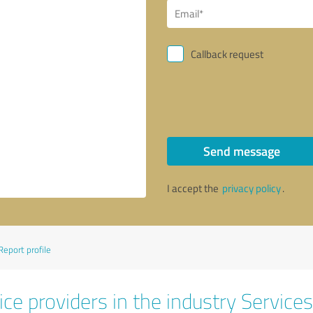
Callback request
Send message
I accept the
privacy policy
.
Report profile
ce providers in the industry Services