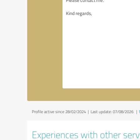
Profile active since 28/02/2024 |
Last update: 07/08/2026
|
Experiences with other servi