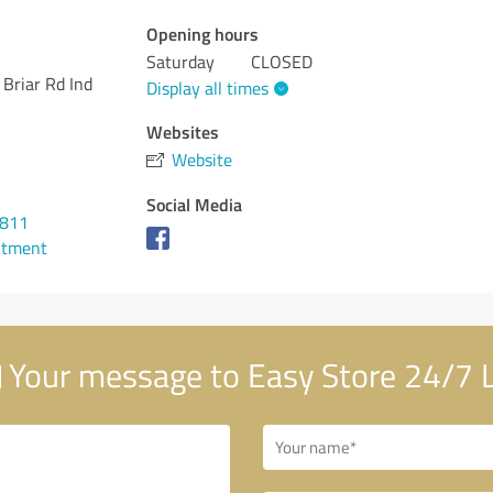
Opening hours
Saturday
CLOSED
Briar Rd Ind
Display all times
Websites
Website
Social Media
0811
ntment
Your message to Easy Store 24/7 