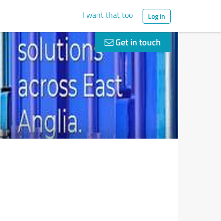
I want that too
Log in
Get in touch