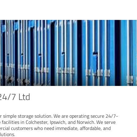
24/7 Ltd
r simple storage solution. We are operating secure 24/7-
e facilities in Colchester, Ipswich, and Norwich. We serve
rcial customers who need immediate, affordable, and
lutions.