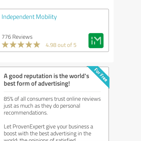
Independent Mobility
776 Reviews
4.98 out of 5
A good reputation is the world's
best form of advertising!
85% of all consumers trust online reviews
just as much as they do personal
recommendations.
Let ProvenExpert give your business a
boost with the best advertising in the
world: the opinions of satisfied