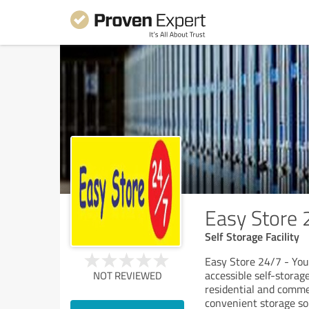
Easy Store 
Self Storage Facility
Easy Store 24/7 - You
accessible self-storag
NOT REVIEWED
residential and comme
convenient storage so