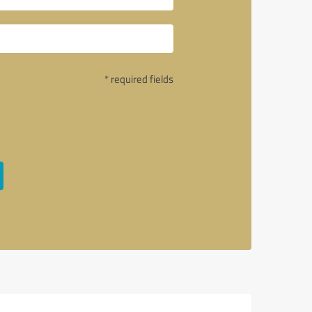
* required fields