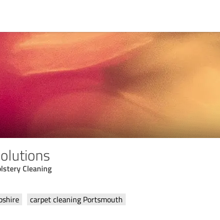
olutions
lstery Cleaning
pshire
carpet cleaning Portsmouth