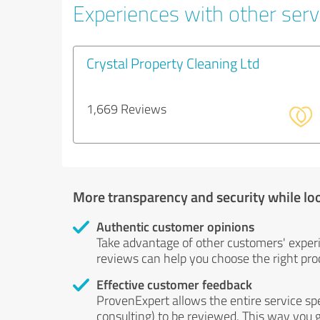
Experiences with other servi
Crystal Property Cleaning Ltd
1,669 Reviews
More transparency and security while lo
Authentic customer opinions
Take advantage of other customers' exper
reviews can help you choose the right prod
Effective customer feedback
ProvenExpert allows the entire service sp
consulting) to be reviewed. This way you g