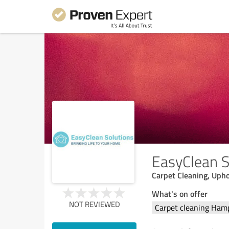
EasyClean S
Carpet Cleaning, Upho
What's on offer
NOT REVIEWED
Carpet cleaning Ham