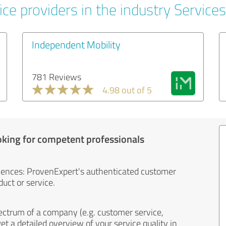
ce providers in the industry Services
Independent Mobility
781 Reviews
4.98 out of 5
oking for competent professionals
iences: ProvenExpert's authenticated customer
uct or service.
ectrum of a company (e.g. customer service,
et a detailed overview of your service quality in