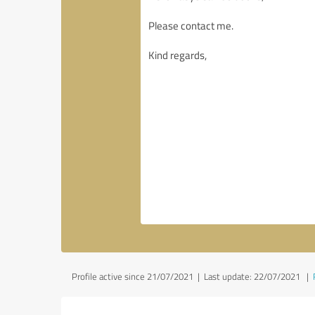
Profile active since 21/07/2021 |
Last update: 22/07/2021
|