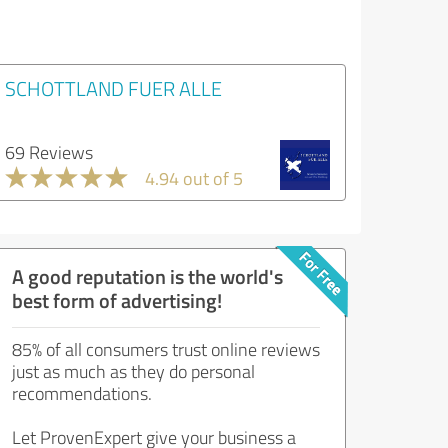
SCHOTTLAND FUER ALLE
69 Reviews
4.94 out of 5
A good reputation is the world's
best form of advertising!
85% of all consumers trust online reviews
just as much as they do personal
recommendations.
Let ProvenExpert give your business a