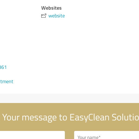
Websites
website
361
ntment
Your message to EasyClean Soluti