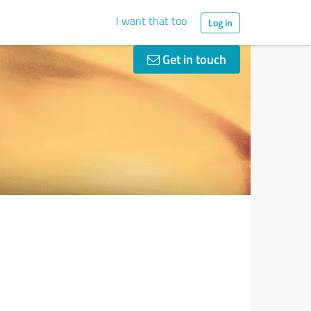
I want that too
Log in
Get in touch