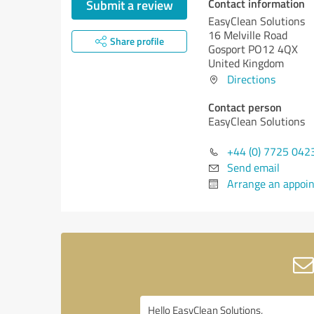
Contact information
Submit a review
EasyClean Solutions
16 Melville Road
Share profile
Gosport PO12 4QX
United Kingdom
Directions
Contact person
EasyClean Solutions
+44 (0) 7725 042
Send email
Arrange an appoi