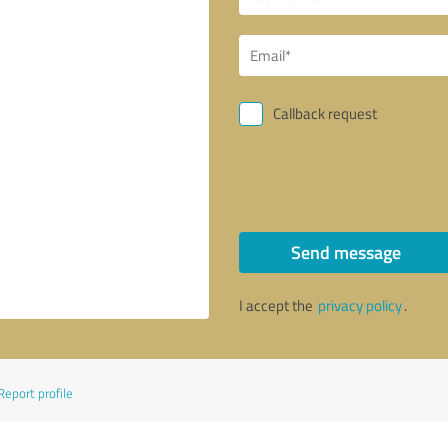
Callback request
Send message
I accept the
privacy policy
.
Report profile