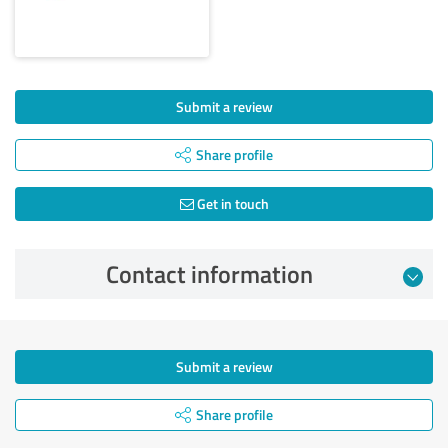
Submit a review
Share profile
Get in touch
Contact information
Submit a review
Share profile