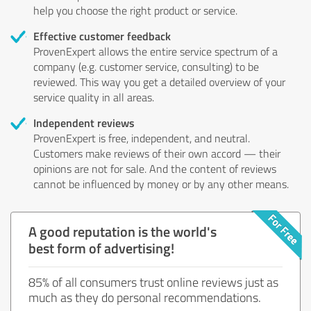
help you choose the right product or service.
Effective customer feedback
ProvenExpert allows the entire service spectrum of a
company (e.g. customer service, consulting) to be
reviewed. This way you get a detailed overview of your
service quality in all areas.
Independent reviews
ProvenExpert is free, independent, and neutral.
Customers make reviews of their own accord — their
opinions are not for sale. And the content of reviews
cannot be influenced by money or by any other means.
A good reputation is the world's
best form of advertising!
85% of all consumers trust online reviews just as
much as they do personal recommendations.