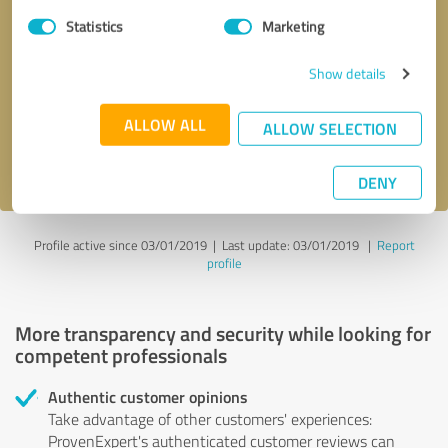
Statistics
Marketing
Callback request
* required fields
Show details
Send message
ALLOW ALL
ALLOW SELECTION
I accept the
privacy policy
.
DENY
Profile active since 03/01/2019 |
Last update: 03/01/2019
|
Report
profile
More transparency and security while looking for
competent professionals
Authentic customer opinions
Take advantage of other customers' experiences:
ProvenExpert's authenticated customer reviews can