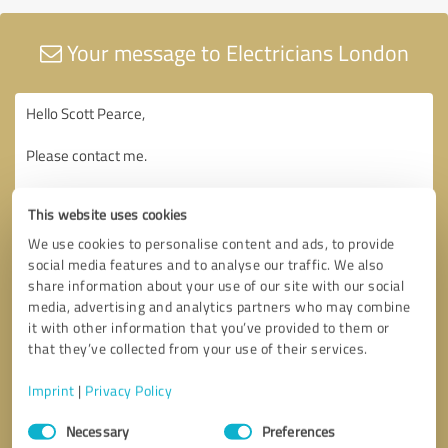
Your message to Electricians London
This website uses cookies
We use cookies to personalise content and ads, to provide
social media features and to analyse our traffic. We also
share information about your use of our site with our social
media, advertising and analytics partners who may combine
it with other information that you’ve provided to them or
that they’ve collected from your use of their services.
Imprint
|
Privacy Policy
Consent
Necessary
Preferences
Selection