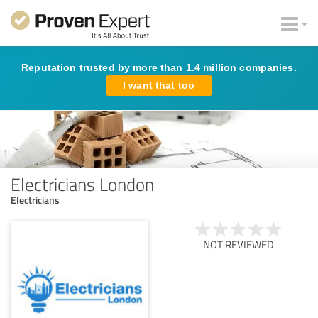
Reputation trusted by more than 1.4 million companies.
I want that too
Electricians London
Electricians
NOT REVIEWED