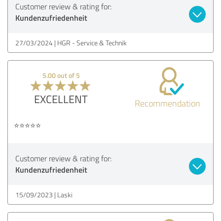
Customer review & rating for:
Kundenzufriedenheit
27/03/2024
HGR - Service & Technik
5.00 out of 5
EXCELLENT
Recommendation
⭐️⭐️⭐️⭐️⭐️
Customer review & rating for:
Kundenzufriedenheit
15/09/2023
Laski