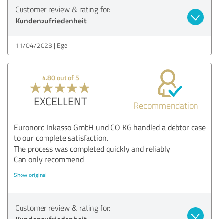
Customer review & rating for:
Kundenzufriedenheit
11/04/2023
Ege
4.80 out of 5
EXCELLENT
Recommendation
Euronord Inkasso GmbH und CO KG handled a debtor case
to our complete satisfaction.
The process was completed quickly and reliably
Can only recommend
Show original
Customer review & rating for:
Kundenzufriedenheit