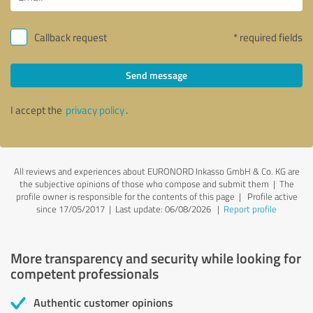
Callback request
* required fields
Send message
I accept the
privacy policy
.
All reviews and experiences about EURONORD Inkasso GmbH & Co. KG are
the subjective opinions of those who compose and submit them | The
profile owner is responsible for the contents of this page
| Profile active
since 17/05/2017 |
Last update: 06/08/2026
|
Report profile
More transparency and security while looking for
competent professionals
Authentic customer opinions