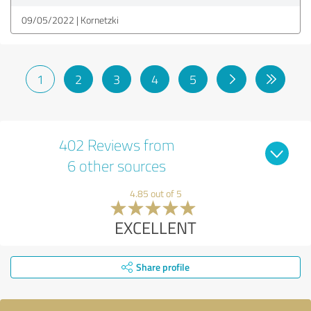
09/05/2022
Kornetzki
1
2
3
4
5
402 Reviews from
6 other sources
4.85 out of 5
EXCELLENT
Share profile