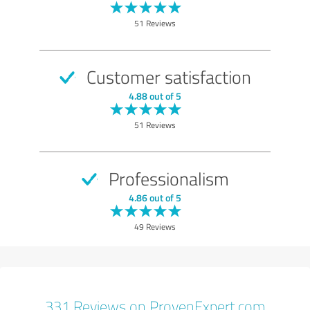
51 Reviews
Customer satisfaction
4.88 out of 5
51 Reviews
Professionalism
4.86 out of 5
49 Reviews
331 Reviews on ProvenExpert.com