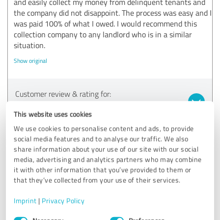
and easily collect my money from delinquent tenants and
the company did not disappoint. The process was easy and I
was paid 100% of what I owed. I would recommend this
collection company to any landlord who is in a similar
situation.
Show original
Customer review & rating for:
Kundenzufriedenheit
This website uses cookies
We use cookies to personalise content and ads, to provide
23/12/2022
Rüttiger
social media features and to analyse our traffic. We also
share information about your use of our site with our social
media, advertising and analytics partners who may combine
5.00 out of 5
it with other information that you’ve provided to them or
that they’ve collected from your use of their services.
EXCELLENT
Recommendation
Imprint
|
Privacy Policy
I liked the fast handling of the procedure I can recommend
Consent