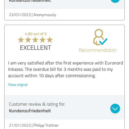
23/01/2023
Anonymously
4.80 out of 5
EXCELLENT
Recommendation
I am very satisfied after the first experience with Euronord
Inkasso. The overdue bill for 3 months was paid to my
account within 10 days after commissioning.
Show original
Customer review & rating for:
Kundenzufriedenheit
21/01/2023
Philipp Trottner