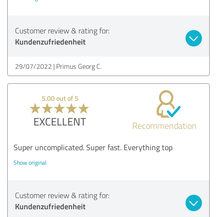
Customer review & rating for:
Kundenzufriedenheit
29/07/2022
Primus Georg C.
5.00 out of 5
EXCELLENT
Recommendation
Super uncomplicated. Super fast. Everything top
Show original
Customer review & rating for:
Kundenzufriedenheit