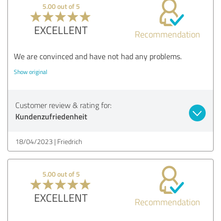
5.00 out of 5
EXCELLENT
Recommendation
We are convinced and have not had any problems.
Show original
Customer review & rating for:
Kundenzufriedenheit
18/04/2023
Friedrich
5.00 out of 5
EXCELLENT
Recommendation