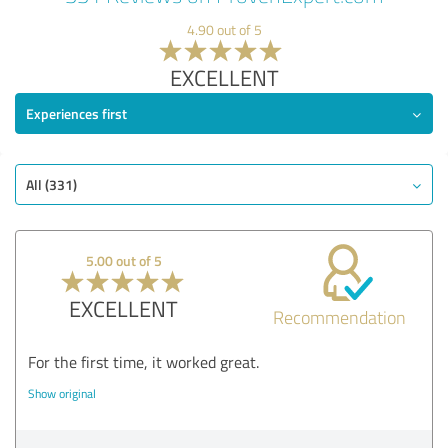
4.90 out of 5
EXCELLENT
Experiences first
All (331)
5.00 out of 5
EXCELLENT
Recommendation
For the first time, it worked great.
Show original