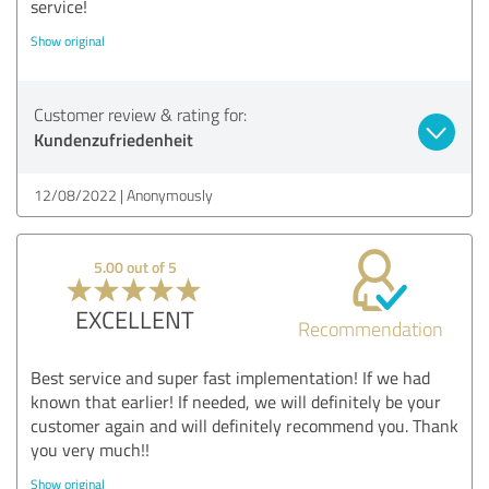
service!
Show original
Customer review & rating for:
Kundenzufriedenheit
12/08/2022
Anonymously
5.00 out of 5
EXCELLENT
Recommendation
Best service and super fast implementation! If we had
known that earlier! If needed, we will definitely be your
customer again and will definitely recommend you. Thank
you very much!!
Show original