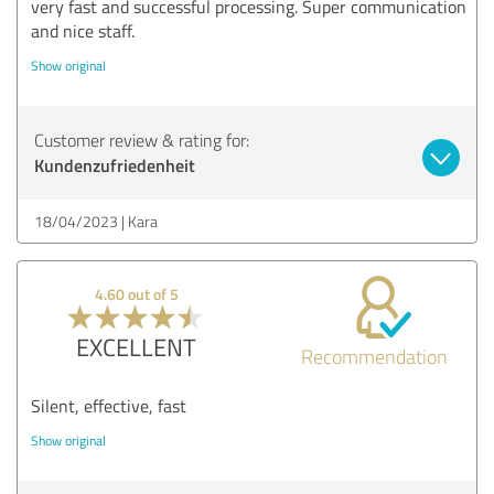
very fast and successful processing. Super communication
and nice staff.
Show original
Customer review & rating for:
Kundenzufriedenheit
18/04/2023
Kara
4.60 out of 5
EXCELLENT
Recommendation
Silent, effective, fast
Show original