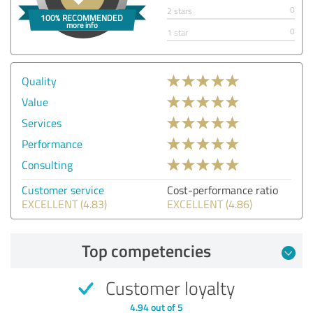
0
2 stars
0
1 star
Quality
Value
Services
Performance
Consulting
Customer service
Cost-performance ratio
EXCELLENT (4.83)
EXCELLENT (4.86)
Top competencies
Customer loyalty
4.94 out of 5