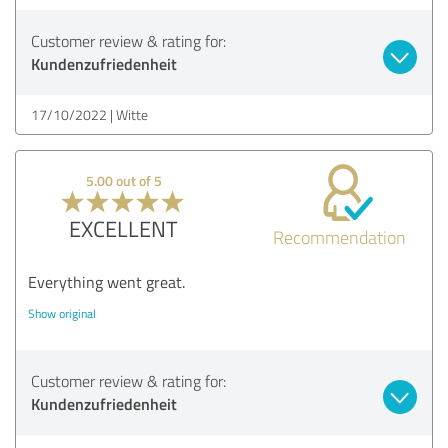
Customer review & rating for:
Kundenzufriedenheit
17/10/2022
Witte
5.00 out of 5
EXCELLENT
Recommendation
Everything went great.
Show original
Customer review & rating for:
Kundenzufriedenheit