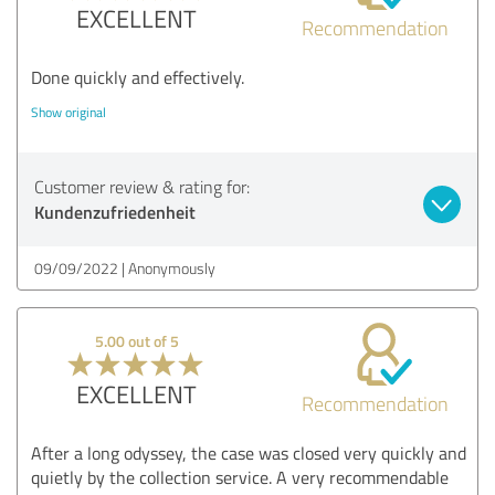
EXCELLENT
Recommendation
Done quickly and effectively.
Show original
Customer review & rating for:
Kundenzufriedenheit
09/09/2022
Anonymously
5.00 out of 5
EXCELLENT
Recommendation
After a long odyssey, the case was closed very quickly and
quietly by the collection service. A very recommendable