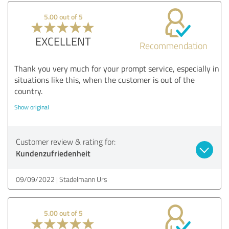
5.00 out of 5
EXCELLENT
Recommendation
Thank you very much for your prompt service, especially in
situations like this, when the customer is out of the
country.
Show original
Customer review & rating for:
Kundenzufriedenheit
09/09/2022
Stadelmann Urs
5.00 out of 5