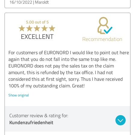
16/10/2022
Maroldt
5.00 out of 5
EXCELLENT
Recommendation
For customers of EURONORD I would like to point out here
again that you do not fall into the same trap like me.
EURONORD does not pay the sales tax on the claim
amount, this is refunded by the tax office. I had not
considered this at first sight, sorry. Thus I have received
100% of my outstanding claim. Great!
Show original
Customer review & rating for:
Kundenzufriedenheit