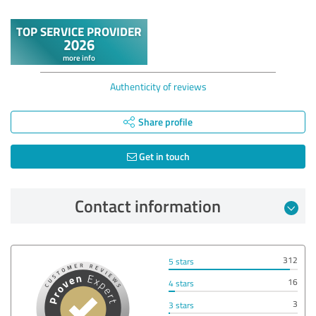
Authenticity of reviews
Share profile
Get in touch
Contact information
312
5 stars
16
4 stars
3
3 stars