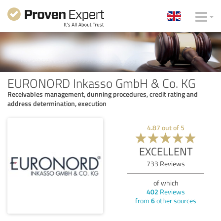
EURONORD Inkasso GmbH & Co. KG
Receivables management, dunning procedures, credit rating and
address determination, execution
4.87
out of
5
EXCELLENT
733
Reviews
of which
402
Reviews
from
6
other sources