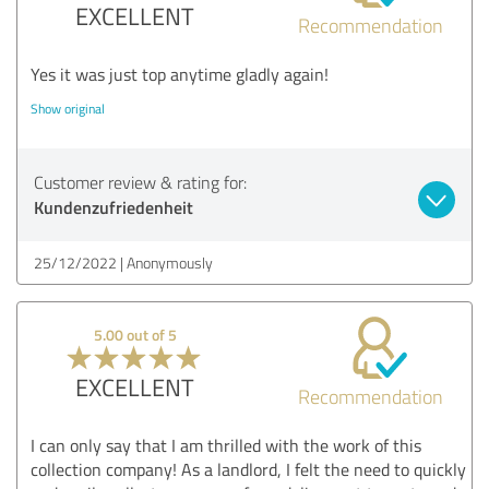
EXCELLENT
Recommendation
Yes it was just top anytime gladly again!
Show original
Customer review & rating for:
Kundenzufriedenheit
25/12/2022
Anonymously
5.00 out of 5
EXCELLENT
Recommendation
I can only say that I am thrilled with the work of this
collection company! As a landlord, I felt the need to quickly