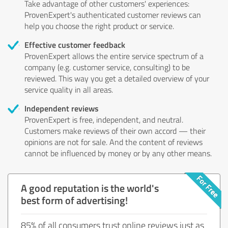
Take advantage of other customers' experiences:
ProvenExpert's authenticated customer reviews can
help you choose the right product or service.
Effective customer feedback
ProvenExpert allows the entire service spectrum of a
company (e.g. customer service, consulting) to be
reviewed. This way you get a detailed overview of your
service quality in all areas.
Independent reviews
ProvenExpert is free, independent, and neutral.
Customers make reviews of their own accord — their
opinions are not for sale. And the content of reviews
cannot be influenced by money or by any other means.
A good reputation is the world's
best form of advertising!
85% of all consumers trust online reviews just as