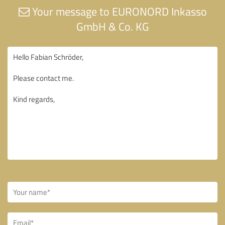
Your message to EURONORD Inkasso
GmbH & Co. KG