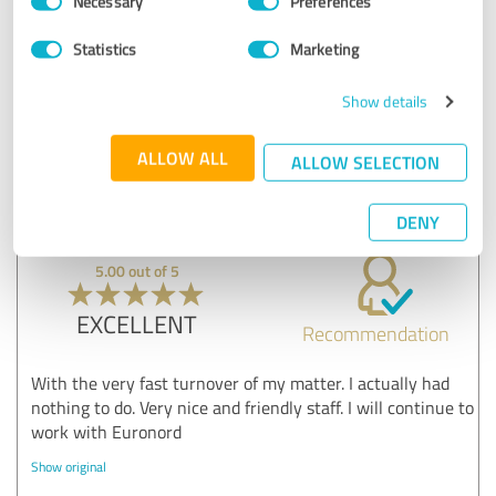
Necessary
Preferences
Euronord inkasso GmbH & Co. KG
Selection
Show original
Statistics
Marketing
Show details
Customer review & rating for:
Kundenzufriedenheit
ALLOW ALL
ALLOW SELECTION
05/12/2022
John
DENY
5.00 out of 5
EXCELLENT
Recommendation
With the very fast turnover of my matter. I actually had
nothing to do. Very nice and friendly staff. I will continue to
work with Euronord
Show original