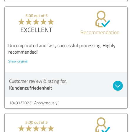
5.00 out of 5
EXCELLENT
Recommendation
Uncomplicated and fast, successful processing. Highly
recommended!
Show original
Customer review & rating for:
Kundenzufriedenheit
18/01/2023
Anonymously
5.00 out of 5