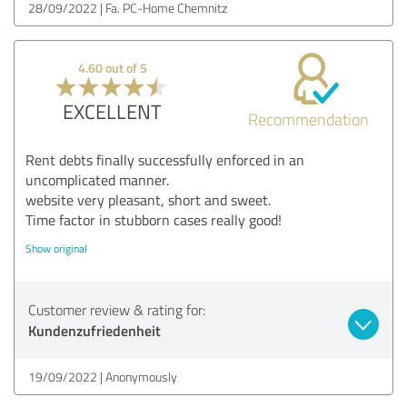
28/09/2022
Fa. PC-Home Chemnitz
4.60 out of 5
EXCELLENT
Recommendation
Rent debts finally successfully enforced in an
uncomplicated manner.
website very pleasant, short and sweet.
Time factor in stubborn cases really good!
Show original
Customer review & rating for:
Kundenzufriedenheit
19/09/2022
Anonymously