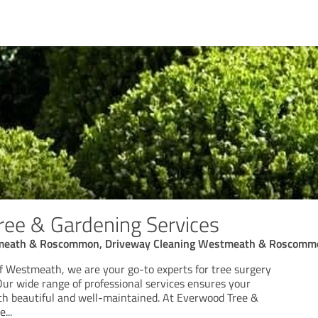
ee & Gardening Services
stmeath & Roscommon, Driveway Cleaning Westmeath & Roscomm
of Westmeath, we are your go-to experts for tree surgery
ur wide range of professional services ensures your
th beautiful and well-maintained. At Everwood Tree &
we
...