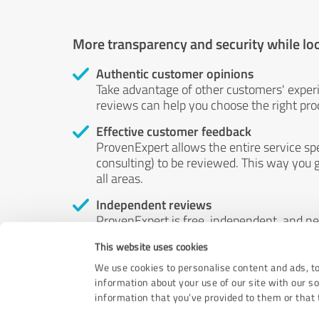
More transparency and security while lo
Authentic customer opinions
Take advantage of other customers' exper
reviews can help you choose the right prod
Effective customer feedback
ProvenExpert allows the entire service sp
consulting) to be reviewed. This way you g
all areas.
Independent reviews
ProvenExpert is free, independent, and n
accord — their opinions are not for sale.
This website uses cookies
by money or by any other means.
We use cookies to personalise content and ads, to
information about your use of our site with our s
information that you’ve provided to them or that t