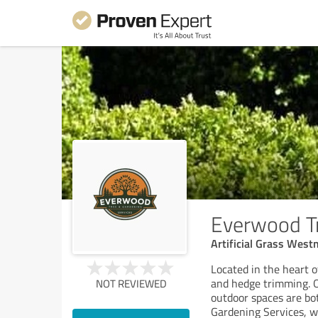
Everwood Tr
Artificial Grass We
Located in the heart 
and hedge trimming. O
NOT REVIEWED
outdoor spaces are bo
Gardening Services, 