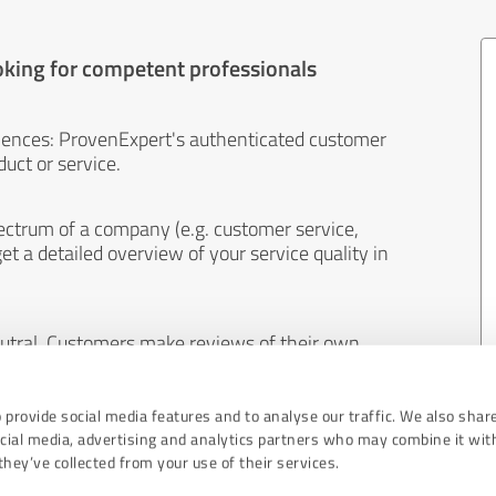
oking for competent professionals
iences: ProvenExpert's authenticated customer
uct or service.
ectrum of a company (e.g. customer service,
et a detailed overview of your service quality in
eutral. Customers make reviews of their own
 And the content of reviews cannot be influenced
 provide social media features and to analyse our traffic. We also shar
ocial media, advertising and analytics partners who may combine it wit
hey’ve collected from your use of their services.