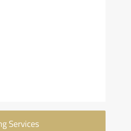
g Services