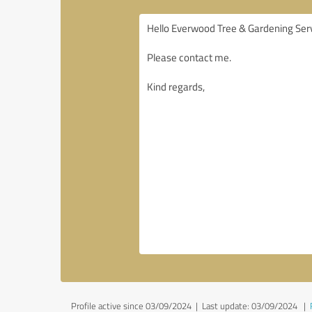
Profile active since 03/09/2024 |
Last update: 03/09/2024
|