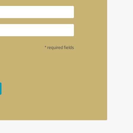
* required fields