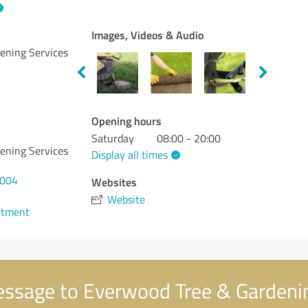
Images, Videos & Audio
ening Services
Opening hours
Saturday
08:00 - 20:00
ening Services
Display all times
5004
Websites
Website
ntment
ssage to Everwood Tree & Gardenin