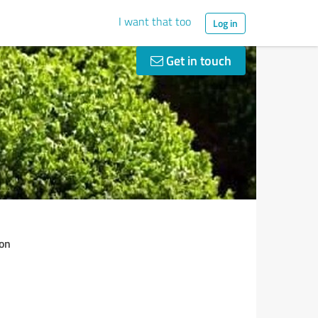
I want that too
Log in
Get in touch
on