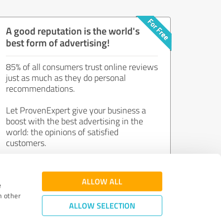
A good reputation is the world's
best form of advertising!
85% of all consumers trust online reviews
just as much as they do personal
recommendations.
Let ProvenExpert give your business a
boost with the best advertising in the
world: the opinions of satisfied
customers.
Join now for free!
ALLOW ALL
e
h other
ALLOW SELECTION