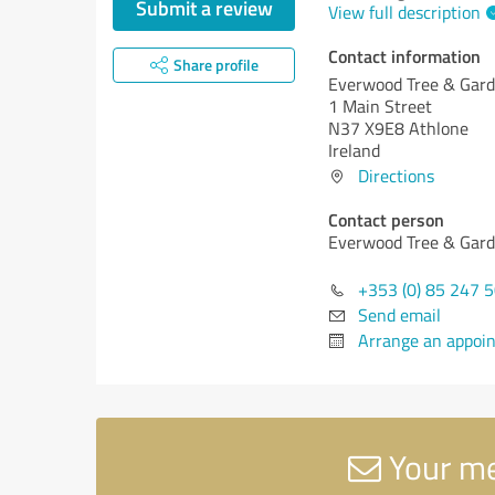
Submit a review
View full description
Contact information
Share profile
Everwood Tree & Gard
1 Main Street
N37 X9E8 Athlone
Ireland
Directions
Contact person
Everwood Tree & Gard
+353 (0) 85 247 
Send email
Arrange an appoi
Your me