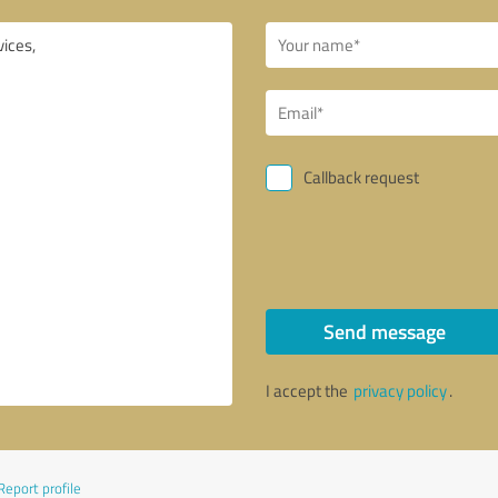
Callback request
Send message
I accept the
privacy policy
.
Report profile