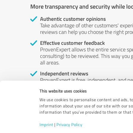
More transparency and security while lo
Authentic customer opinions
Take advantage of other customers' exper
reviews can help you choose the right prod
Effective customer feedback
ProvenExpert allows the entire service sp
consulting) to be reviewed. This way you g
all areas.
Independent reviews
ProvenExpert is free, independent, and n
accord — their opinions are not for sale.
This website uses cookies
by money or by any other means.
We use cookies to personalise content and ads, to
information about your use of our site with our s
information that you’ve provided to them or that t
Imprint
|
Privacy Policy