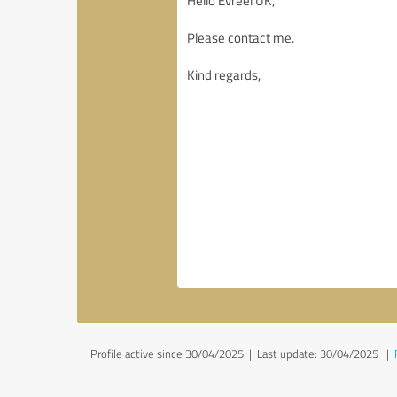
Profile active since 30/04/2025 |
Last update: 30/04/2025
|