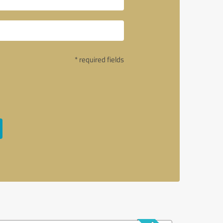
* required fields