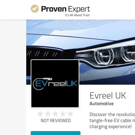
Evreel UK
Automotive
Discover the revolutio
tangle-free EV cable 
NOT REVIEWED
charging experience!