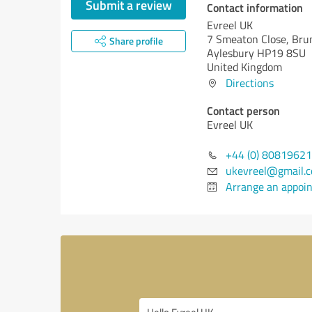
Submit a review
Contact information
Evreel UK
7 Smeaton Close, Bru
Share profile
Aylesbury HP19 8SU
United Kingdom
Directions
Contact person
Evreel UK
+44 (0) 8081962
ukevreel@gmail.
Arrange an appoi