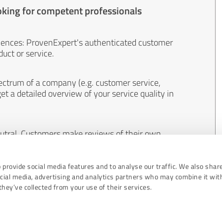
oking for competent professionals
iences: ProvenExpert's authenticated customer
uct or service.
ectrum of a company (e.g. customer service,
et a detailed overview of your service quality in
eutral. Customers make reviews of their own
 And the content of reviews cannot be influenced
 provide social media features and to analyse our traffic. We also shar
ocial media, advertising and analytics partners who may combine it wit
hey’ve collected from your use of their services.