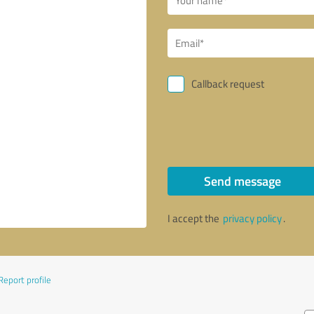
Callback request
Send message
I accept the
privacy policy
.
Report profile