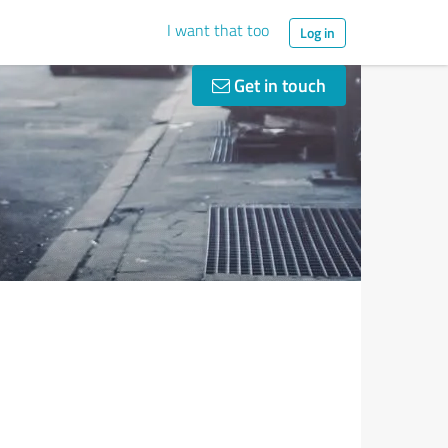
I want that too
Log in
Get in touch