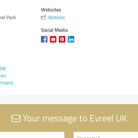
Websites
nel Park
Website
Social Media
108
com
ntment
Your message to Evreel UK