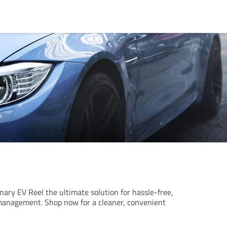
nary EV Reel the ultimate solution for hassle-free,
management. Shop now for a cleaner, convenient