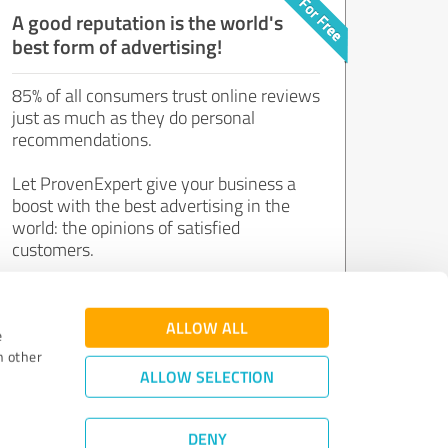
A good reputation is the world's
best form of advertising!
85% of all consumers trust online reviews
just as much as they do personal
recommendations.
Let ProvenExpert give your business a
boost with the best advertising in the
world: the opinions of satisfied
customers.
Join now for free!
ALLOW ALL
e
h other
ALLOW SELECTION
DENY
Review Guidelines
|
Quality Assurance
|
Privacy Policy
|
Legal Notice