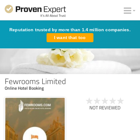
Reputation trusted by more than 1.4 million companies.
I want that too
Fewrooms Limited
Online Hotel Booking
NOT REVIEWED