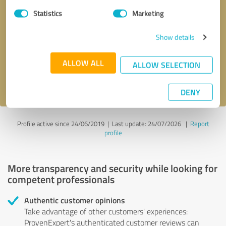
Statistics
Marketing
Callback request
* required fields
Show details
Send message
ALLOW ALL
ALLOW SELECTION
I accept the
privacy policy
.
DENY
Profile active since 24/06/2019 |
Last update: 24/07/2026
|
Report
profile
More transparency and security while looking for
competent professionals
Authentic customer opinions
Take advantage of other customers' experiences:
ProvenExpert's authenticated customer reviews can