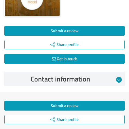
Submit a review
Share profile
Get in touch
Contact information
Submit a review
Share profile