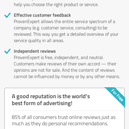
help you choose the right product or service.
Effective customer feedback
ProvenExpert allows the entire service spectrum of a
company (e.g. customer service, consulting) to be
reviewed. This way you get a detailed overview of your
service quality in all areas.
Independent reviews
ProvenExpert is free, independent, and neutral.
Customers make reviews of their own accord — their
opinions are not for sale. And the content of reviews
cannot be influenced by money or by any other means.
A good reputation is the world's
best form of advertising!
85% of all consumers trust online reviews just as
much as they do personal recommendations.