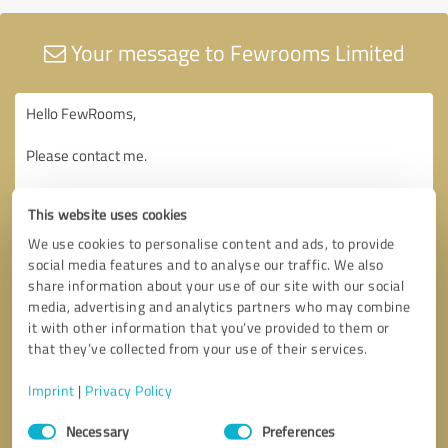
Your message to Fewrooms Limited
This website uses cookies
We use cookies to personalise content and ads, to provide
social media features and to analyse our traffic. We also
share information about your use of our site with our social
media, advertising and analytics partners who may combine
it with other information that you’ve provided to them or
that they’ve collected from your use of their services.
Imprint
|
Privacy Policy
Consent
Necessary
Preferences
Selection