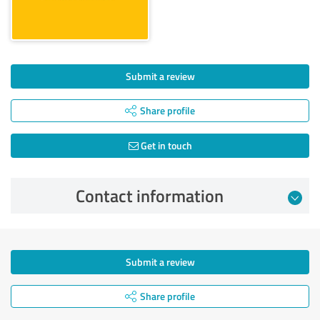
Submit a review
Share profile
Get in touch
Contact information
Submit a review
Share profile