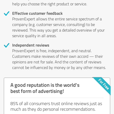
help you choose the right product or service.
Effective customer feedback
ProvenExpert allows the entire service spectrum of a
company (e.g. customer service, consulting) to be
reviewed. This way you get a detailed overview of your
service quality in all areas.
Independent reviews
ProvenExpert is free, independent, and neutral.
Customers make reviews of their own accord — their
opinions are not for sale. And the content of reviews
cannot be influenced by money or by any other means.
A good reputation is the world's
best form of advertising!
85% of all consumers trust online reviews just as
much as they do personal recommendations.