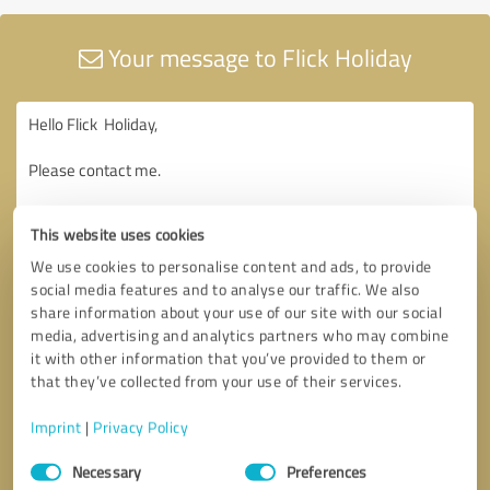
Your message to Flick Holiday
This website uses cookies
We use cookies to personalise content and ads, to provide
social media features and to analyse our traffic. We also
share information about your use of our site with our social
media, advertising and analytics partners who may combine
it with other information that you’ve provided to them or
that they’ve collected from your use of their services.
Imprint
|
Privacy Policy
Consent
Necessary
Preferences
Selection