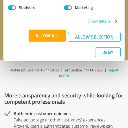
Statistics
Marketing
Callback request
* required fields
Show details
Send message
ALLOW ALL
ALLOW SELECTION
I accept the
privacy policy
.
DENY
Profile active since 14/11/2022 |
Last update: 14/11/2022
|
Report
profile
More transparency and security while looking for
competent professionals
Authentic customer opinions
Take advantage of other customers' experiences:
ProvenExpert's authenticated customer reviews can