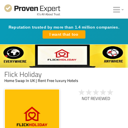
Reputation trusted by more than 1.4 million companies.
I want that too
Flick Holiday
Home Swap In UK | Rent Free luxury Hotels
NOT REVIEWED