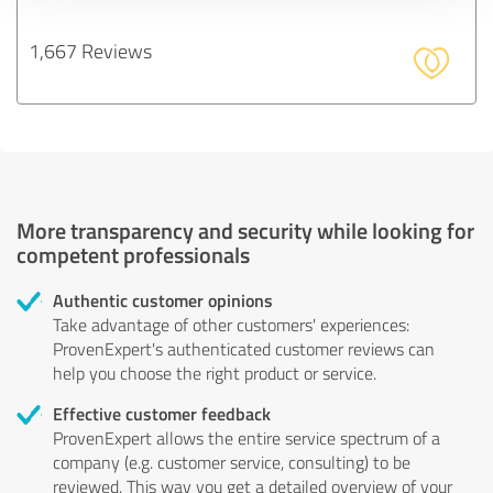
1,667 Reviews
More transparency and security while looking for
competent professionals
Authentic customer opinions
Take advantage of other customers' experiences:
ProvenExpert's authenticated customer reviews can
help you choose the right product or service.
Effective customer feedback
ProvenExpert allows the entire service spectrum of a
company (e.g. customer service, consulting) to be
reviewed. This way you get a detailed overview of your