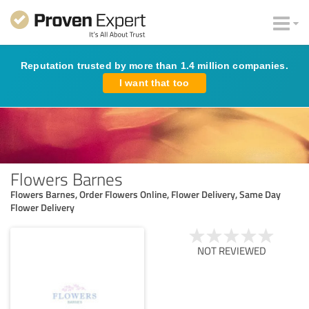
Reputation trusted by more than 1.4 million companies.
I want that too
Flowers Barnes
Flowers Barnes, Order Flowers Online, Flower Delivery, Same Day
Flower Delivery
NOT REVIEWED