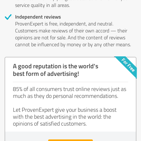
service quality in all areas.
Independent reviews
ProvenExpert is free, independent, and neutral.
Customers make reviews of their own accord — their
opinions are not for sale. And the content of reviews
cannot be influenced by money or by any other means.
A good reputation is the world's
best form of advertising!
85% of all consumers trust online reviews just as
much as they do personal recommendations.
Let ProvenExpert give your business a boost
with the best advertising in the world: the
opinions of satisfied customers.