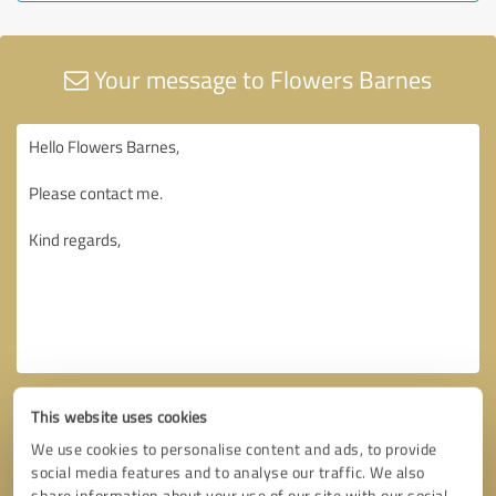
Your message to Flowers Barnes
This website uses cookies
We use cookies to personalise content and ads, to provide
social media features and to analyse our traffic. We also
share information about your use of our site with our social