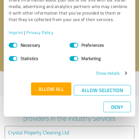
media, advertising and analytics partners who may combine
it with other information that you’ve provided to them or
that they’ve collected from your use of their services.
Callback request
* required fields
Imprint
|
Privacy Policy
Send message
Consent
Necessary
Preferences
Selection
I accept the
privacy policy
.
Statistics
Marketing
Show details
Profile active since 18/09/2024 |
Last update: 16/02/2025
|
Report
profile
ALLOW ALL
ALLOW SELECTION
DENY
Experiences with other service
providers in the industry Services
Crystal Property Cleaning Ltd