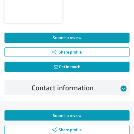
Submit a review
Share profile
Get in touch
Contact information
Submit a review
Share profile