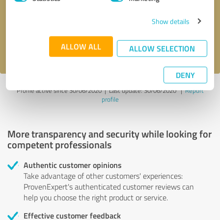
Show details
Send message
ALLOW ALL
I accept the
privacy policy
.
ALLOW SELECTION
DENY
Profile active since 30/06/2020 |
Last update: 30/06/2020
|
Report
profile
More transparency and security while looking for
competent professionals
Authentic customer opinions
Take advantage of other customers' experiences:
ProvenExpert's authenticated customer reviews can
help you choose the right product or service.
Effective customer feedback