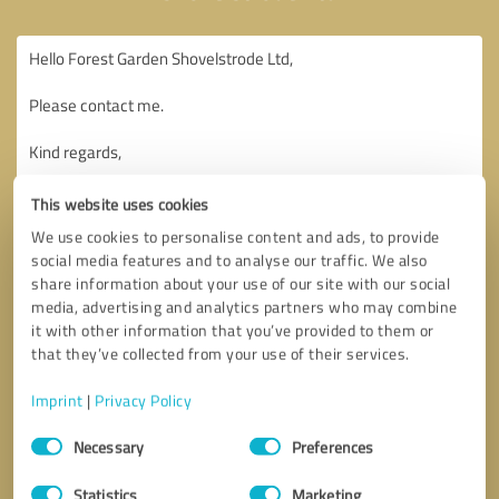
This website uses cookies
We use cookies to personalise content and ads, to provide
social media features and to analyse our traffic. We also
share information about your use of our site with our social
media, advertising and analytics partners who may combine
it with other information that you’ve provided to them or
that they’ve collected from your use of their services.
Imprint
|
Privacy Policy
Consent
Necessary
Preferences
Selection
Callback request
* required fields
Statistics
Marketing