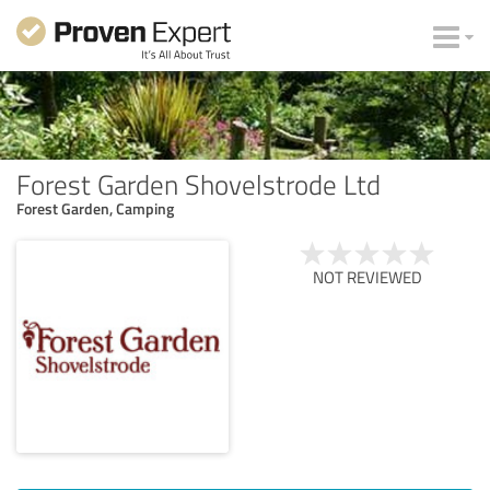
Forest Garden Shovelstrode Ltd
Forest Garden, Camping
NOT REVIEWED