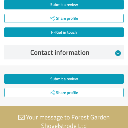
Submit a review
Share profile
Get in touch
Contact information
Submit a review
Share profile
Your message to Forest Garden
Shovelstrode Ltd