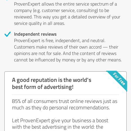
ProvenExpert allows the entire service spectrum of a
company (e.g. customer service, consulting) to be
reviewed. This way you get a detailed overview of your
service quality in all areas.
Independent reviews
ProvenExpert is free, independent, and neutral.
Customers make reviews of their own accord — their
opinions are not for sale. And the content of reviews
cannot be influenced by money or by any other means.
A good reputation is the world's
best form of advertising!
85% of all consumers trust online reviews just as
much as they do personal recommendations.
Let ProvenExpert give your business a boost
with the best advertising in the world: the