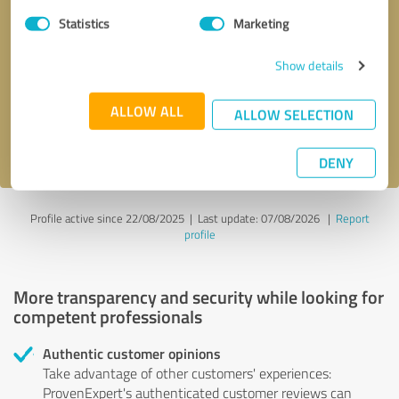
Statistics
Marketing
Callback request
* required fields
Show details
Send message
ALLOW ALL
ALLOW SELECTION
I accept the
privacy policy
.
DENY
Profile active since 22/08/2025 |
Last update: 07/08/2026
|
Report
profile
More transparency and security while looking for
competent professionals
Authentic customer opinions
Take advantage of other customers' experiences:
ProvenExpert's authenticated customer reviews can