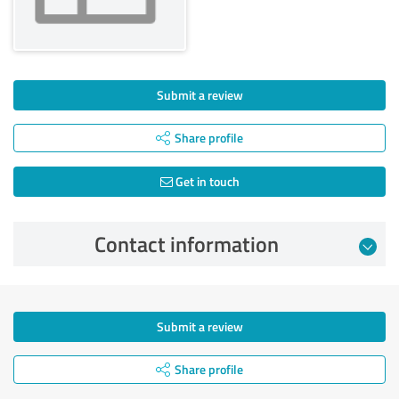
Submit a review
Share profile
Get in touch
Contact information
Submit a review
Share profile