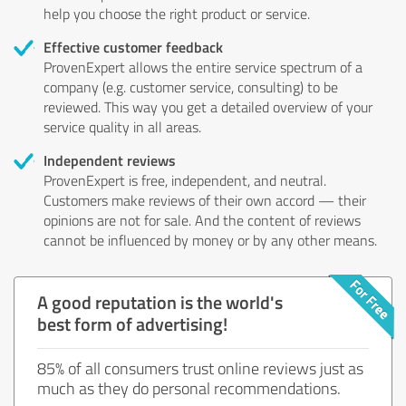
help you choose the right product or service.
Effective customer feedback
ProvenExpert allows the entire service spectrum of a
company (e.g. customer service, consulting) to be
reviewed. This way you get a detailed overview of your
service quality in all areas.
Independent reviews
ProvenExpert is free, independent, and neutral.
Customers make reviews of their own accord — their
opinions are not for sale. And the content of reviews
cannot be influenced by money or by any other means.
A good reputation is the world's
best form of advertising!
85% of all consumers trust online reviews just as
much as they do personal recommendations.