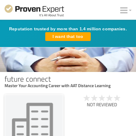
Reputation trusted by more than 1.4 million companies.
I want that too
future connect
Master Your Accounting Career with AAT Distance Learning
NOT REVIEWED