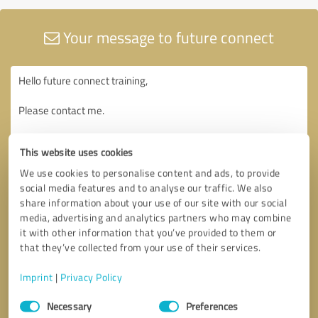
Your message to future connect
This website uses cookies
We use cookies to personalise content and ads, to provide
social media features and to analyse our traffic. We also
share information about your use of our site with our social
media, advertising and analytics partners who may combine
it with other information that you’ve provided to them or
that they’ve collected from your use of their services.
Imprint
|
Privacy Policy
Consent
Necessary
Preferences
Selection