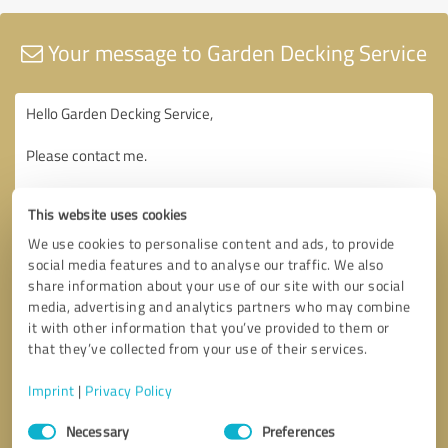
Your message to Garden Decking Service
This website uses cookies
We use cookies to personalise content and ads, to provide
social media features and to analyse our traffic. We also
share information about your use of our site with our social
media, advertising and analytics partners who may combine
it with other information that you’ve provided to them or
that they’ve collected from your use of their services.
Imprint
|
Privacy Policy
Consent
Necessary
Preferences
Selection