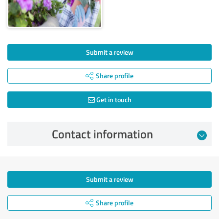
Submit a review
Share profile
Get in touch
Contact information
Submit a review
Share profile