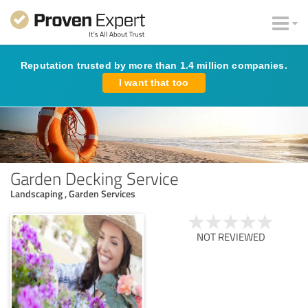
Reputation trusted by more than 1.4 million companies.
I want that too
Garden Decking Service
Landscaping , Garden Services
NOT REVIEWED