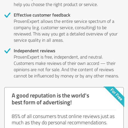
help you choose the right product or service.
Effective customer feedback
ProvenExpert allows the entire service spectrum of a
company (e.g. customer service, consulting) to be
reviewed. This way you get a detailed overview of your
service quality in all areas.
Independent reviews
ProvenExpert is free, independent, and neutral.
Customers make reviews of their own accord — their
opinions are not for sale. And the content of reviews
cannot be influenced by money or by any other means.
A good reputation is the world's
best form of advertising!
85% of all consumers trust online reviews just as
much as they do personal recommendations.