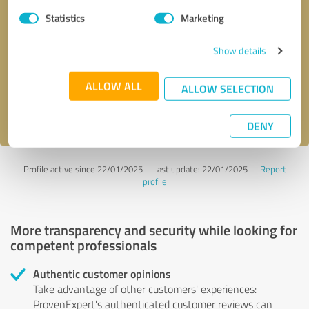
Statistics
Marketing
Callback request
* required fields
Show details
Send message
ALLOW ALL
ALLOW SELECTION
I accept the
privacy policy
.
DENY
Profile active since 22/01/2025 |
Last update: 22/01/2025
|
Report
profile
More transparency and security while looking for
competent professionals
Authentic customer opinions
Take advantage of other customers' experiences:
ProvenExpert's authenticated customer reviews can