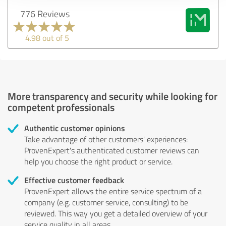
776 Reviews
4.98 out of 5
More transparency and security while looking for
competent professionals
Authentic customer opinions
Take advantage of other customers' experiences:
ProvenExpert's authenticated customer reviews can
help you choose the right product or service.
Effective customer feedback
ProvenExpert allows the entire service spectrum of a
company (e.g. customer service, consulting) to be
reviewed. This way you get a detailed overview of your
service quality in all areas.