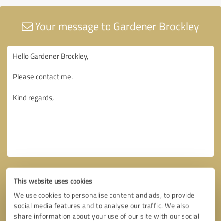
Your message to Gardener Brockley
This website uses cookies
We use cookies to personalise content and ads, to provide
social media features and to analyse our traffic. We also
share information about your use of our site with our social