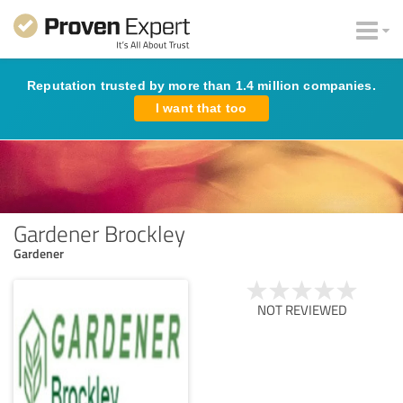
Reputation trusted by more than 1.4 million companies.
I want that too
Gardener Brockley
Gardener
NOT REVIEWED