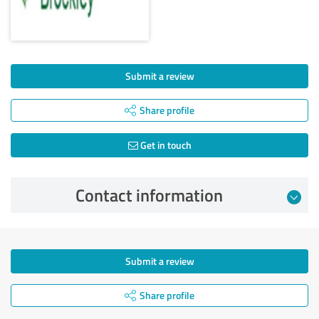
Submit a review
Share profile
Get in touch
Contact information
Submit a review
Share profile