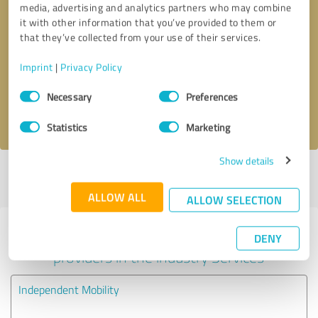
media, advertising and analytics partners who may combine
it with other information that you’ve provided to them or
Callback request
* required fields
that they’ve collected from your use of their services.
Imprint
|
Privacy Policy
Send message
Consent
Necessary
Preferences
Selection
I accept the
privacy policy
.
Statistics
Marketing
Show details
Profile active since 12/03/2025 |
Last update: 12/03/2025
|
Report
profile
ALLOW ALL
ALLOW SELECTION
Experiences with other service
DENY
providers in the industry Services
Independent Mobility