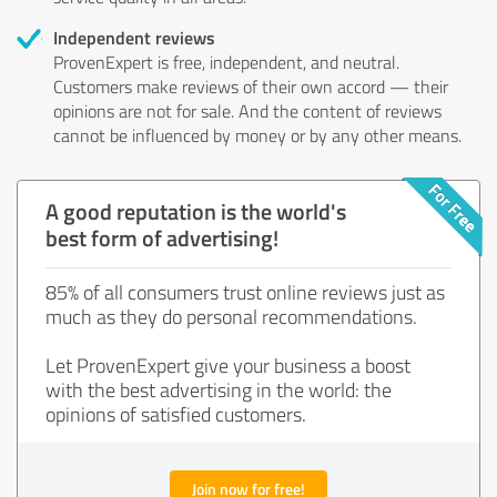
Independent reviews
ProvenExpert is free, independent, and neutral.
Customers make reviews of their own accord — their
opinions are not for sale. And the content of reviews
cannot be influenced by money or by any other means.
A good reputation is the world's
best form of advertising!
85% of all consumers trust online reviews just as
much as they do personal recommendations.
Let ProvenExpert give your business a boost
with the best advertising in the world: the
opinions of satisfied customers.
Join now for free!