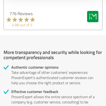
776 Reviews
4.98 out of 5
More transparency and security while looking for
competent professionals
Authentic customer opinions
Take advantage of other customers' experiences:
ProvenExpert's authenticated customer reviews can
help you choose the right product or service.
Effective customer feedback
ProvenExpert allows the entire service spectrum of a
company (e.g. customer service, consulting) to be