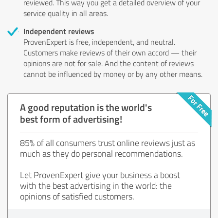
reviewed. This way you get a detailed overview of your
service quality in all areas.
Independent reviews
ProvenExpert is free, independent, and neutral.
Customers make reviews of their own accord — their
opinions are not for sale. And the content of reviews
cannot be influenced by money or by any other means.
A good reputation is the world's
best form of advertising!
85% of all consumers trust online reviews just as
much as they do personal recommendations.
Let ProvenExpert give your business a boost
with the best advertising in the world: the
opinions of satisfied customers.