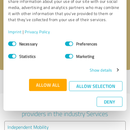
share information about your use of our site with our social
media, advertising and analytics partners who may combine
it with other information that you’ve provided to them or
that they’ve collected from your use of their services.
Callback request
* required fields
Imprint
|
Privacy Policy
Send message
Consent
Necessary
Preferences
Selection
I accept the
privacy policy
.
Statistics
Marketing
Show details
Profile active since 15/03/2025 |
Last update: 15/03/2025
|
Report
ALLOW ALL
profile
ALLOW SELECTION
DENY
Experiences with other service
providers in the industry Services
Independent Mobility