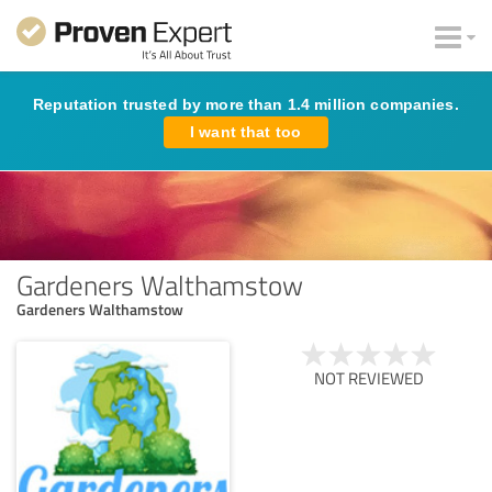
Reputation trusted by more than 1.4 million companies.
I want that too
Gardeners Walthamstow
Gardeners Walthamstow
NOT REVIEWED