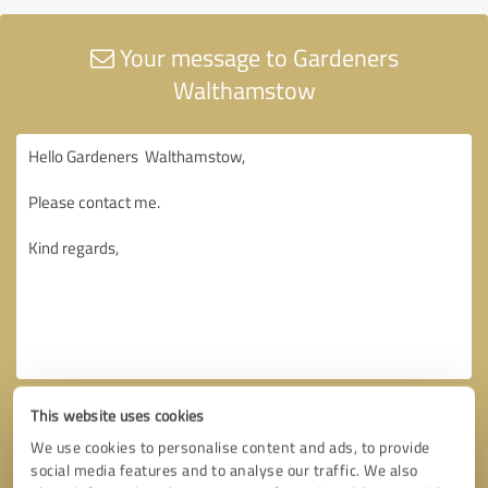
Your message to Gardeners
Walthamstow
This website uses cookies
We use cookies to personalise content and ads, to provide
social media features and to analyse our traffic. We also