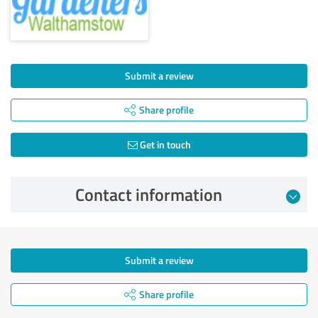
Submit a review
Share profile
Get in touch
Contact information
Submit a review
Share profile