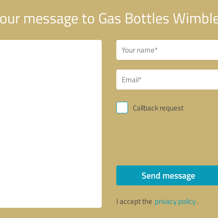
our message to Gas Bottles Wimbl
Callback request
Send message
I accept the
privacy policy
.