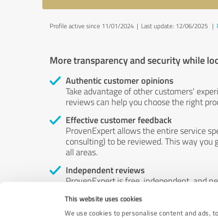
Profile active since 11/01/2024 |
Last update: 12/06/2025
|
More transparency and security while lo
Authentic customer opinions
Take advantage of other customers' exper
reviews can help you choose the right prod
Effective customer feedback
ProvenExpert allows the entire service sp
consulting) to be reviewed. This way you g
all areas.
Independent reviews
ProvenExpert is free, independent, and n
accord — their opinions are not for sale.
This website uses cookies
by money or by any other means.
We use cookies to personalise content and ads, to