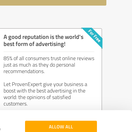
A good reputation is the world's
best form of advertising!
85% of all consumers trust online reviews
just as much as they do personal
recommendations.
Let ProvenExpert give your business a
boost with the best advertising in the
world: the opinions of satisfied
customers.
Join now for free!
ALLOW ALL
e