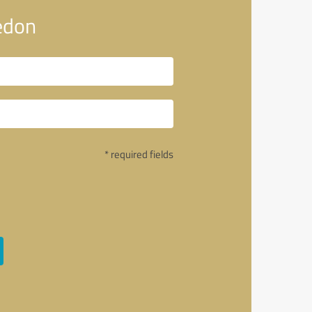
edon
* required fields