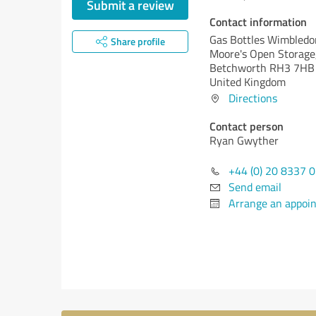
Submit a review
Contact information
Gas Bottles Wimbledo
Share profile
Moore's Open Storage
Betchworth RH3 7HB
United Kingdom
Directions
Contact person
Ryan Gwyther
+44 (0) 20 8337 
Send email
Arrange an appoi