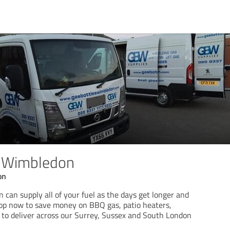
s Wimbledon
on
can supply all of your fuel as the days get longer and
hop now to save money on BBQ gas, patio heaters,
 to deliver across our Surrey, Sussex and South London