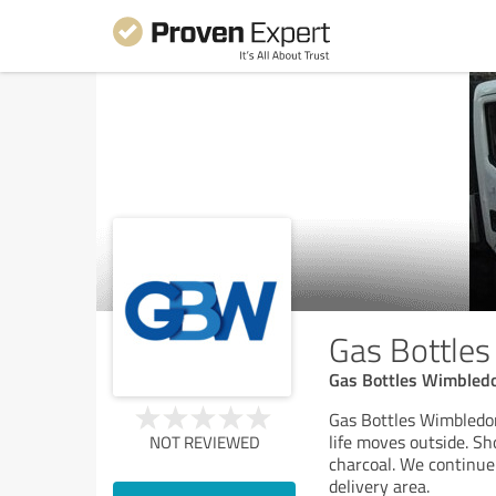
Gas Bottle
Gas Bottles Wimbled
Gas Bottles Wimbledon 
life moves outside. S
NOT REVIEWED
charcoal. We continue
delivery area.