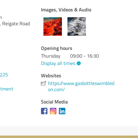
Images, Videos & Audio
n
, Reigate Road
Opening hours
Thursday
09:00 - 16:30
Display all times
0225
Websites
https://www.gasbottleswimbled
ntment
on.com/
Social Media