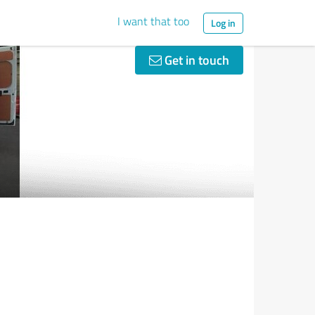
I want that too
Log in
Get in touch