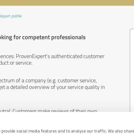
Report profile
oking for competent professionals
iences: ProvenExpert's authenticated customer
uct or service.
ectrum of a company (e.g. customer service,
et a detailed overview of your service quality in
eutral. Customers make reviews of their own
 And the content of reviews cannot be influenced
 provide social media features and to analyse our traffic. We also shar