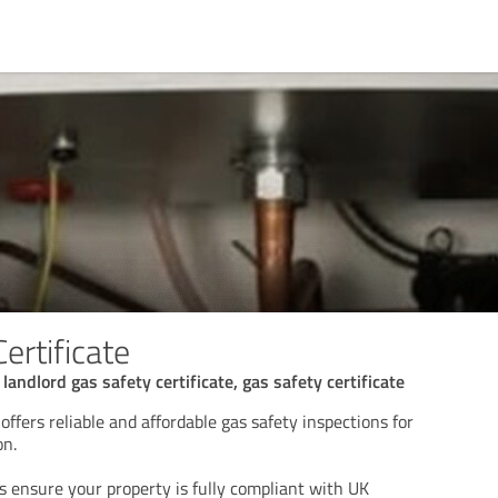
ertificate
 landlord gas safety certificate, gas safety certificate
offers reliable and affordable gas safety inspections for
on.
s ensure your property is fully compliant with UK