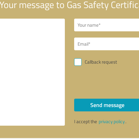
Your message to Gas Safety Certific
Callback request
Send message
I accept the
privacy policy
.