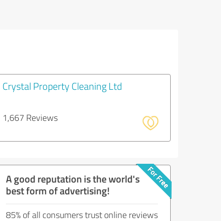
Crystal Property Cleaning Ltd
1,667 Reviews
A good reputation is the world's
best form of advertising!
85% of all consumers trust online reviews