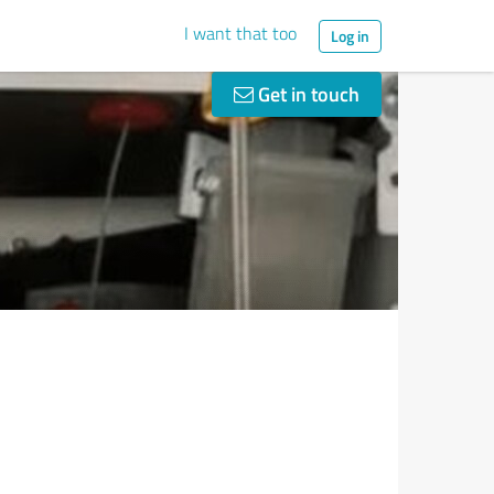
I want that too
Log in
Get in touch