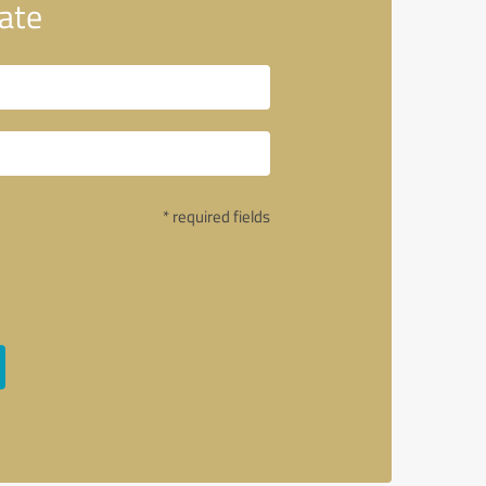
ate
* required fields