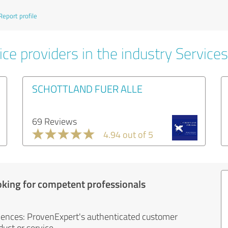
Report profile
ce providers in the industry Services
SCHOTTLAND FUER ALLE
69 Reviews
4.94 out of 5
oking for competent professionals
iences: ProvenExpert's authenticated customer
uct or service.