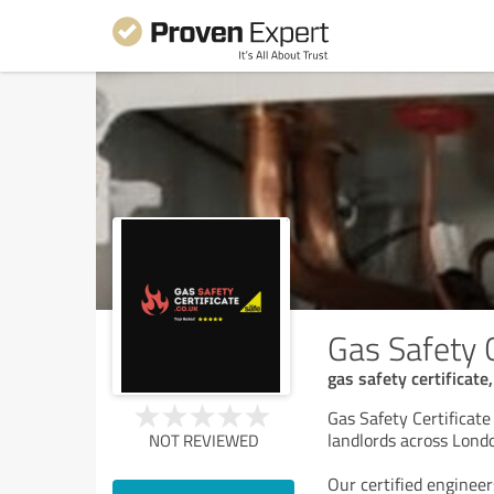
Gas Safety C
gas safety certificate,
Gas Safety Certificate 
landlords across Lond
NOT REVIEWED
Our certified engineer