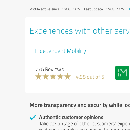
Profile active since 22/08/2024 |
Last update: 22/08/2024
|
Experiences with other servi
Independent Mobility
776 Reviews
4.98 out of 5
More transparency and security while lo
Authentic customer opinions
Take advantage of other customers' exper
reviews can help you choose the right prod