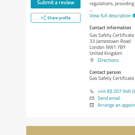
Submit a review
regulations, providing
...
View full description
Share profile
Contact information
Gas Safety Certificate
33 Jamestown Road
London NW1 7BY
United Kingdom
Directions
Contact person
Gas Safety Certificate
+44 (0) 207 046 
Send email
Arrange an appoi