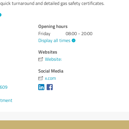
 quick turnaround and detailed gas safety certificates.
Opening hours
Friday
08:00 - 20:00
Display all times
Websites
Website:
Social Media
x.com
0609
ntment