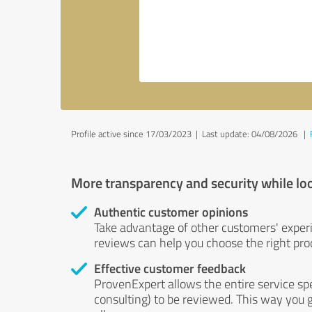
Profile active since 17/03/2023 |
Last update: 04/08/2026
|
More transparency and security while lo
Authentic customer opinions
Take advantage of other customers' exper
reviews can help you choose the right prod
Effective customer feedback
ProvenExpert allows the entire service sp
consulting) to be reviewed. This way you g