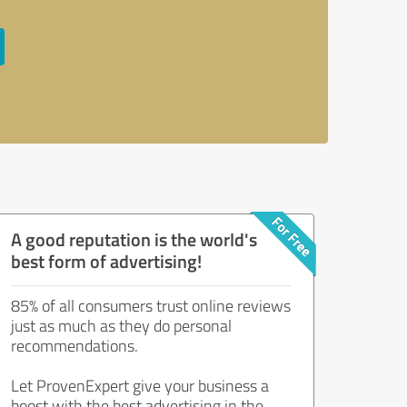
A good reputation is the world's
best form of advertising!
85% of all consumers trust online reviews
just as much as they do personal
recommendations.
Let ProvenExpert give your business a
boost with the best advertising in the