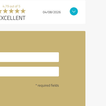
4.79 out of 5
04/08/2026
EXCELLENT
l
* required fields