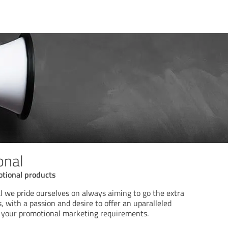
onal
tional products
 we pride ourselves on always aiming to go the extra
, with a passion and desire to offer an uparalleled
ll your promotional marketing requirements.