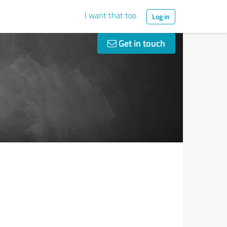
I want that too
Log in
Get in touch