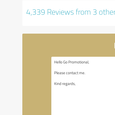
4,339 Reviews from 3 othe