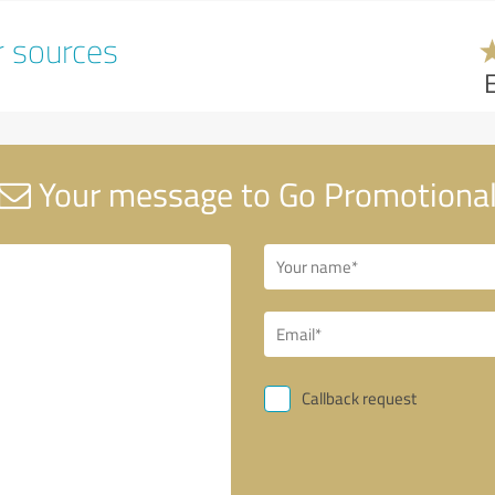
r sources
Your message to Go Promotiona
Callback request