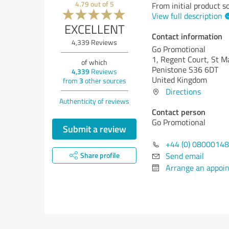
4.79
out of
5
From initial product s
View full description
EXCELLENT
Contact information
4,339
Reviews
Go Promotional
1, Regent Court, St Ma
of which
Penistone S36 6DT
4,339
Reviews
United Kingdom
from
3
other sources
Directions
Authenticity of reviews
Contact person
Go Promotional
Submit a review
+44 (0) 0800014
Send email
Share profile
Arrange an appoi