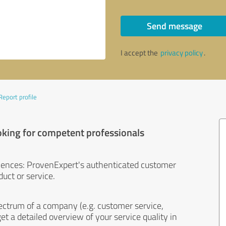
Send message
I accept the
privacy policy
.
Report profile
oking for competent professionals
iences: ProvenExpert's authenticated customer
uct or service.
ectrum of a company (e.g. customer service,
et a detailed overview of your service quality in