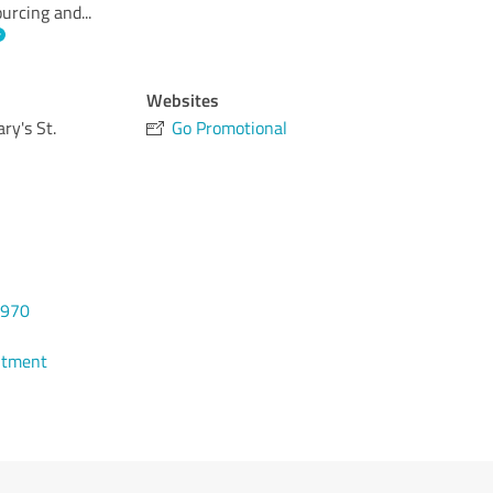
ourcing and
...
Websites
ry's St.
Go Promotional
8970
ntment