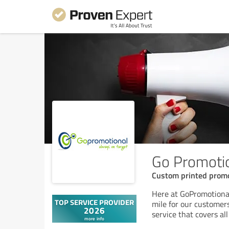
Go Promoti
Custom printed promo
Here at GoPromotional
mile for our customers
service that covers a