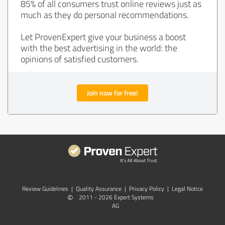
85% of all consumers trust online reviews just as
much as they do personal recommendations.
Let ProvenExpert give your business a boost
with the best advertising in the world: the
opinions of satisfied customers.
Join now for free!
Review Guidelines
|
Quality Assurance
|
Privacy Policy
|
Legal Notice
©
2011 - 2026 Expert Systems
AG