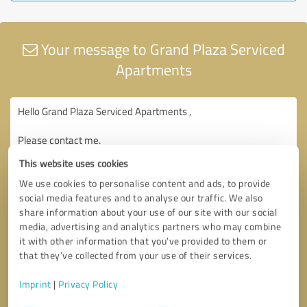
Your message to Grand Plaza Serviced
Apartments
This website uses cookies
We use cookies to personalise content and ads, to provide
social media features and to analyse our traffic. We also
share information about your use of our site with our social
media, advertising and analytics partners who may combine
it with other information that you’ve provided to them or
that they’ve collected from your use of their services.
Imprint
|
Privacy Policy
Consent