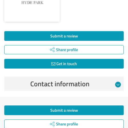
Submit a review
Share profile
Get in touch
Contact information
Submit a review
Share profile