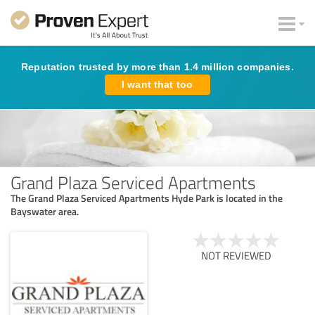
Reputation trusted by more than 1.4 million companies.
I want that too
Grand Plaza Serviced Apartments
The Grand Plaza Serviced Apartments Hyde Park is located in the
Bayswater area.
NOT REVIEWED