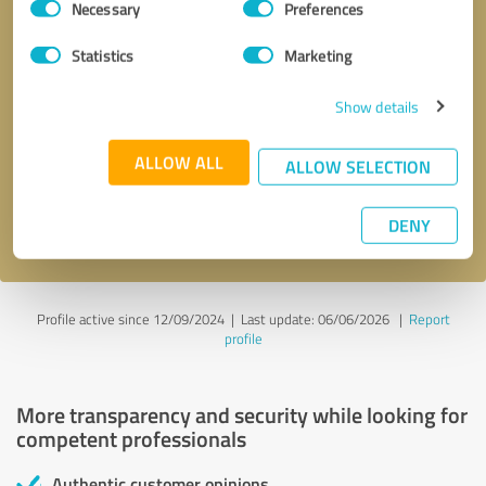
Necessary
Preferences
Selection
Statistics
Marketing
Show details
Callback request
* required fields
ALLOW ALL
ALLOW SELECTION
Send message
DENY
I accept the
privacy policy
.
Profile active since 12/09/2024 |
Last update: 06/06/2026
|
Report
profile
More transparency and security while looking for
competent professionals
Authentic customer opinions