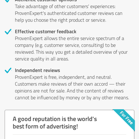
Take advantage of other customers' experiences:
ProvenExpert's authenticated customer reviews can
help you choose the right product or service.
Effective customer feedback
ProvenExpert allows the entire service spectrum of a
company (e.g. customer service, consulting) to be
reviewed. This way you get a detailed overview of your
service quality in all areas.
Independent reviews
ProvenExpert is free, independent, and neutral.
Customers make reviews of their own accord — their
opinions are not for sale. And the content of reviews
cannot be influenced by money or by any other means.
A good reputation is the world's
best form of advertising!