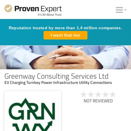
Reputation trusted by more than 1.4 million companies.
I want that too
Greenway Consulting Services Ltd
EV Charging Turnkey Power Infrastructure Utility Connections
NOT REVIEWED