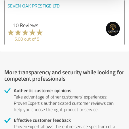
SEVEN OAK PRESTIGE LTD
10 Reviews
5.00 out of 5
More transparency and security while looking for
competent professionals
Authentic customer opinions
Take advantage of other customers' experiences:
ProvenExpert's authenticated customer reviews can
help you choose the right product or service.
Effective customer feedback
ProvenExpert allows the entire service spectrum of a