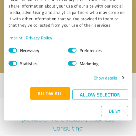
share information about your use of our site with our social
media, advertising and analytics partners who may combine
it with other information that you’ve provided to them or
Callback request
* required fields
that they’ve collected from your use of their services.
Imprint
|
Privacy Policy
Send message
Consent
Necessary
Preferences
Selection
I accept the
privacy policy
.
Statistics
Marketing
Show details
Profile active since 14/12/2024 |
Last update: 14/12/2024
|
Report
profile
ALLOW ALL
ALLOW SELECTION
Experiences with other service
DENY
providers in the industry Business
Consulting