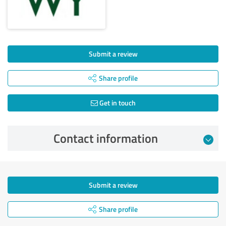
Submit a review
Share profile
Get in touch
Contact information
Submit a review
Share profile