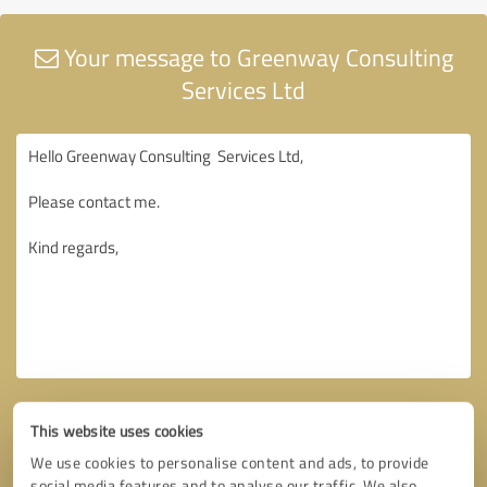
Your message to Greenway Consulting
Services Ltd
This website uses cookies
We use cookies to personalise content and ads, to provide
social media features and to analyse our traffic. We also