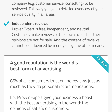
company (e.g. customer service, consulting) to be
reviewed. This way you get a detailed overview of your
service quality in all areas.
Independent reviews
ProvenExpert is free, independent, and neutral.
Customers make reviews of their own accord — their
opinions are not for sale. And the content of reviews
cannot be influenced by money or by any other means.
A good reputation is the world's
best form of advertising!
85% of all consumers trust online reviews just as
much as they do personal recommendations.
Let ProvenExpert give your business a boost
with the best advertising in the world: the
opinions of satisfied customers.