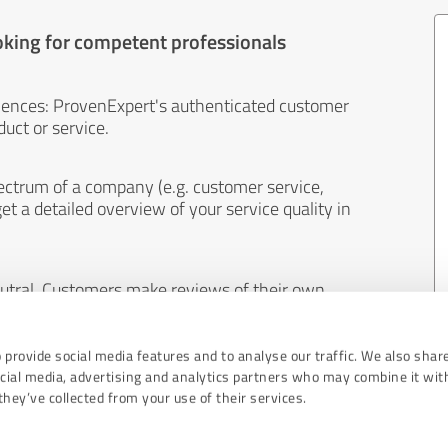
oking for competent professionals
iences: ProvenExpert's authenticated customer
uct or service.
ectrum of a company (e.g. customer service,
et a detailed overview of your service quality in
eutral. Customers make reviews of their own
 And the content of reviews cannot be influenced
 provide social media features and to analyse our traffic. We also shar
ocial media, advertising and analytics partners who may combine it wit
hey’ve collected from your use of their services.