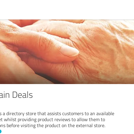
ain Deals
 a directory store that assists customers to an available
et whilst providing product reviews to allow them to
s before visiting the product on the external store.