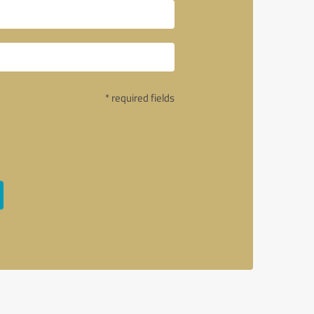
* required fields