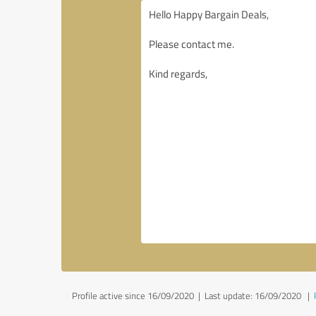
Profile active since 16/09/2020 |
Last update: 16/09/2020
|