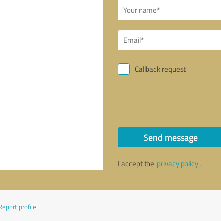
Callback request
Send message
I accept the
privacy policy
.
Report profile