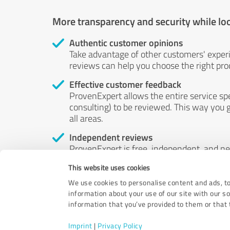
More transparency and security while lo
Authentic customer opinions
Take advantage of other customers' exper
reviews can help you choose the right prod
Effective customer feedback
ProvenExpert allows the entire service sp
consulting) to be reviewed. This way you g
all areas.
Independent reviews
ProvenExpert is free, independent, and n
accord — their opinions are not for sale.
This website uses cookies
by money or by any other means.
We use cookies to personalise content and ads, to
information about your use of our site with our s
information that you’ve provided to them or that t
Imprint
|
Privacy Policy