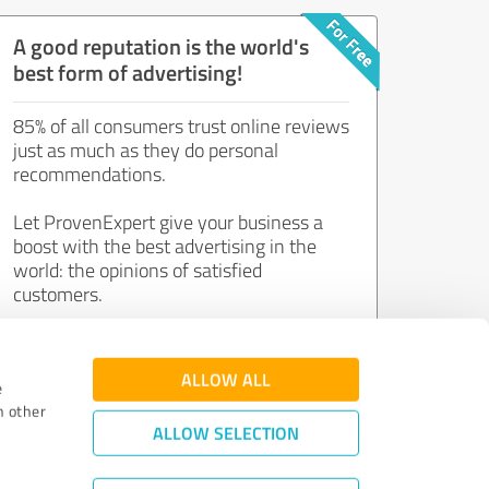
A good reputation is the world's
best form of advertising!
85% of all consumers trust online reviews
just as much as they do personal
recommendations.
Let ProvenExpert give your business a
boost with the best advertising in the
world: the opinions of satisfied
customers.
Join now for free!
ALLOW ALL
e
h other
ALLOW SELECTION