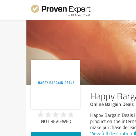
Happy Barg
Online Bargain Deals
Happy Bargain Deals is
product on the intern
NOT REVIEWED
make purchase decision
View full description