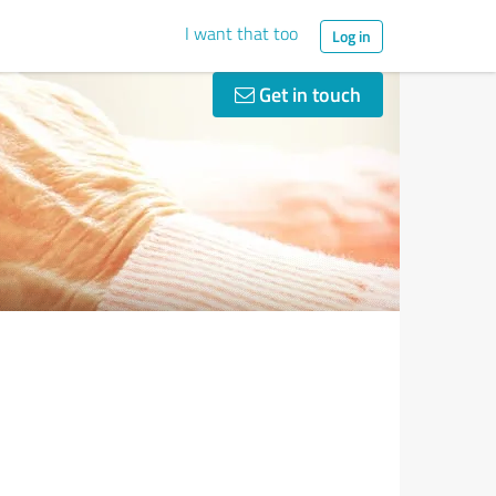
I want that too
Log in
Get in touch