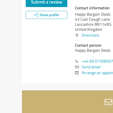
Submit a review
Contact information
Happy Bargain Deals
Share profile
43 Coal Clough Lane
Lancashire BB114NS
United Kingdom
Directions
Contact person
Happy Bargain Deals
+44 (0) 0730850
Send email
Arrange an appoi