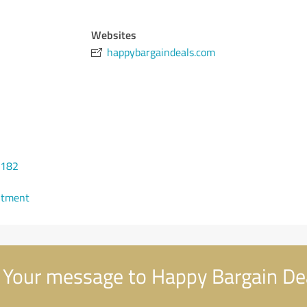
Websites
happybargaindeals.com
7182
ntment
Your message to Happy Bargain De