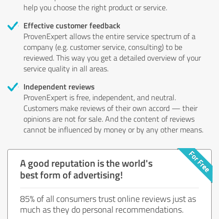
help you choose the right product or service.
Effective customer feedback
ProvenExpert allows the entire service spectrum of a
company (e.g. customer service, consulting) to be
reviewed. This way you get a detailed overview of your
service quality in all areas.
Independent reviews
ProvenExpert is free, independent, and neutral.
Customers make reviews of their own accord — their
opinions are not for sale. And the content of reviews
cannot be influenced by money or by any other means.
A good reputation is the world's
best form of advertising!
85% of all consumers trust online reviews just as
much as they do personal recommendations.