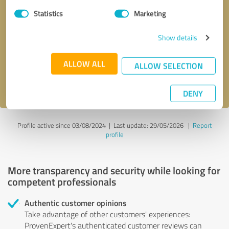
Statistics
Marketing
Callback request
* required fields
Show details
Send message
ALLOW ALL
ALLOW SELECTION
I accept the
privacy policy
.
DENY
Profile active since 03/08/2024 |
Last update: 29/05/2026
|
Report
profile
More transparency and security while looking for
competent professionals
Authentic customer opinions
Take advantage of other customers' experiences:
ProvenExpert's authenticated customer reviews can