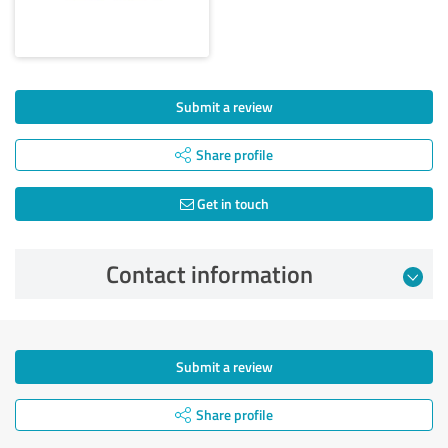
Submit a review
Share profile
Get in touch
Contact information
Submit a review
Share profile