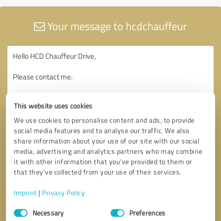
Your message to hcdchauffeur
This website uses cookies
We use cookies to personalise content and ads, to provide
social media features and to analyse our traffic. We also
share information about your use of our site with our social
media, advertising and analytics partners who may combine
it with other information that you’ve provided to them or
that they’ve collected from your use of their services.
Imprint
|
Privacy Policy
Consent
Necessary
Preferences
Selection