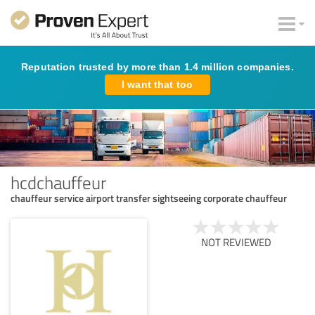
Reputation trusted by more than 1.4 million companies.
I want that too
hcdchauffeur
chauffeur service airport transfer sightseeing corporate chauffeur
NOT REVIEWED