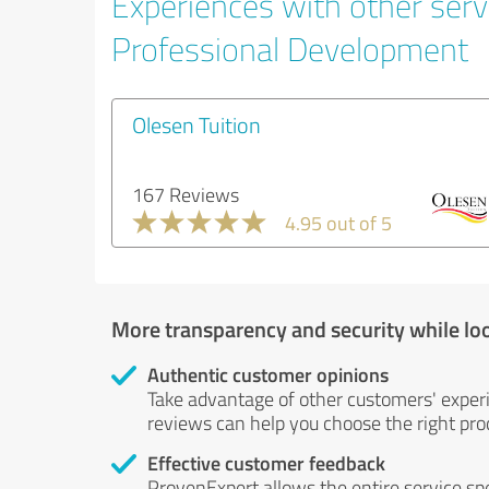
Experiences with other serv
Professional Development
Olesen Tuition
167 Reviews
4.95 out of 5
More transparency and security while lo
Authentic customer opinions
Take advantage of other customers' exper
reviews can help you choose the right prod
Effective customer feedback
ProvenExpert allows the entire service sp