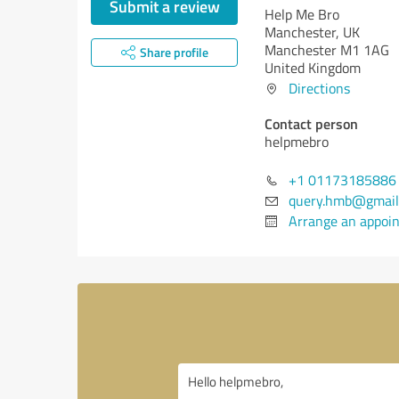
Submit a review
Help Me Bro
Manchester, UK
Manchester M1 1AG
Share profile
United Kingdom
Directions
Contact person
helpmebro
+1 01173185886
query.hmb@gmail
Arrange an appoi