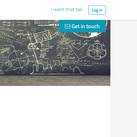
I want that too
Log in
Get in touch