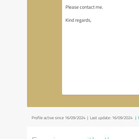
Profile active since 16/09/2024 |
Last update: 16/09/2024
|