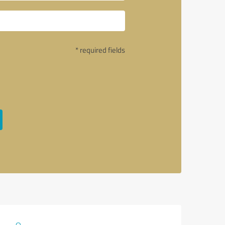
* required fields