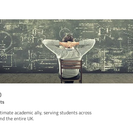
o
nts
timate academic ally, serving students across
d the entire UK.