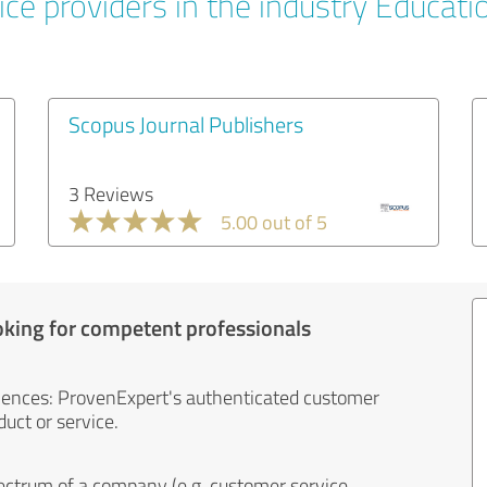
ice providers in the industry Educati
Scopus Journal Publishers
3 Reviews
5.00 out of 5
oking for competent professionals
iences: ProvenExpert's authenticated customer
uct or service.
ectrum of a company (e.g. customer service,