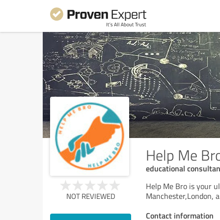
Help Me Br
educational consulta
Help Me Bro is your ul
Manchester,London, an
NOT REVIEWED
Contact information