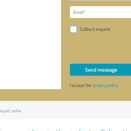
Callback request
Send message
I accept the
privacy policy
.
Report profile