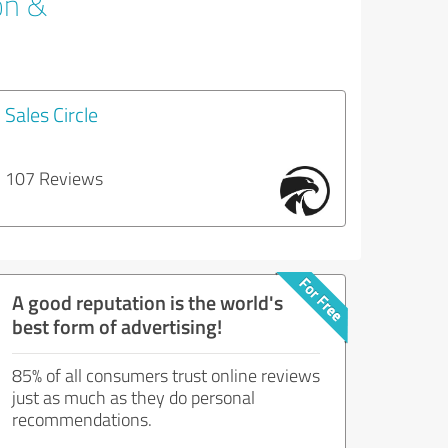
on &
Sales Circle
107 Reviews
A good reputation is the world's
best form of advertising!
85% of all consumers trust online reviews
just as much as they do personal
recommendations.