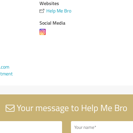
Websites
Help Me Bro
Social Media
.com
ntment
Your message to Help Me Bro