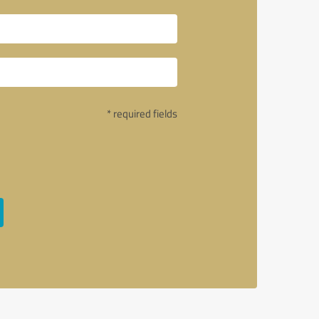
* required fields