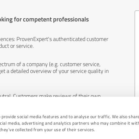
oking for competent professionals
iences: ProvenExpert's authenticated customer
uct or service.
ectrum of a company (e.g. customer service,
et a detailed overview of your service quality in
eutral. Customers make reviews of their own
 And the content of reviews cannot be influenced
 provide social media features and to analyse our traffic. We also shar
ocial media, advertising and analytics partners who may combine it wit
hey’ve collected from your use of their services.