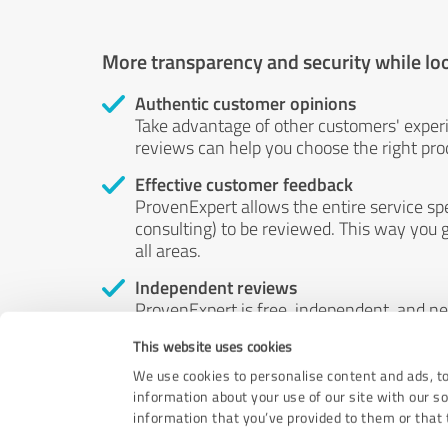
More transparency and security while lo
Authentic customer opinions
Take advantage of other customers' exper
reviews can help you choose the right prod
Effective customer feedback
ProvenExpert allows the entire service sp
consulting) to be reviewed. This way you g
all areas.
Independent reviews
ProvenExpert is free, independent, and n
accord — their opinions are not for sale.
This website uses cookies
by money or by any other means.
We use cookies to personalise content and ads, to
information about your use of our site with our s
information that you’ve provided to them or that t