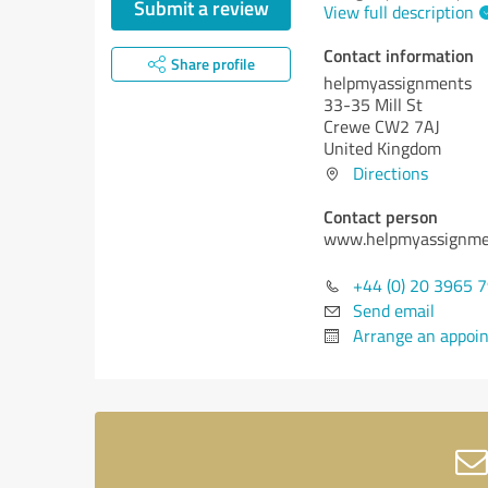
Submit a review
View full description
Contact information
Share profile
helpmyassignments
33-35 Mill St
Crewe CW2 7AJ
United Kingdom
Directions
Contact person
www.helpmyassignme
+44 (0) 20 3965 
Send email
Arrange an appoi