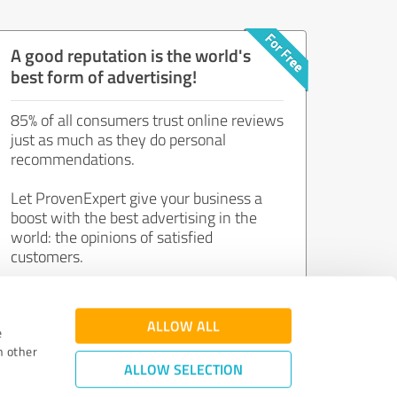
A good reputation is the world's
best form of advertising!
85% of all consumers trust online reviews
just as much as they do personal
recommendations.
Let ProvenExpert give your business a
boost with the best advertising in the
world: the opinions of satisfied
customers.
Join now for free!
ALLOW ALL
e
h other
ALLOW SELECTION