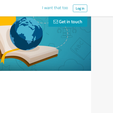
I want that too
Log in
Get in touch