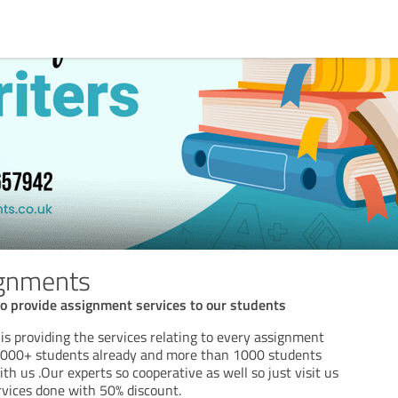
gnments
o provide assignment services to our students
s providing the services relating to every assignment
2000+ students already and more than 1000 students
ith us .Our experts so cooperative as well so just visit us
rvices done with 50% discount.