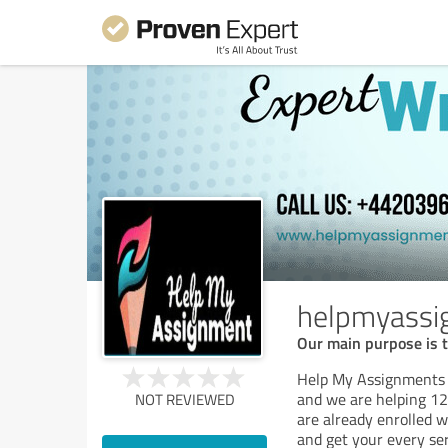
helpmyassi
Our main purpose is t
Help My Assignments i
and we are helping 1
NOT REVIEWED
are already enrolled w
and get your every se