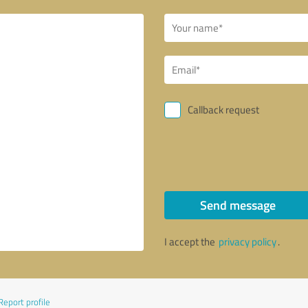
Callback request
Send message
I accept the
privacy policy
.
Report profile