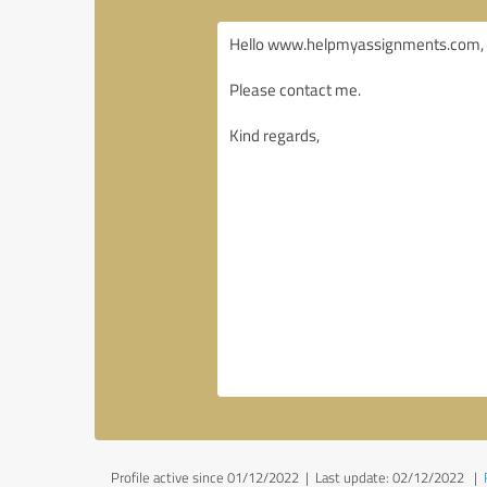
Profile active since 01/12/2022 |
Last update: 02/12/2022
|