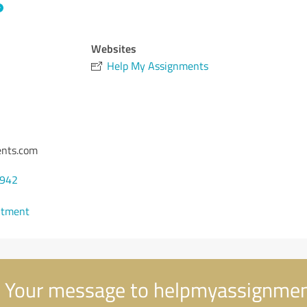
Websites
Help My Assignments
nts.com
7942
ntment
Your message to helpmyassignme