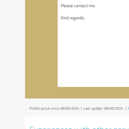
Profile active since 08/09/2024 |
Last update: 08/09/2024
|