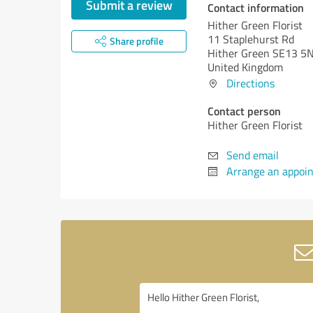
Submit a review
Contact information
Hither Green Florist
11 Staplehurst Rd
Share profile
Hither Green SE13 5
United Kingdom
Directions
Contact person
Hither Green Florist
Send email
Arrange an appoi