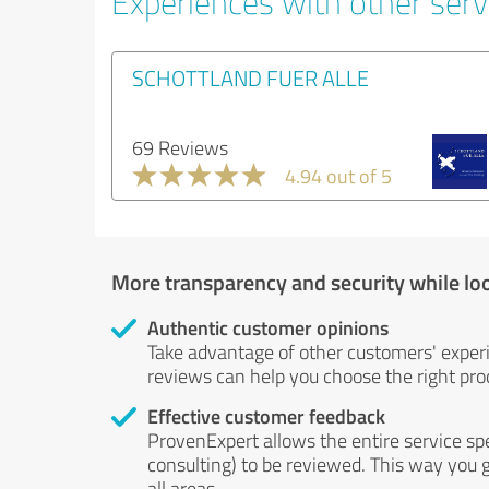
Experiences with other servi
SCHOTTLAND FUER ALLE
69 Reviews
4.94 out of 5
More transparency and security while lo
Authentic customer opinions
Take advantage of other customers' exper
reviews can help you choose the right prod
Effective customer feedback
ProvenExpert allows the entire service sp
consulting) to be reviewed. This way you g
all areas.