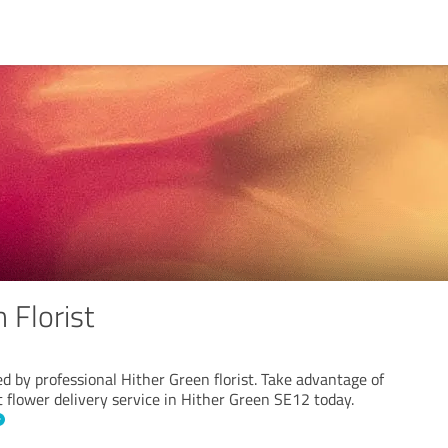
 Florist
d by professional Hither Green florist. Take advantage of
t flower delivery service in Hither Green SE12 today.