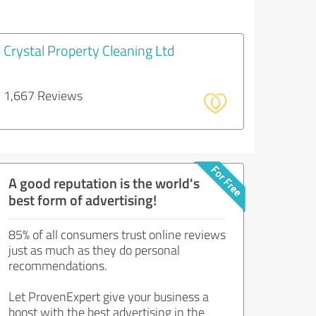
Crystal Property Cleaning Ltd
1,667 Reviews
A good reputation is the world's
best form of advertising!
85% of all consumers trust online reviews
just as much as they do personal
recommendations.
Let ProvenExpert give your business a
boost with the best advertising in the