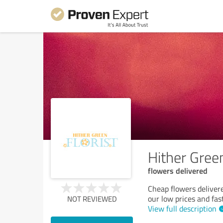
Hither Green
flowers delivered
Cheap flowers delivere
our low prices and fas
NOT REVIEWED
View full description