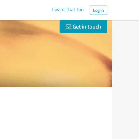
I want that too
Log in
Get in touch