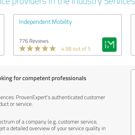
ce providers in the industry Services
Independent Mobility
776 Reviews
4.98 out of 5
oking for competent professionals
iences: ProvenExpert's authenticated customer
uct or service.
ectrum of a company (e.g. customer service,
et a detailed overview of your service quality in