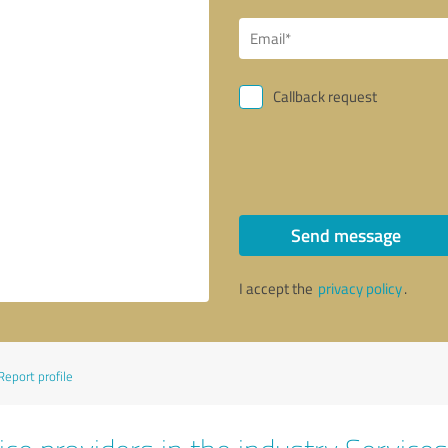
Callback request
Send message
I accept the
privacy policy
.
Report profile