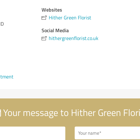
Websites
Hither Green Florist
ND
Social Media
hithergreenflorist.co.uk
ntment
Your message to Hither Green Flor