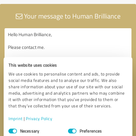
Your message to Human Brilliance
This website uses cookies
We use cookies to personalise content and ads, to provide
social media features and to analyse our traffic. We also
share information about your use of our site with our social
media, advertising and analytics partners who may combine
it with other information that you’ve provided to them or
that they’ve collected from your use of their services.
Imprint
|
Privacy Policy
Consent
Necessary
Preferences
Selection