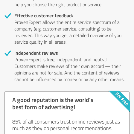
help you choose the right product or service.
Effective customer feedback
ProvenExpert allows the entire service spectrum of a
company (e.g. customer service, consulting) to be
reviewed. This way you get a detailed overview of your
service quality in all areas.
Independent reviews
ProvenExpert is free, independent, and neutral.
Customers make reviews of their own accord — their
opinions are not for sale. And the content of reviews
cannot be influenced by money or by any other means.
A good reputation is the world's
best form of advertising!
85% of all consumers trust online reviews just as
much as they do personal recommendations.