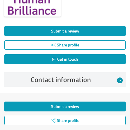
Submit a review
Share profile
Get in touch
Contact information
Submit a review
Share profile