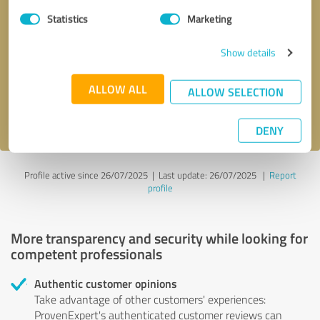
Statistics
Marketing
Callback request
* required fields
Show details
Send message
ALLOW ALL
ALLOW SELECTION
I accept the
privacy policy
.
DENY
Profile active since 26/07/2025 |
Last update: 26/07/2025
|
Report
profile
More transparency and security while looking for
competent professionals
Authentic customer opinions
Take advantage of other customers' experiences:
ProvenExpert's authenticated customer reviews can