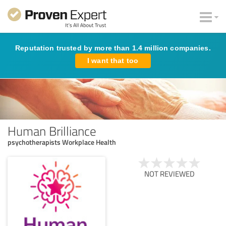
Reputation trusted by more than 1.4 million companies.
I want that too
Human Brilliance
psychotherapists Workplace Health
NOT REVIEWED