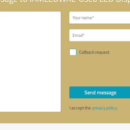
Callback request
Send message
I accept the
privacy policy
.