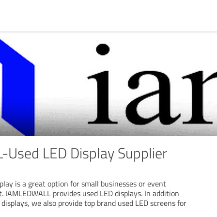
Used LED Display Supplier
lay is a great option for small businesses or event
t. IAMLEDWALL provides used LED displays. In addition
displays, we also provide top brand used LED screens for