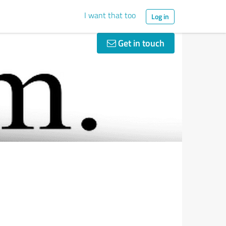
I want that too
Log in
Get in touch