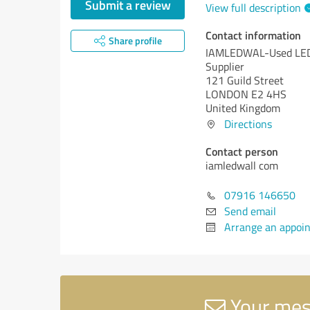
Submit a review
View full description
Contact information
Share profile
IAMLEDWAL-Used LED
Supplier
121 Guild Street
LONDON E2 4HS
United Kingdom
Directions
Contact person
iamledwall com
07916 146650
Send email
Arrange an appoi
Your mes