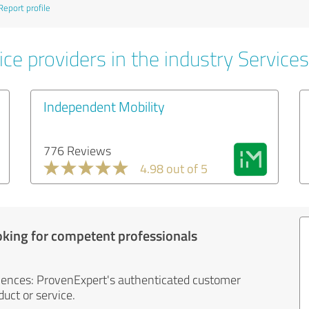
Report profile
ce providers in the industry Services
Independent Mobility
776 Reviews
4.98 out of 5
oking for competent professionals
iences: ProvenExpert's authenticated customer
uct or service.