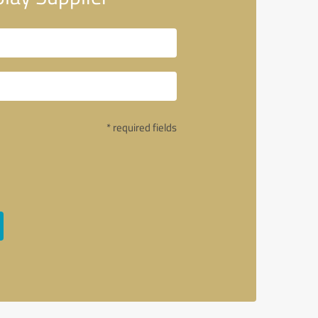
* required fields