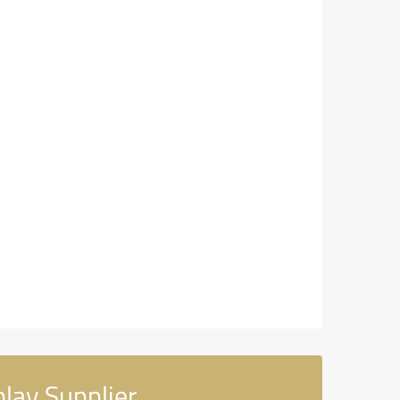
ay Supplier