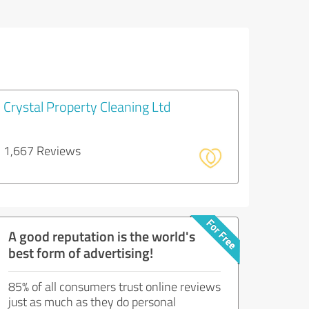
Crystal Property Cleaning Ltd
1,667 Reviews
A good reputation is the world's
best form of advertising!
85% of all consumers trust online reviews
just as much as they do personal