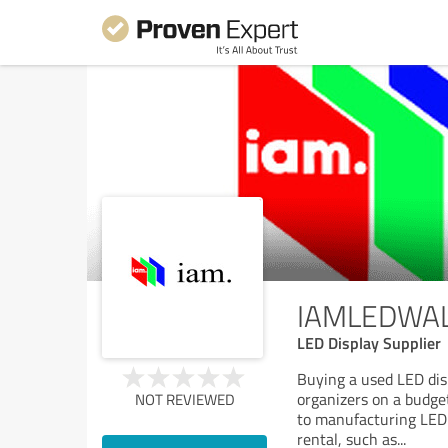
IAMLEDWAL-
LED Display Supplier
Buying a used LED disp
organizers on a budge
NOT REVIEWED
to manufacturing LED 
rental, such as
...