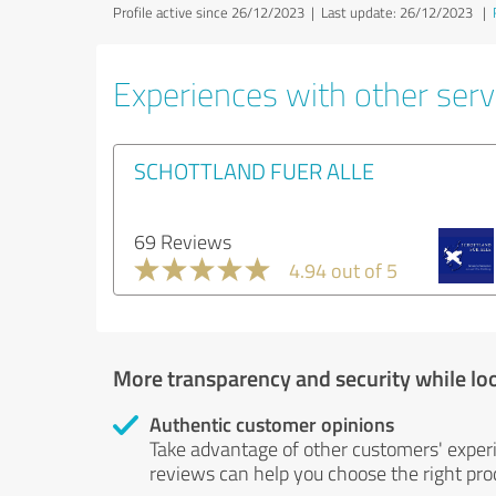
Profile active since 26/12/2023 |
Last update: 26/12/2023
|
Experiences with other servi
SCHOTTLAND FUER ALLE
69 Reviews
4.94 out of 5
More transparency and security while lo
Authentic customer opinions
Take advantage of other customers' exper
reviews can help you choose the right prod