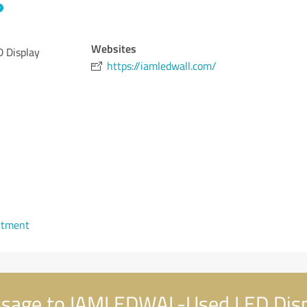
Websites
 Display
https://iamledwall.com/
ntment
sage to IAMLEDWAL-Used LED Displ