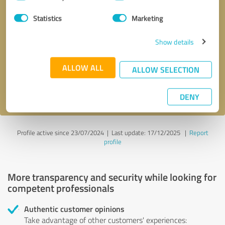
Selection
Statistics
Marketing
Callback request
* required fields
Show details
Send message
ALLOW ALL
ALLOW SELECTION
I accept the
privacy policy
.
DENY
Profile active since 23/07/2024 |
Last update: 17/12/2025
|
Report
profile
More transparency and security while looking for
competent professionals
Authentic customer opinions
Take advantage of other customers' experiences: