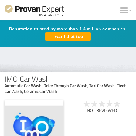
Reputation trusted by more than 1.4 million companies.
I want that too
IMO Car Wash
Automatic Car Wash, Drive Through Car Wash, Taxi Car Wash, Fleet
Car Wash, Ceramic Car Wash
NOT REVIEWED