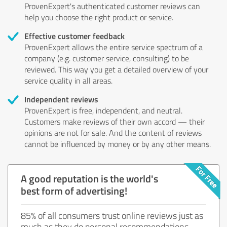
ProvenExpert's authenticated customer reviews can
help you choose the right product or service.
Effective customer feedback
ProvenExpert allows the entire service spectrum of a
company (e.g. customer service, consulting) to be
reviewed. This way you get a detailed overview of your
service quality in all areas.
Independent reviews
ProvenExpert is free, independent, and neutral.
Customers make reviews of their own accord — their
opinions are not for sale. And the content of reviews
cannot be influenced by money or by any other means.
A good reputation is the world's
best form of advertising!
85% of all consumers trust online reviews just as
much as they do personal recommendations.