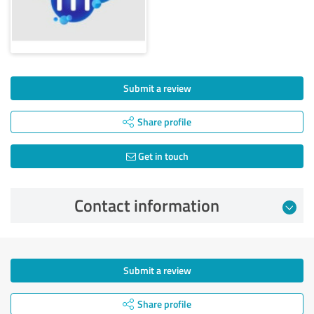
Submit a review
Share profile
Get in touch
Contact information
Submit a review
Share profile