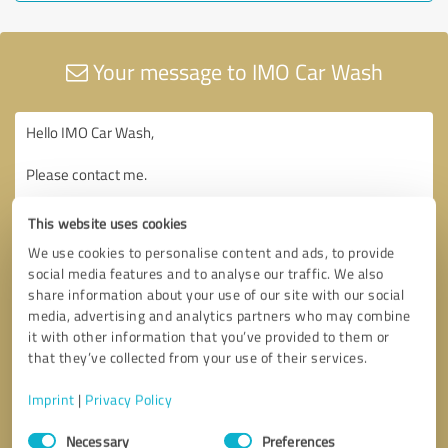
Your message to IMO Car Wash
This website uses cookies
We use cookies to personalise content and ads, to provide
social media features and to analyse our traffic. We also
share information about your use of our site with our social
media, advertising and analytics partners who may combine
it with other information that you’ve provided to them or
that they’ve collected from your use of their services.
Imprint
|
Privacy Policy
Consent
Necessary
Preferences