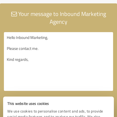
Your message to Inbound Marketing
Agency
This website uses cookies
We use cookies to personalise content and ads, to provide
social media features and to analyse our traffic. We also