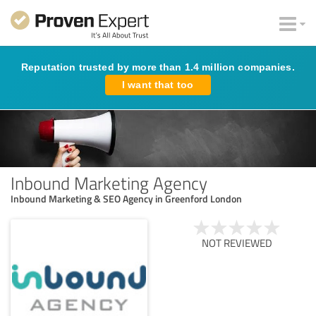
Reputation trusted by more than 1.4 million companies.
I want that too
Inbound Marketing Agency
Inbound Marketing & SEO Agency in Greenford London
NOT REVIEWED