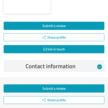
Submit a review
Share profile
Get in touch
Contact information
Submit a review
Share profile