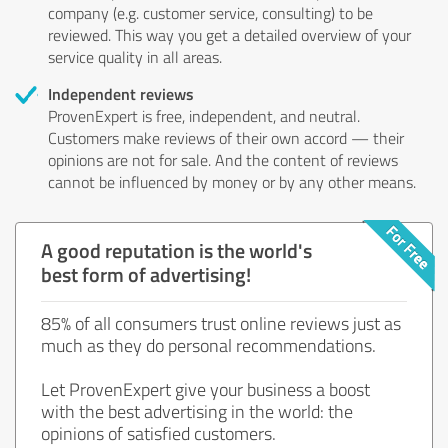
company (e.g. customer service, consulting) to be
reviewed. This way you get a detailed overview of your
service quality in all areas.
Independent reviews
ProvenExpert is free, independent, and neutral.
Customers make reviews of their own accord — their
opinions are not for sale. And the content of reviews
cannot be influenced by money or by any other means.
A good reputation is the world's
best form of advertising!
85% of all consumers trust online reviews just as
much as they do personal recommendations.
Let ProvenExpert give your business a boost
with the best advertising in the world: the
opinions of satisfied customers.