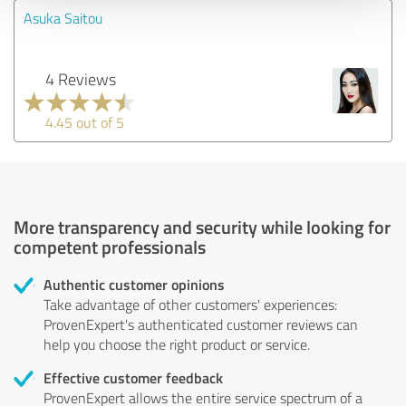
Asuka Saitou
4 Reviews
4.45 out of 5
More transparency and security while looking for
competent professionals
Authentic customer opinions
Take advantage of other customers' experiences:
ProvenExpert's authenticated customer reviews can
help you choose the right product or service.
Effective customer feedback
ProvenExpert allows the entire service spectrum of a