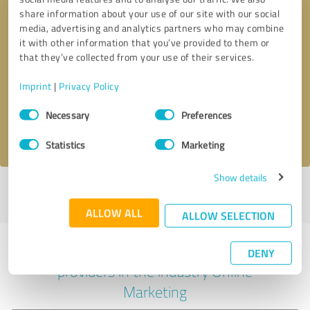
share information about your use of our site with our social
media, advertising and analytics partners who may combine
it with other information that you’ve provided to them or
Callback request
* required fields
that they’ve collected from your use of their services.
Imprint
|
Privacy Policy
Send message
Consent
Necessary
Preferences
Selection
I accept the
privacy policy
.
Statistics
Marketing
Show details
Profile active since 23/04/2022 |
Last update: 20/10/2023
|
Report
profile
ALLOW ALL
ALLOW SELECTION
Experiences with other service
DENY
providers in the industry Online
Marketing