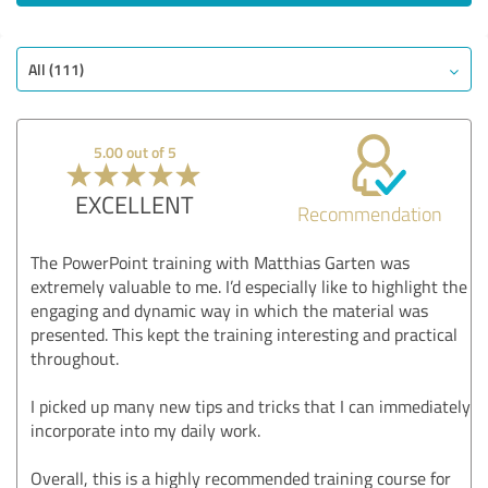
All (111)
5.00 out of 5
EXCELLENT
Recommendation
The PowerPoint training with Matthias Garten was
extremely valuable to me. I’d especially like to highlight the
engaging and dynamic way in which the material was
presented. This kept the training interesting and practical
throughout.
I picked up many new tips and tricks that I can immediately
incorporate into my daily work.
Overall, this is a highly recommended training course for