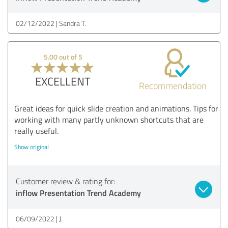
02/12/2022
Sandra T.
5.00 out of 5
EXCELLENT
Recommendation
Great ideas for quick slide creation and animations. Tips for
working with many partly unknown shortcuts that are
really useful.
Show original
Customer review & rating for:
inflow Presentation Trend Academy
06/09/2022
J.