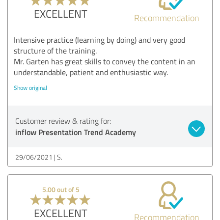
EXCELLENT
Recommendation
Intensive practice (learning by doing) and very good
structure of the training.
Mr. Garten has great skills to convey the content in an
understandable, patient and enthusiastic way.
Show original
Customer review & rating for:
inflow Presentation Trend Academy
29/06/2021
S.
5.00 out of 5
EXCELLENT
Recommendation