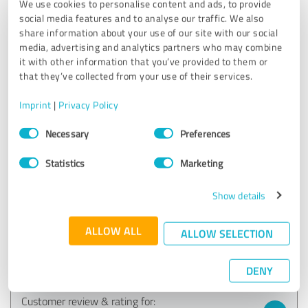
We use cookies to personalise content and ads, to provide
EXCELLENT
social media features and to analyse our traffic. We also
Recommendation
share information about your use of our site with our social
media, advertising and analytics partners who may combine
The Presentation Excellence (mini) training with Matthias
it with other information that you’ve provided to them or
Garten was a real aha experience and quantum leap in
that they’ve collected from your use of their services.
PowerPoint slide design for me. I have rarely learned so
much in such a short time. I found the individual feedback
Imprint
|
Privacy Policy
and tips from Matthias on my own implementation
Consent
attempts in the live sessions particularly helpful. I was also
Necessary
Preferences
Selection
thrilled by the professional presentation examples from
smavicon. I was not aware of how much innovative
Statistics
Marketing
potential PowerPoint has when experts use it. In addition,
it was a lot of fun. Thank you!!!
Show details
Sabine Krueger,
ALLOW ALL
ALLOW SELECTION
business-gedaechtnistraining.de
Show original
DENY
Customer review & rating for: