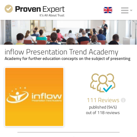
inflow Presentation Trend Academy
Academy for further education concepts on the subject of presenting
111 Reviews
i
published (94%)
out of 118 reviews