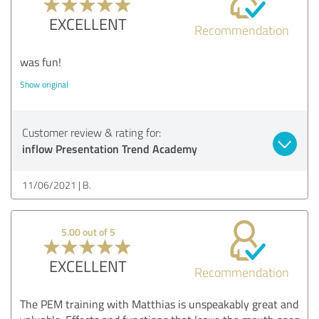
EXCELLENT
Recommendation
was fun!
Show original
Customer review & rating for:
inflow Presentation Trend Academy
11/06/2021
B.
5.00 out of 5
EXCELLENT
Recommendation
The PEM training with Matthias is unspeakably great and