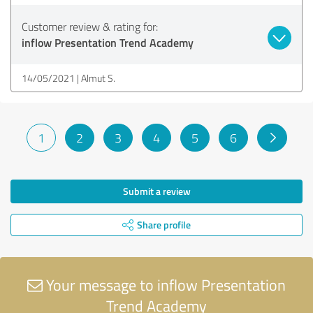
Customer review & rating for:
inflow Presentation Trend Academy
14/05/2021
Almut S.
1
2
3
4
5
6
Submit a review
Share profile
Your message to inflow Presentation
Trend Academy