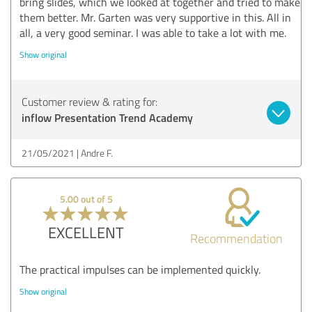
bring slides, which we looked at together and tried to make
them better. Mr. Garten was very supportive in this. All in
all, a very good seminar. I was able to take a lot with me.
Show original
Customer review & rating for:
inflow Presentation Trend Academy
21/05/2021
Andre F.
5.00 out of 5
EXCELLENT
Recommendation
The practical impulses can be implemented quickly.
Show original