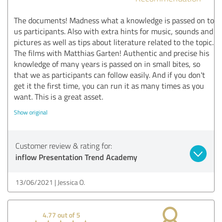
The documents! Madness what a knowledge is passed on to
us participants. Also with extra hints for music, sounds and
pictures as well as tips about literature related to the topic.
The films with Matthias Garten! Authentic and precise his
knowledge of many years is passed on in small bites, so
that we as participants can follow easily. And if you don't
get it the first time, you can run it as many times as you
want. This is a great asset.
Show original
Customer review & rating for:
inflow Presentation Trend Academy
13/06/2021
Jessica O.
4.77 out of 5