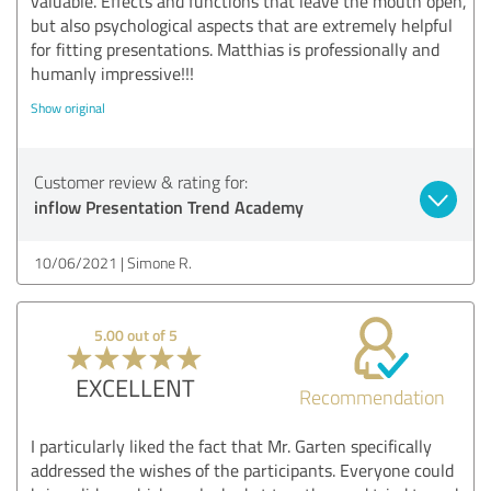
valuable. Effects and functions that leave the mouth open,
but also psychological aspects that are extremely helpful
for fitting presentations. Matthias is professionally and
humanly impressive!!!
Show original
Customer review & rating for:
inflow Presentation Trend Academy
10/06/2021
Simone R.
5.00 out of 5
EXCELLENT
Recommendation
I particularly liked the fact that Mr. Garten specifically
addressed the wishes of the participants. Everyone could