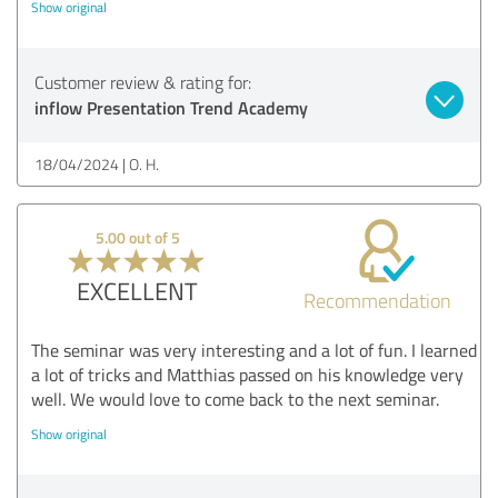
Show original
Customer review & rating for:
inflow Presentation Trend Academy
18/04/2024
O. H.
5.00 out of 5
EXCELLENT
Recommendation
The seminar was very interesting and a lot of fun. I learned
a lot of tricks and Matthias passed on his knowledge very
well. We would love to come back to the next seminar.
Show original