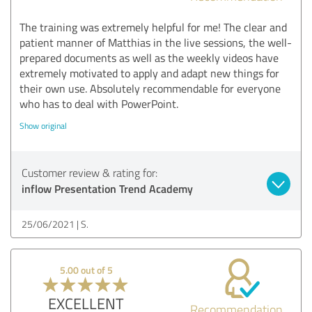
The training was extremely helpful for me! The clear and
patient manner of Matthias in the live sessions, the well-
prepared documents as well as the weekly videos have
extremely motivated to apply and adapt new things for
their own use. Absolutely recommendable for everyone
who has to deal with PowerPoint.
Show original
Customer review & rating for:
inflow Presentation Trend Academy
25/06/2021
S.
5.00 out of 5
EXCELLENT
Recommendation