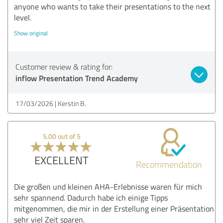
anyone who wants to take their presentations to the next
level.
Show original
Customer review & rating for:
inflow Presentation Trend Academy
17/03/2026
Kerstin B.
5.00 out of 5
EXCELLENT
Recommendation
Die großen und kleinen AHA-Erlebnisse waren für mich
sehr spannend. Dadurch habe ich einige Tipps
mitgenommen, die mir in der Erstellung einer Präsentation
sehr viel Zeit sparen.