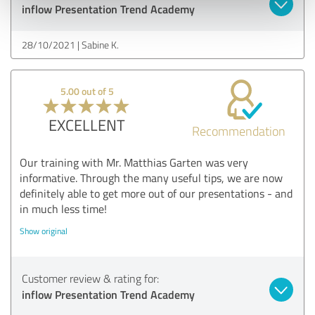
inflow Presentation Trend Academy
28/10/2021
Sabine K.
5.00 out of 5
EXCELLENT
Recommendation
Our training with Mr. Matthias Garten was very
informative. Through the many useful tips, we are now
definitely able to get more out of our presentations - and
in much less time!
Show original
Customer review & rating for:
inflow Presentation Trend Academy