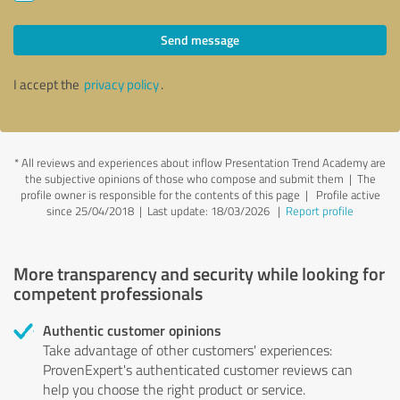
Send message
I accept the
privacy policy
.
*
All reviews and experiences about inflow Presentation Trend Academy are
the subjective opinions of those who compose and submit them | The
profile owner is responsible for the contents of this page
| Profile active
since 25/04/2018 |
Last update: 18/03/2026
|
Report profile
More transparency and security while looking for
competent professionals
Authentic customer opinions
Take advantage of other customers' experiences:
ProvenExpert's authenticated customer reviews can
help you choose the right product or service.