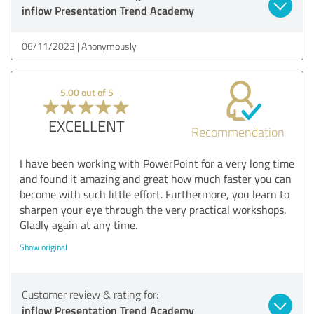
inflow Presentation Trend Academy
06/11/2023
Anonymously
5.00 out of 5
EXCELLENT
Recommendation
I have been working with PowerPoint for a very long time
and found it amazing and great how much faster you can
become with such little effort. Furthermore, you learn to
sharpen your eye through the very practical workshops.
Gladly again at any time.
Show original
Customer review & rating for:
inflow Presentation Trend Academy