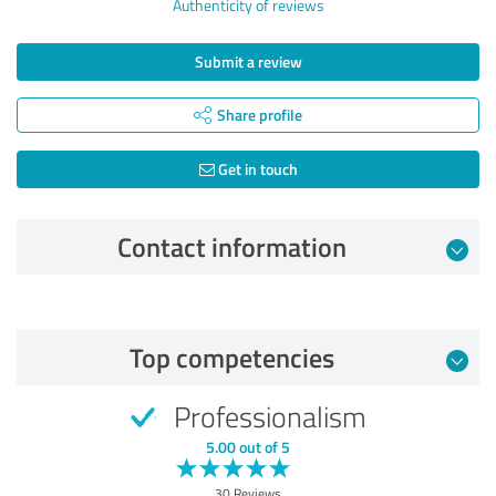
Authenticity of reviews
Submit a review
Share profile
Get in touch
Contact information
Review from 13/12/2024
Top competencies
5.00 out of 5
Professionalism
EXCELLENT
Recommendation
5.00 out of 5
Quality
30 Reviews