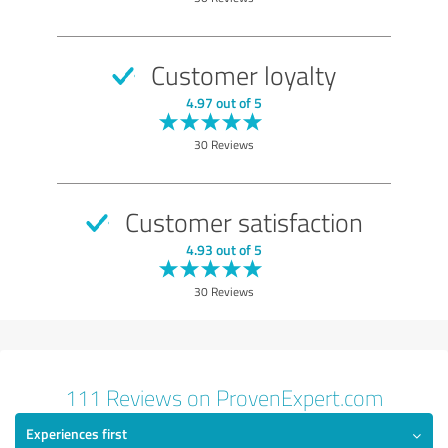
Performance
Methods
Customer loyalty
Show rating
4.97 out of 5
30 Reviews
Customer satisfaction
4.93 out of 5
30 Reviews
111 Reviews on ProvenExpert.com
Experiences first