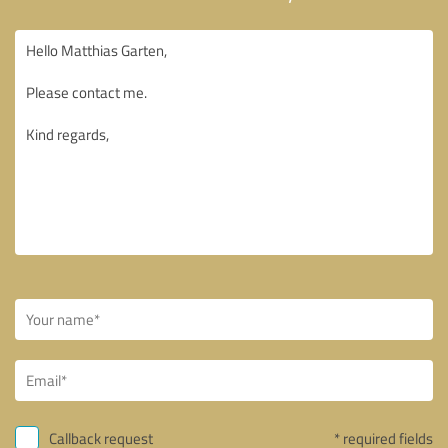
Callback request
* required fields