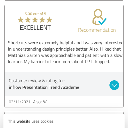
5.00 out of 5
EXCELLENT
Recommendation
Shortcuts were extremely helpful and I was very interested
in understanding design principles better. Also, I liked that
Matthias Garten was approachable and patient with a slow
learner. My barrier to learn more about PPT dropped.
Customer review & rating for:
inflow Presentation Trend Academy
02/11/2021
Angie W.
5.00 out of 5
This website uses cookies