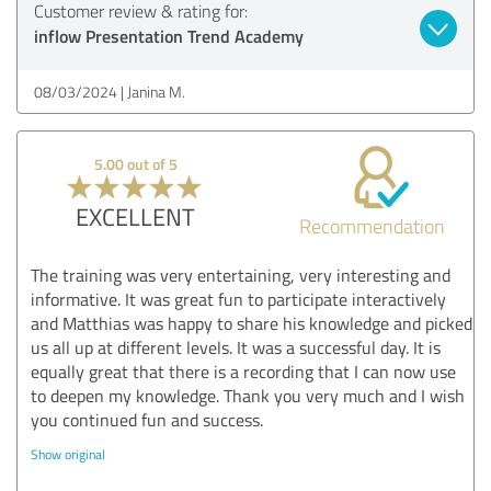
Customer review & rating for:
inflow Presentation Trend Academy
08/03/2024
Janina M.
5.00 out of 5
EXCELLENT
Recommendation
The training was very entertaining, very interesting and
informative. It was great fun to participate interactively
and Matthias was happy to share his knowledge and picked
us all up at different levels. It was a successful day. It is
equally great that there is a recording that I can now use
to deepen my knowledge. Thank you very much and I wish
you continued fun and success.
Show original