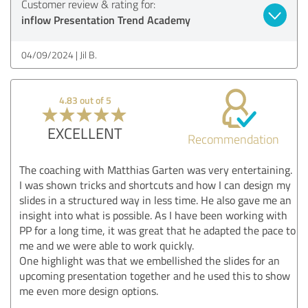
Customer review & rating for:
inflow Presentation Trend Academy
04/09/2024
Jil B.
4.83 out of 5
EXCELLENT
Recommendation
The coaching with Matthias Garten was very entertaining.
I was shown tricks and shortcuts and how I can design my
slides in a structured way in less time. He also gave me an
insight into what is possible. As I have been working with
PP for a long time, it was great that he adapted the pace to
me and we were able to work quickly.
One highlight was that we embellished the slides for an
upcoming presentation together and he used this to show
me even more design options.