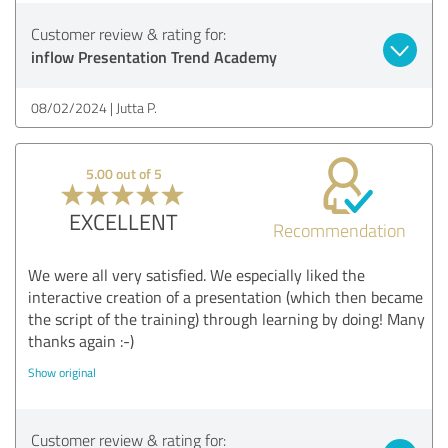
Customer review & rating for:
inflow Presentation Trend Academy
08/02/2024
Jutta P.
5.00 out of 5
EXCELLENT
Recommendation
We were all very satisfied. We especially liked the
interactive creation of a presentation (which then became
the script of the training) through learning by doing! Many
thanks again :-)
Show original
Customer review & rating for: