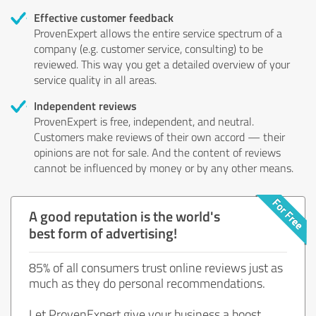
Effective customer feedback
ProvenExpert allows the entire service spectrum of a
company (e.g. customer service, consulting) to be
reviewed. This way you get a detailed overview of your
service quality in all areas.
Independent reviews
ProvenExpert is free, independent, and neutral.
Customers make reviews of their own accord — their
opinions are not for sale. And the content of reviews
cannot be influenced by money or by any other means.
A good reputation is the world's
best form of advertising!
85% of all consumers trust online reviews just as
much as they do personal recommendations.
Let ProvenExpert give your business a boost