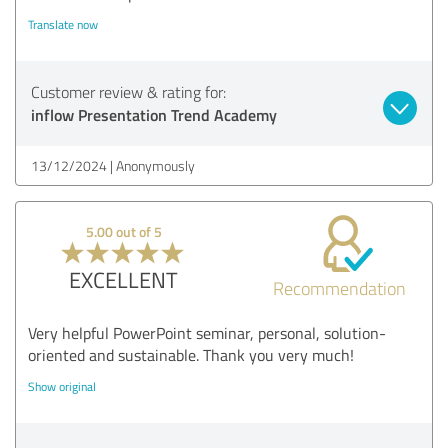
Translate now
Customer review & rating for:
inflow Presentation Trend Academy
13/12/2024
Anonymously
5.00 out of 5
EXCELLENT
Recommendation
Very helpful PowerPoint seminar, personal, solution-
oriented and sustainable. Thank you very much!
Show original