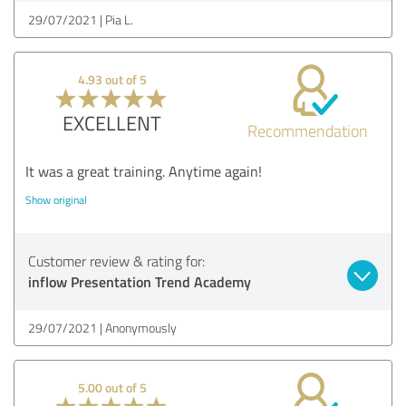
29/07/2021
Pia L.
4.93 out of 5
EXCELLENT
Recommendation
It was a great training. Anytime again!
Show original
Customer review & rating for:
inflow Presentation Trend Academy
29/07/2021
Anonymously
5.00 out of 5