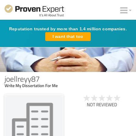
Reputation trusted by more than 1.4 million companies.
I want that too
joellreyy87
Write My Dissertation For Me
NOT REVIEWED