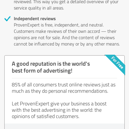
reviewed. This way you get a detailed overview of your
service quality in all areas.
Independent reviews
ProvenExpert is free, independent, and neutral.
Customers make reviews of their own accord — their
opinions are not for sale. And the content of reviews
cannot be influenced by money or by any other means.
A good reputation is the world's
best form of advertising!
85% of all consumers trust online reviews just as
much as they do personal recommendations.
Let ProvenExpert give your business a boost
with the best advertising in the world: the
opinions of satisfied customers.