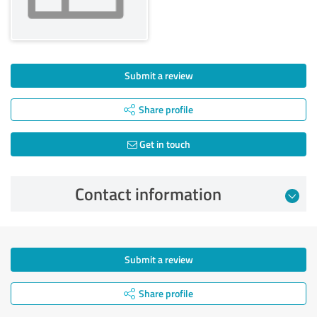
Submit a review
Share profile
Get in touch
Contact information
Submit a review
Share profile