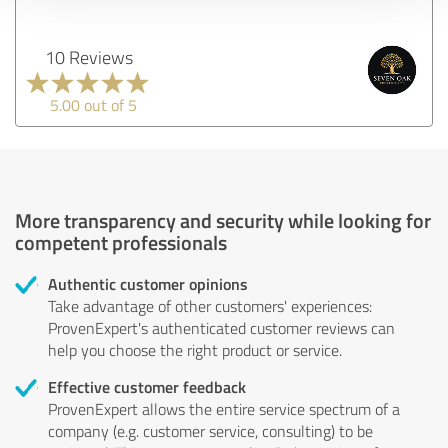
10 Reviews
5.00 out of 5
More transparency and security while looking for
competent professionals
Authentic customer opinions
Take advantage of other customers' experiences:
ProvenExpert's authenticated customer reviews can
help you choose the right product or service.
Effective customer feedback
ProvenExpert allows the entire service spectrum of a
company (e.g. customer service, consulting) to be