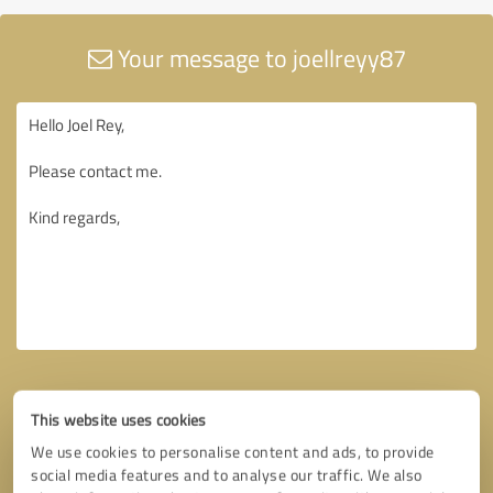
Your message to joellreyy87
This website uses cookies
We use cookies to personalise content and ads, to provide
social media features and to analyse our traffic. We also