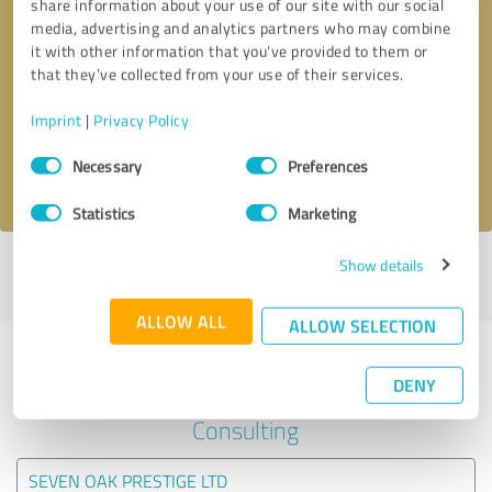
share information about your use of our site with our social
media, advertising and analytics partners who may combine
it with other information that you’ve provided to them or
Callback request
* required fields
that they’ve collected from your use of their services.
Send message
Imprint
|
Privacy Policy
Consent
Necessary
Preferences
I accept the
privacy policy
.
Selection
Statistics
Marketing
Show details
Profile active since 01/04/2021 |
Last update: 01/04/2021
|
Report
profile
ALLOW ALL
ALLOW SELECTION
Experiences with other service
DENY
providers in the industry Business
Consulting
SEVEN OAK PRESTIGE LTD