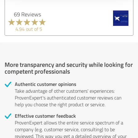
69 Reviews
4.94 out of 5
More transparency and security while looking for
competent professionals
Authentic customer opinions
Take advantage of other customers' experiences:
ProvenExpert's authenticated customer reviews can
help you choose the right product or service.
Effective customer feedback
ProvenExpert allows the entire service spectrum of a
company (e.g. customer service, consulting) to be
reviewed. This way you get a detailed overview of your