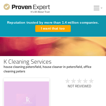
Reputation trusted by more than 1.4 million companies.
I want that too
K Cleaning Services
house cleaning petersfield, house cleaner in petersfield, office
cleaning peters
NOT REVIEWED