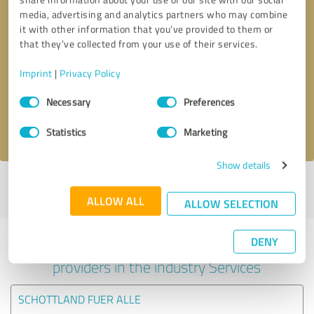
media, advertising and analytics partners who may combine
it with other information that you’ve provided to them or
that they’ve collected from your use of their services.
Callback request
* required fields
Imprint
|
Privacy Policy
Send message
Consent
Necessary
Preferences
Selection
I accept the
privacy policy
.
Statistics
Marketing
Show details
Profile active since 05/07/2023 |
Last update: 05/07/2023
|
Report
profile
ALLOW ALL
ALLOW SELECTION
DENY
Experiences with other service
providers in the industry Services
SCHOTTLAND FUER ALLE