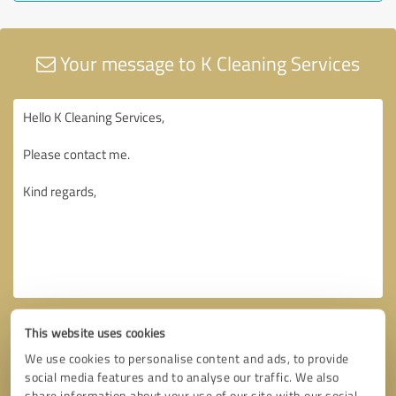
Your message to K Cleaning Services
This website uses cookies
We use cookies to personalise content and ads, to provide
social media features and to analyse our traffic. We also
share information about your use of our site with our social