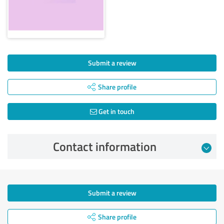
Submit a review
Share profile
Get in touch
Contact information
Submit a review
Share profile