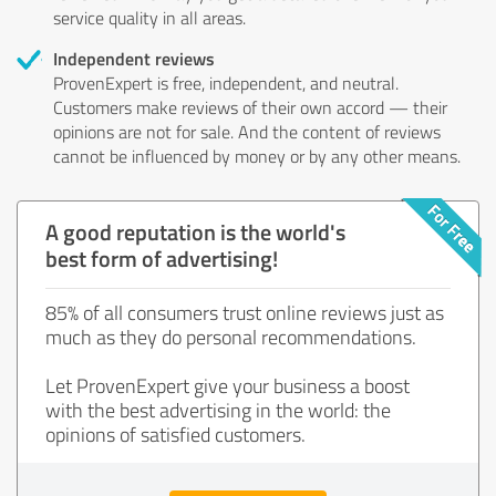
service quality in all areas.
Independent reviews
ProvenExpert is free, independent, and neutral.
Customers make reviews of their own accord — their
opinions are not for sale. And the content of reviews
cannot be influenced by money or by any other means.
A good reputation is the world's
best form of advertising!
85% of all consumers trust online reviews just as
much as they do personal recommendations.
Let ProvenExpert give your business a boost
with the best advertising in the world: the
opinions of satisfied customers.