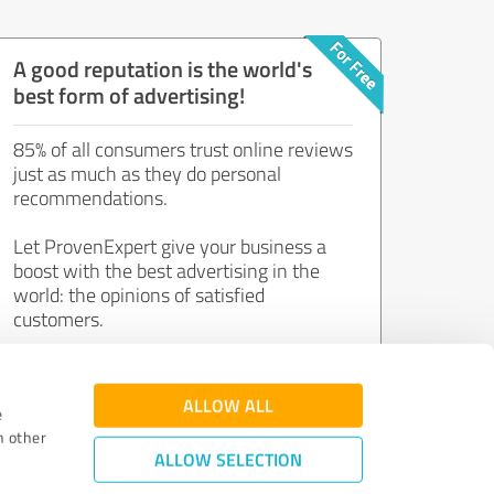
A good reputation is the world's
best form of advertising!
85% of all consumers trust online reviews
just as much as they do personal
recommendations.
Let ProvenExpert give your business a
boost with the best advertising in the
world: the opinions of satisfied
customers.
Join now for free!
ALLOW ALL
e
h other
ALLOW SELECTION