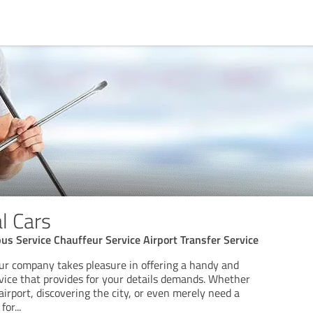
l Cars
us Service Chauffeur Service Airport Transfer Service
ur company takes pleasure in offering a handy and
vice that provides for your details demands. Whether
airport, discovering the city, or even merely need a
for
...