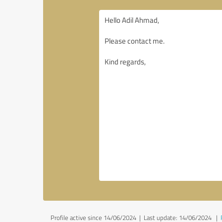
Profile active since 14/06/2024 |
Last update: 14/06/2024
|