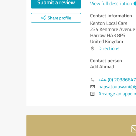
Submit a review
View full description
Contact information
Share profile
Kenton Local Cars
234 Kenmore Avenue
Harrow HA3 8PS
United Kingdom
Directions
Contact person
Adil Ahmad
+44 (0) 2038664
hapsatouuwani@g
Arrange an appoi