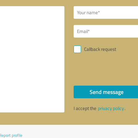
Callback request
Send message
I accept the
privacy policy
.
Report profile