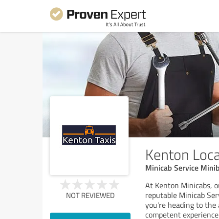
Kenton Loca
Minicab Service Minib
At Kenton Minicabs, o
reputable Minicab Ser
NOT REVIEWED
you're heading to the 
competent experience 