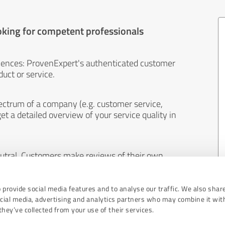
oking for competent professionals
iences: ProvenExpert's authenticated customer
uct or service.
ectrum of a company (e.g. customer service,
et a detailed overview of your service quality in
eutral. Customers make reviews of their own
 And the content of reviews cannot be influenced
 provide social media features and to analyse our traffic. We also shar
ocial media, advertising and analytics partners who may combine it wit
hey’ve collected from your use of their services.