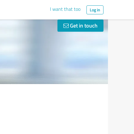
I want that too
Log in
Get in touch