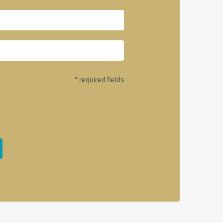
* required fields