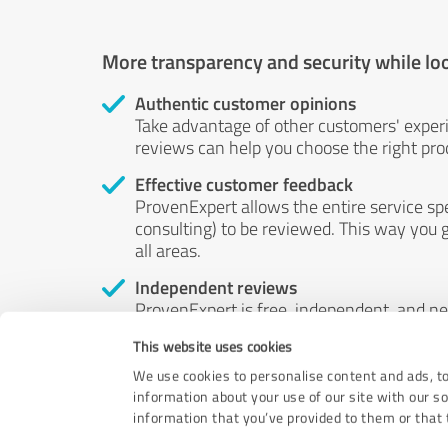
More transparency and security while lo
Authentic customer opinions
Take advantage of other customers' exper
reviews can help you choose the right prod
Effective customer feedback
ProvenExpert allows the entire service sp
consulting) to be reviewed. This way you g
all areas.
Independent reviews
ProvenExpert is free, independent, and n
accord — their opinions are not for sale.
This website uses cookies
by money or by any other means.
We use cookies to personalise content and ads, to
information about your use of our site with our s
information that you’ve provided to them or that t