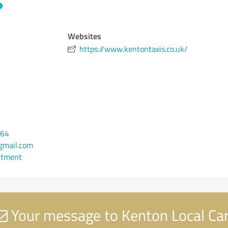
Websites
https://www.kentontaxis.co.uk/
764
mail.com
ntment
Your message to Kenton Local Ca