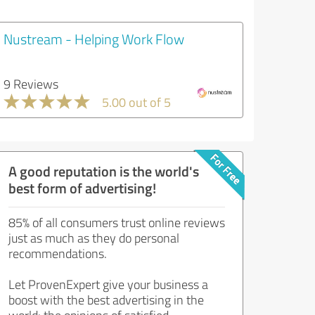
Nustream - Helping Work Flow
9 Reviews
5.00 out of 5
A good reputation is the world's
best form of advertising!
85% of all consumers trust online reviews
just as much as they do personal
recommendations.
Let ProvenExpert give your business a
boost with the best advertising in the