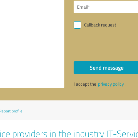
Callback request
Send message
I accept the
privacy policy
.
Report profile
ce providers in the industry IT-Servi