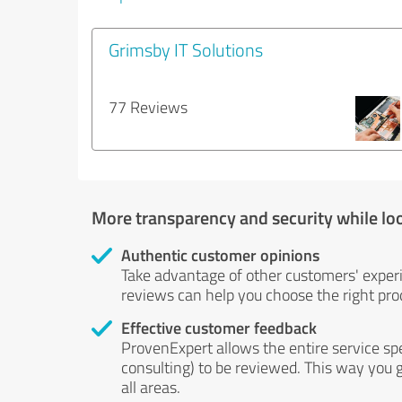
Grimsby IT Solutions
77 Reviews
More transparency and security while lo
Authentic customer opinions
Take advantage of other customers' exper
reviews can help you choose the right prod
Effective customer feedback
ProvenExpert allows the entire service sp
consulting) to be reviewed. This way you g
all areas.