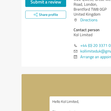
Submit a review
Road, London,
Brentford TW8 0GP
United Kingdom
Share profile
Directions
Contact person
Kol Limited
+44 (0) 20 3371 
kollimiteduk@gma
Arrange an appoi