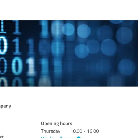
mpany
Opening hours
Thursday
10:00 - 16:00
st