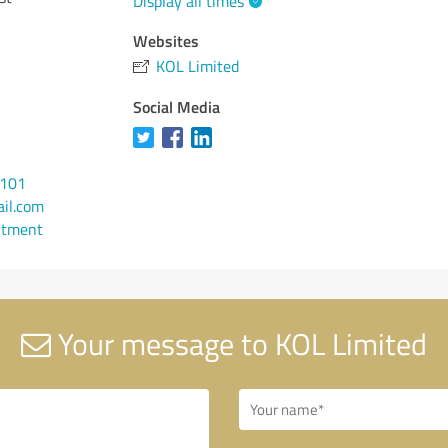
Display all times
Websites
KOL Limited
Social Media
0101
il.com
ntment
Your message to KOL Limited