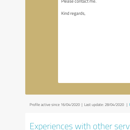
Profile active since 16/04/2020 |
Last update: 28/04/2020
|
Experiences with other servi