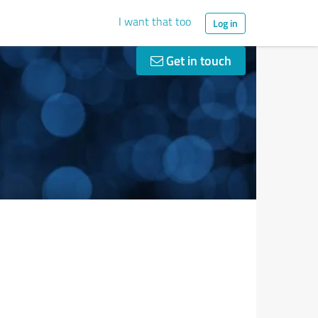
I want that too
Log in
Get in touch