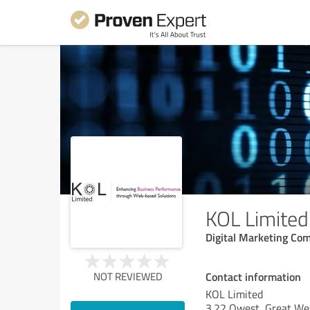
KOL Limited
Digital Marketing Co
Contact information
NOT REVIEWED
KOL Limited
3.22 Qwest, Great We