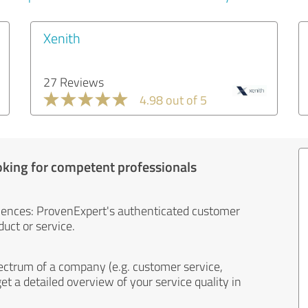
Xenith
27 Reviews
4.98 out of 5
oking for competent professionals
iences: ProvenExpert's authenticated customer
uct or service.
ectrum of a company (e.g. customer service,
et a detailed overview of your service quality in