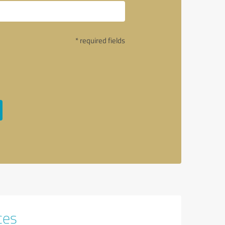
* required fields
ces