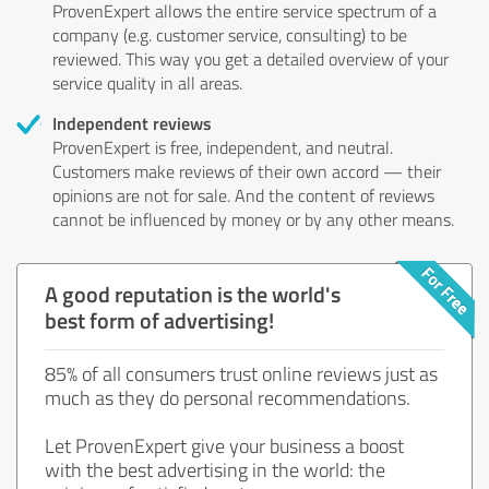
ProvenExpert allows the entire service spectrum of a
company (e.g. customer service, consulting) to be
reviewed. This way you get a detailed overview of your
service quality in all areas.
Independent reviews
ProvenExpert is free, independent, and neutral.
Customers make reviews of their own accord — their
opinions are not for sale. And the content of reviews
cannot be influenced by money or by any other means.
A good reputation is the world's
best form of advertising!
85% of all consumers trust online reviews just as
much as they do personal recommendations.
Let ProvenExpert give your business a boost
with the best advertising in the world: the