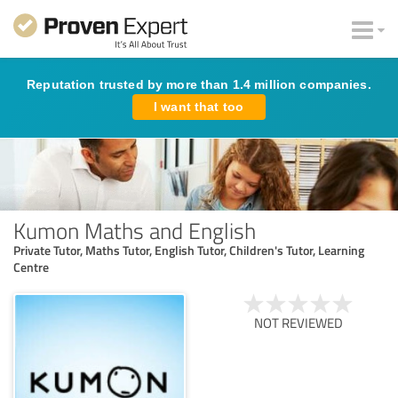
Reputation trusted by more than 1.4 million companies.
I want that too
Kumon Maths and English
Private Tutor, Maths Tutor, English Tutor, Children's Tutor, Learning
Centre
NOT REVIEWED