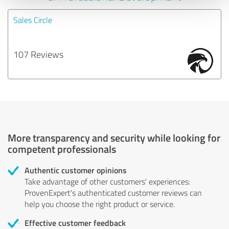
Sales Circle
107 Reviews
More transparency and security while looking for
competent professionals
Authentic customer opinions
Take advantage of other customers' experiences:
ProvenExpert's authenticated customer reviews can
help you choose the right product or service.
Effective customer feedback