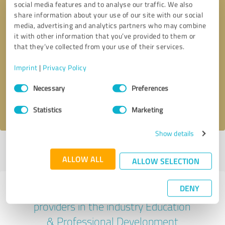
social media features and to analyse our traffic. We also
share information about your use of our site with our social
media, advertising and analytics partners who may combine
it with other information that you’ve provided to them or
that they’ve collected from your use of their services.
Callback request
* required fields
Imprint
|
Privacy Policy
Send message
Consent
Necessary
Preferences
Selection
I accept the
privacy policy
.
Statistics
Marketing
Show details
Profile active since 23/10/2024 |
Last update: 24/03/2025
|
Report
profile
ALLOW ALL
ALLOW SELECTION
DENY
Experiences with other service
providers in the industry Education
& Professional Development