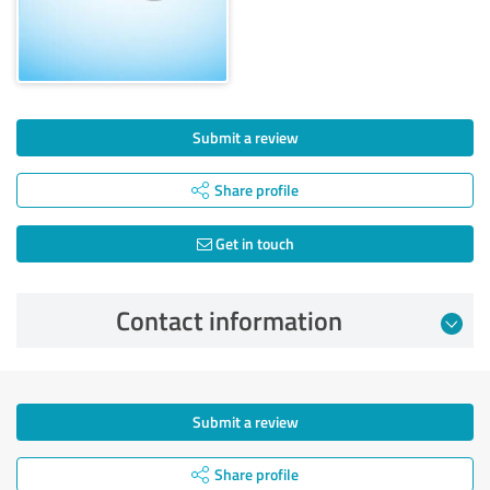
Submit a review
Share profile
Get in touch
Contact information
Submit a review
Share profile