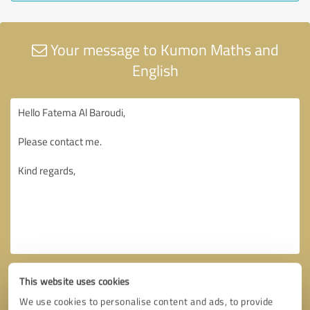
Your message to Kumon Maths and
English
This website uses cookies
We use cookies to personalise content and ads, to provide